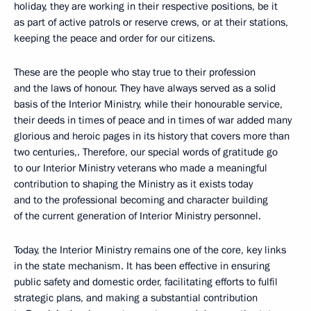
holiday, they are working in their respective positions, be it
as part of active patrols or reserve crews, or at their stations,
keeping the peace and order for our citizens.
These are the people who stay true to their profession
and the laws of honour. They have always served as a solid
basis of the Interior Ministry, while their honourable service,
their deeds in times of peace and in times of war added many
glorious and heroic pages in its history that covers more than
two centuries,. Therefore, our special words of gratitude go
to our Interior Ministry veterans who made a meaningful
contribution to shaping the Ministry as it exists today
and to the professional becoming and character building
of the current generation of Interior Ministry personnel.
Today, the Interior Ministry remains one of the core, key links
in the state mechanism. It has been effective in ensuring
public safety and domestic order, facilitating efforts to fulfil
strategic plans, and making a substantial contribution