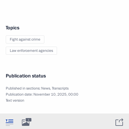
Topics
Fight against crime
Law enforcement agencies
Publication status
Published in sections:
News
,
Transcripts
Publication date:
November 10, 2025, 00:00
Text version
1