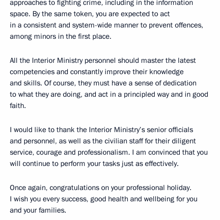
approaches to fighting crime, including in the information
space. By the same token, you are expected to act
in a consistent and system-wide manner to prevent offences,
among minors in the first place.
All the Interior Ministry personnel should master the latest
competencies and constantly improve their knowledge
and skills. Of course, they must have a sense of dedication
to what they are doing, and act in a principled way and in good
faith.
I would like to thank the Interior Ministry’s senior officials
and personnel, as well as the civilian staff for their diligent
service, courage and professionalism. I am convinced that you
will continue to perform your tasks just as effectively.
Once again, congratulations on your professional holiday.
I wish you every success, good health and wellbeing for you
and your families.