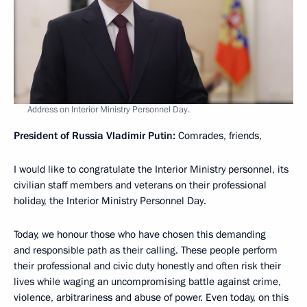
Address on Interior Ministry Personnel Day.
President of Russia Vladimir Putin:
Comrades, friends,
I would like to congratulate the Interior Ministry personnel, its
civilian staff members and veterans on their professional
holiday, the Interior Ministry Personnel Day.
Today, we honour those who have chosen this demanding
and responsible path as their calling. These people perform
their professional and civic duty honestly and often risk their
lives while waging an uncompromising battle against crime,
violence, arbitrariness and abuse of power. Even today, on this