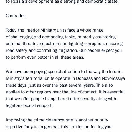
to Russia’s development as a strong and democratic state.
Comrades,
Today, the Interior Ministry units face a whole range
of challenging and demanding tasks, primarily countering
criminal threats and extremism, fighting corruption, ensuring
road safety, and controlling migration. Our people expect you
to perform even better in all these areas.
We have been paying special attention to the way the Interior
Ministry’s territorial units operate in Donbass and Novorossiya
these days, just as over the past several years. This also
applies to other regions near the line of contact. It is essential
that we offer people living there better security along with
legal and social support.
Improving the crime clearance rate is another priority
objective for you. In general, this implies perfecting your