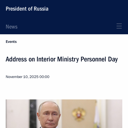
President of Russia
News
Events
Address on Interior Ministry Personnel Day
November 10, 2025
00:00