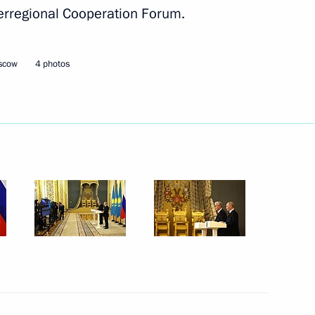
erregional Cooperation Forum.
nd organisers of National
oscow
4 photos
nor, Chair of State Council
5
eterans – Participants
d their Family Members Igor
ow
 the 9th Congress of Russia’s