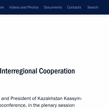
ure
Videos and Photos
Documents
Contacts
Search
State Council
Security Council
Commissions and Councils
nt
November, 2025
Next
Interregional Cooperation
Russia Party – Communist Party
in and President of Kazakhstan Kassym-
eoconference, in the plenary session