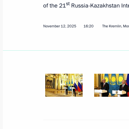
st
of the 21
Russia-Kazakhstan Int
Greetings to participants, experts, a
November 12, 2025
16:20
The Kremlin, M
Student Teams’ Convention
November 13, 2025, 14:30
Meeting with Astrakhan Region Gover
Commission for Supporting Combat V
in the Special Military Operation an
Babushkin
November 13, 2025, 14:05
The Kremlin, Mosc
Greetings to delegates and guests of