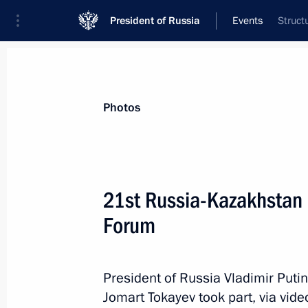
President of Russia
Events
Struct
President
Presidential Executive Office
News
Transcripts
Trips
About Preside
Photos
21st Russia-Kazakhstan 
Forum
November 13, 2025, Thursday
Greetings to participants of United 
of China Dialogue
President of Russia Vladimir Put
Jomart Tokayev took part, via vid
November 13, 2025, 16:00