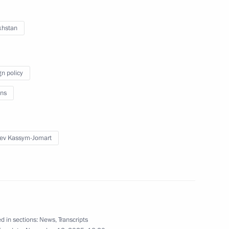
khstan
gn policy
ng artists as part of the Days
ns
13
ow
ev Kassym-Jomart
azakhstan talks
7
ow
d in sections:
News
,
Transcripts