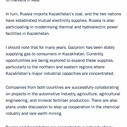
to markets in Asia.
In turn, Russia imports Kazakhstan’s coal, and the two nations
have established mutual electricity supplies. Russia is also
participating in modernising thermal and hydroelectric power
facilities in Kazakhstan.
I should note that for many years, Gazprom has been stably
supplying gas to consumers in Kazakhstan. Currently,
opportunities are being explored to expand these supplies,
particularly to the northern and eastern regions where
Kazakhstan’s major industrial capacities are concentrated.
Companies from both countries are successfully collaborating
on projects in the automotive industry, agriculture, agricultural
engineering, and mineral fertiliser production. There are also
plans under discussion to step up cooperation in the chemical
industry and rare earth mining.