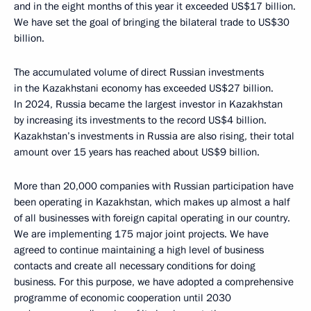
and in the eight months of this year it exceeded US$17 billion.
We have set the goal of bringing the bilateral trade to US$30
billion.
The accumulated volume of direct Russian investments
in the Kazakhstani economy has exceeded US$27 billion.
In 2024, Russia became the largest investor in Kazakhstan
by increasing its investments to the record US$4 billion.
Kazakhstan’s investments in Russia are also rising, their total
amount over 15 years has reached about US$9 billion.
More than 20,000 companies with Russian participation have
been operating in Kazakhstan, which makes up almost a half
of all businesses with foreign capital operating in our country.
We are implementing 175 major joint projects. We have
agreed to continue maintaining a high level of business
contacts and create all necessary conditions for doing
business. For this purpose, we have adopted a comprehensive
programme of economic cooperation until 2030