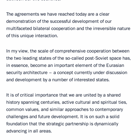
The agreements we have reached today are a clear
demonstration of the successful development of our
multifaceted bilateral cooperation and the irreversible nature
of this unique interaction.
In my view, the scale of comprehensive cooperation between
the two leading states of the so-called post-Soviet space has,
in essence, become an important element of the Eurasian
security architecture – a concept currently under discussion
and development by a number of interested states.
It is of critical importance that we are united by a shared
history spanning centuries, active cultural and spiritual ties,
common values, and similar approaches to contemporary
challenges and future development. It is on such a solid
foundation that the strategic partnership is dynamically
advancing in all areas.