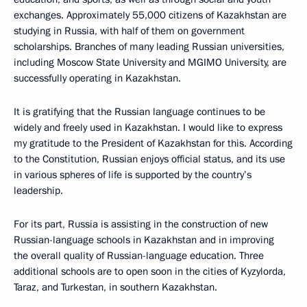
exchanges. Approximately 55,000 citizens of Kazakhstan are
studying in Russia, with half of them on government
scholarships. Branches of many leading Russian universities,
including Moscow State University and MGIMO University, are
successfully operating in Kazakhstan.
It is gratifying that the Russian language continues to be
widely and freely used in Kazakhstan. I would like to express
my gratitude to the President of Kazakhstan for this. According
to the Constitution, Russian enjoys official status, and its use
in various spheres of life is supported by the country’s
leadership.
For its part, Russia is assisting in the construction of new
Russian-language schools in Kazakhstan and in improving
the overall quality of Russian-language education. Three
additional schools are to open soon in the cities of Kyzylorda,
Taraz, and Turkestan, in southern Kazakhstan.