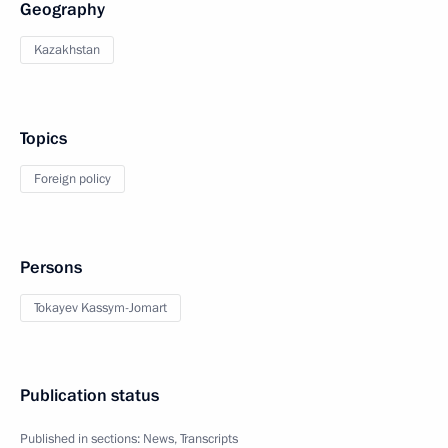
Geography
Kazakhstan
Topics
Foreign policy
Persons
Tokayev Kassym-Jomart
Publication status
Published in sections:
News
,
Transcripts