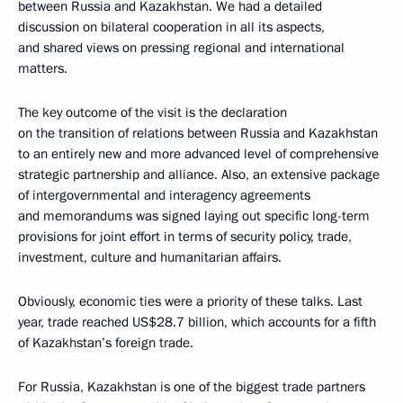
between Russia and Kazakhstan. We had a detailed
discussion on bilateral cooperation in all its aspects,
and shared views on pressing regional and international
matters.
The key outcome of the visit is the declaration
on the transition of relations between Russia and Kazakhstan
to an entirely new and more advanced level of comprehensive
strategic partnership and alliance. Also, an extensive package
of intergovernmental and interagency agreements
and memorandums was signed laying out specific long-term
provisions for joint effort in terms of security policy, trade,
investment, culture and humanitarian affairs.
Obviously, economic ties were a priority of these talks. Last
year, trade reached US$28.7 billion, which accounts for a fifth
of Kazakhstan’s foreign trade.
For Russia, Kazakhstan is one of the biggest trade partners