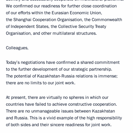
We confirmed our readiness for further close coordination
of our efforts within the Eurasian Economic Union,
the Shanghai Cooperation Organisation, the Commonwealth
of Independent States, the Collective Security Treaty
Organisation, and other multilateral structures.
Colleagues,
Today’s negotiations have confirmed a shared commitment
to the further development of our strategic partnership.
The potential of Kazakhstan-Russia relations is immense;
there are no limits to our joint work.
At present, there are virtually no spheres in which our
countries have failed to achieve constructive cooperation.
There are no unmanageable issues between Kazakhstan
and Russia. This is a vivid example of the high responsibility
of both sides and their sincere readiness for joint work.