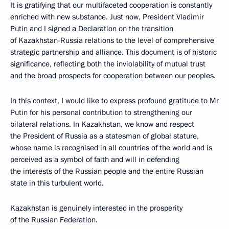
It is gratifying that our multifaceted cooperation is constantly
enriched with new substance. Just now, President Vladimir
Putin and I signed a Declaration on the transition
of Kazakhstan-Russia relations to the level of comprehensive
strategic partnership and alliance. This document is of historic
significance, reflecting both the inviolability of mutual trust
and the broad prospects for cooperation between our peoples.
In this context, I would like to express profound gratitude to Mr
Putin for his personal contribution to strengthening our
bilateral relations. In Kazakhstan, we know and respect
the President of Russia as a statesman of global stature,
whose name is recognised in all countries of the world and is
perceived as a symbol of faith and will in defending
the interests of the Russian people and the entire Russian
state in this turbulent world.
Kazakhstan is genuinely interested in the prosperity
of the Russian Federation.