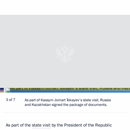
3 of 7
As part of Kassym-Jomart Tokayev's state visit, Russia
and Kazakhstan signed the package of documents.
As part of the
state visit
by the President of the Republic