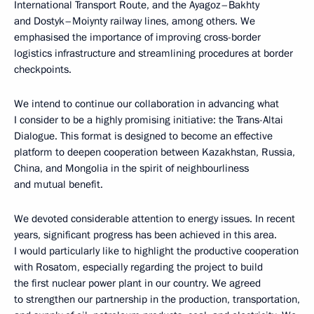
International Transport Route, and the Ayagoz–Bakhty
and Dostyk–Moiynty railway lines, among others. We
emphasised the importance of improving cross-border
logistics infrastructure and streamlining procedures at border
checkpoints.
We intend to continue our collaboration in advancing what
I consider to be a highly promising initiative: the Trans-Altai
Dialogue. This format is designed to become an effective
platform to deepen cooperation between Kazakhstan, Russia,
China, and Mongolia in the spirit of neighbourliness
and mutual benefit.
We devoted considerable attention to energy issues. In recent
years, significant progress has been achieved in this area.
I would particularly like to highlight the productive cooperation
with Rosatom, especially regarding the project to build
the first nuclear power plant in our country. We agreed
to strengthen our partnership in the production, transportation,