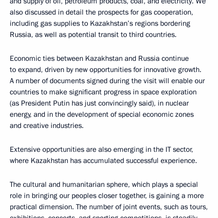
and supply of oil, petroleum products, coal, and electricity. We
also discussed in detail the prospects for gas cooperation,
including gas supplies to Kazakhstan’s regions bordering
Russia, as well as potential transit to third countries.
Economic ties between Kazakhstan and Russia continue
to expand, driven by new opportunities for innovative growth.
A number of documents signed during the visit will enable our
countries to make significant progress in space exploration
(as President Putin has just convincingly said), in nuclear
energy, and in the development of special economic zones
and creative industries.
Extensive opportunities are also emerging in the IT sector,
where Kazakhstan has accumulated successful experience.
The cultural and humanitarian sphere, which plays a special
role in bringing our peoples closer together, is gaining a more
practical dimension. The number of joint events, such as tours,