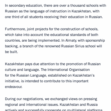
In secondary education, there are over a thousand schools with
Russian as the language of instruction in Kazakhstan, with
one third of all students receiving their education in Russian.
Furthermore, joint projects for the construction of schools,
which take into account the educational standards of both
countries, are being implemented. In Almaty, with sponsorship
backing, a branch of the renowned Russian Sirius school will
be built.
Kazakhstan pays due attention to the promotion of Russian
culture and language. The International Organisation
for the Russian Language, established on Kazakhstan’s
initiative, is intended to contribute to this important
endeavour.
During our negotiations, we exchanged views on pressing
regional and international issues. Kazakhstan and Russia
actively and successfully cooperate on multilateral platforms.