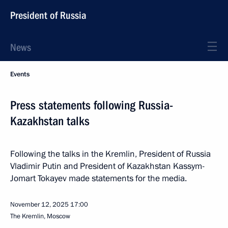
President of Russia
News
Events
Press statements following Russia-
Kazakhstan talks
Following the talks in the Kremlin, President of Russia
Vladimir Putin and President of Kazakhstan Kassym-
Jomart Tokayev made statements for the media.
November 12, 2025
17:00
The Kremlin, Moscow