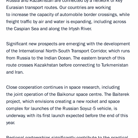
Russia and Kazakhstan are connected by a network of key
Eurasian transport routes. Our countries are working
to increase the capacity of automobile border crossings, while
freight traffic by air and water is expanding, including across
the Caspian Sea and along the Irtysh River.
Significant new prospects are emerging with the development
of the International North-South Transport Corridor, which runs
from Russia to the Indian Ocean. The eastern branch of this
route crosses Kazakhstan before connecting to Turkmenistan
and Iran.
Close cooperation continues in space research, including
the joint operation of the Baikonur space centre. The Baiterek
project, which envisions creating a new rocket and space
complex for launches of the Russian Soyuz-5 vehicle, is
underway, with its first launch expected before the end of this
year.
Regional partnerships significantly contribute to the practical