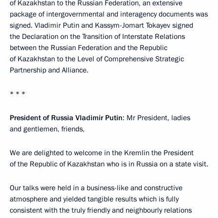
of Kazakhstan to the Russian Federation, an extensive
package of intergovernmental and interagency documents was
signed. Vladimir Putin and Kassym-Jomart Tokayev signed
the Declaration on the Transition of Interstate Relations
between the Russian Federation and the Republic
of Kazakhstan to the Level of Comprehensive Strategic
Partnership and Alliance.
* * *
President of Russia Vladimir Putin
: Mr President, ladies
and gentlemen, friends,
We are delighted to welcome in the Kremlin the President
of the Republic of Kazakhstan who is in Russia on a state visit.
Our talks were held in a business-like and constructive
atmosphere and yielded tangible results which is fully
consistent with the truly friendly and neighbourly relations