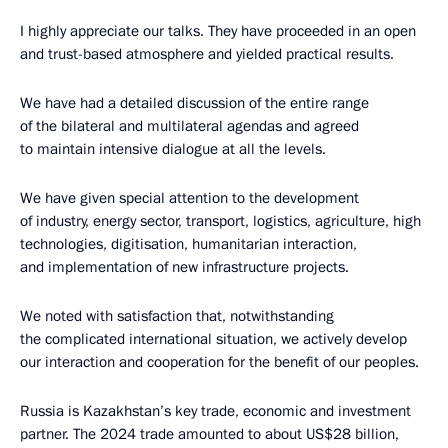
I highly appreciate our talks. They have proceeded in an open
and trust-based atmosphere and yielded practical results.
We have had a detailed discussion of the entire range
of the bilateral and multilateral agendas and agreed
to maintain intensive dialogue at all the levels.
We have given special attention to the development
of industry, energy sector, transport, logistics, agriculture, high
technologies, digitisation, humanitarian interaction,
and implementation of new infrastructure projects.
We noted with satisfaction that, notwithstanding
the complicated international situation, we actively develop
our interaction and cooperation for the benefit of our peoples.
Russia is Kazakhstan’s key trade, economic and investment
partner. The 2024 trade amounted to about US$28 billion,