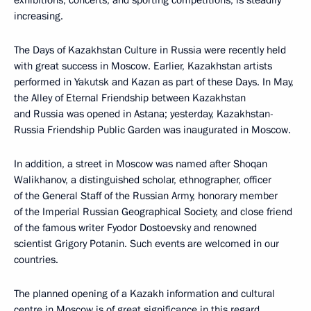
exhibitions, concerts, and sporting competitions, is steadily
increasing.
The Days of Kazakhstan Culture in Russia were recently held
with great success in Moscow. Earlier, Kazakhstan artists
performed in Yakutsk and Kazan as part of these Days. In May,
the Alley of Eternal Friendship between Kazakhstan
and Russia was opened in Astana; yesterday, Kazakhstan-
Russia Friendship Public Garden was inaugurated in Moscow.
In addition, a street in Moscow was named after Shoqan
Walikhanov, a distinguished scholar, ethnographer, officer
of the General Staff of the Russian Army, honorary member
of the Imperial Russian Geographical Society, and close friend
of the famous writer Fyodor Dostoevsky and renowned
scientist Grigory Potanin. Such events are welcomed in our
countries.
The planned opening of a Kazakh information and cultural
centre in Moscow is of great significance in this regard.