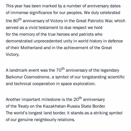
This year has been marked by a number of anniversary dates
of immense significance for our peoples. We duly celebrated
th
the 80
anniversary of Victory in the Great Patriotic War, which
served as a vivid testament to due respect we hold
for the memory of the true heroes and patriots who
demonstrated unprecedented unity in world history in defence
of their Motherland and in the achievement of the Great
Victory.
th
A landmark event was the 70
anniversary of the legendary
Baikonur Cosmodrome, a symbol of our longstanding scientific
and technical cooperation in space exploration.
th
Another important milestone is the 20
anniversary
of the Treaty on the Kazakhstan-Russia State Border.
The world’s longest land border, it stands as a striking symbol
of our genuine neighbourly relations.