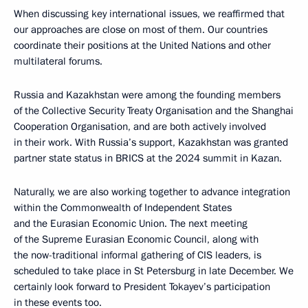
When discussing key international issues, we reaffirmed that
our approaches are close on most of them. Our countries
coordinate their positions at the United Nations and other
multilateral forums.
Russia and Kazakhstan were among the founding members
of the Collective Security Treaty Organisation and the Shanghai
Cooperation Organisation, and are both actively involved
in their work. With Russia’s support, Kazakhstan was granted
partner state status in BRICS at the 2024 summit in Kazan.
Naturally, we are also working together to advance integration
within the Commonwealth of Independent States
and the Eurasian Economic Union. The next meeting
of the Supreme Eurasian Economic Council, along with
the now-traditional informal gathering of CIS leaders, is
scheduled to take place in St Petersburg in late December. We
certainly look forward to President Tokayev’s participation
in these events too.