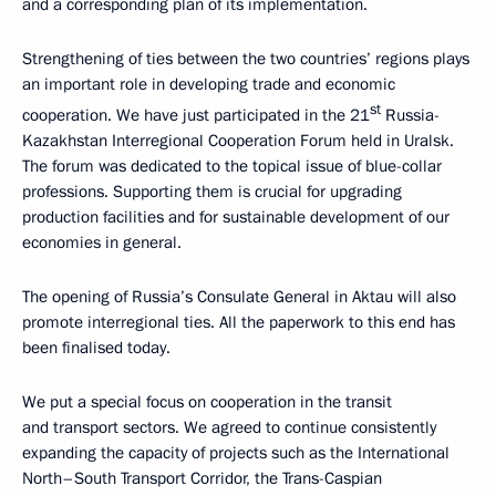
and a corresponding plan of its implementation.
Strengthening of ties between the two countries’ regions plays
an important role in developing trade and economic
st
cooperation. We have just participated in the 21
Russia-
Kazakhstan Interregional Cooperation Forum held in Uralsk.
The forum was dedicated to the topical issue of blue-collar
professions. Supporting them is crucial for upgrading
production facilities and for sustainable development of our
economies in general.
The opening of Russia’s Consulate General in Aktau will also
promote interregional ties. All the paperwork to this end has
been finalised today.
We put a special focus on cooperation in the transit
and transport sectors. We agreed to continue consistently
expanding the capacity of projects such as the International
North–South Transport Corridor, the Trans-Caspian