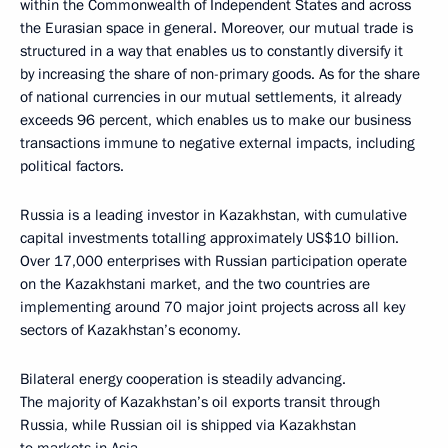
within the Commonwealth of Independent States and across
the Eurasian space in general. Moreover, our mutual trade is
structured in a way that enables us to constantly diversify it
by increasing the share of non-primary goods. As for the share
of national currencies in our mutual settlements, it already
exceeds 96 percent, which enables us to make our business
transactions immune to negative external impacts, including
political factors.
Russia is a leading investor in Kazakhstan, with cumulative
capital investments totalling approximately US$10 billion.
Over 17,000 enterprises with Russian participation operate
on the Kazakhstani market, and the two countries are
implementing around 70 major joint projects across all key
sectors of Kazakhstan’s economy.
Bilateral energy cooperation is steadily advancing.
The majority of Kazakhstan’s oil exports transit through
Russia, while Russian oil is shipped via Kazakhstan