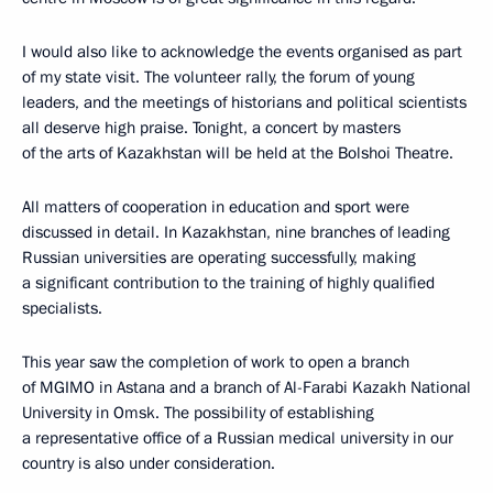
I would also like to acknowledge the events organised as part
of my state visit. The volunteer rally, the forum of young
leaders, and the meetings of historians and political scientists
all deserve high praise. Tonight, a concert by masters
of the arts of Kazakhstan will be held at the Bolshoi Theatre.
All matters of cooperation in education and sport were
discussed in detail. In Kazakhstan, nine branches of leading
Russian universities are operating successfully, making
a significant contribution to the training of highly qualified
specialists.
This year saw the completion of work to open a branch
of MGIMO in Astana and a branch of Al-Farabi Kazakh National
University in Omsk. The possibility of establishing
a representative office of a Russian medical university in our
country is also under consideration.