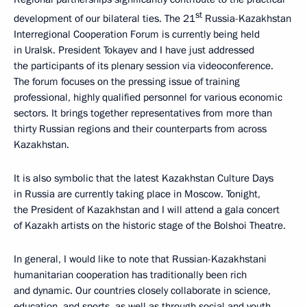
st
development of our bilateral ties. The 21
Russia-Kazakhstan
Interregional Cooperation Forum is currently being held
in Uralsk. President Tokayev and I have just addressed
the participants of its plenary session via videoconference.
The forum focuses on the pressing issue of training
professional, highly qualified personnel for various economic
sectors. It brings together representatives from more than
thirty Russian regions and their counterparts from across
Kazakhstan.
It is also symbolic that the latest Kazakhstan Culture Days
in Russia are currently taking place in Moscow. Tonight,
the President of Kazakhstan and I will attend a gala concert
of Kazakh artists on the historic stage of the Bolshoi Theatre.
In general, I would like to note that Russian-Kazakhstani
humanitarian cooperation has traditionally been rich
and dynamic. Our countries closely collaborate in science,
education, and sports, as well as through social and youth