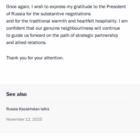
Once again, I wish to express my gratitude to the President
of Russia for the substantive negotiations
and for the traditional warmth and heartfelt hospitality. I am
confident that our genuine neighbourliness will continue
to guide us forward on the path of strategic partnership
and allied relations.
Thank you for your attention.
See also
Russia-Kazakhstan talks
November 12, 2025