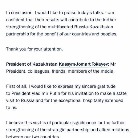
In conclusion, I would like to praise today’s talks. I am
confident that their results will contribute to the further
strengthening of the multifaceted Russia-Kazakhstan
partnership for the benefit of our countries and peoples.
Thank you for your attention.
President of Kazakhstan
Kassym-Jomart Tokayev
:
Mr
President, colleagues, friends, members of the media,
First of all, I would like to express my sincere gratitude
to President Vladimir Putin for his invitation to make a state
visit to Russia and for the exceptional hospitality extended
to us.
I believe this visit is of particular significance for the further
strengthening of the strategic partnership and allied relations
between our two countries.