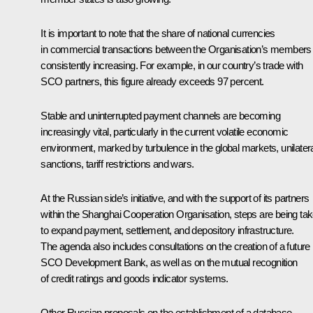
It is important to note that the share of national currencies
in commercial transactions between the Organisation’s members 
consistently increasing. For example, in our country’s trade with
SCO partners, this figure already exceeds 97 percent.
Stable and uninterrupted payment channels are becoming
increasingly vital, particularly in the current volatile economic
environment, marked by turbulence in the global markets, unilater
sanctions, tariff restrictions and wars.
At the Russian side’s initiative, and with the support of its partners
within the Shanghai Cooperation Organisation, steps are being ta
to expand payment, settlement, and depository infrastructure.
The agenda also includes consultations on the creation of a future
SCO Development Bank, as well as on the mutual recognition
of credit ratings and goods indicator systems.
Other Russian proposals on the establishment of a database