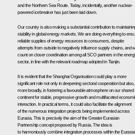
and the Northern Sea Route. Today, incidentally, another nuclear-
powered icebreaker has just been laid down.
Our country is also making a substantial contribution to maintainin
stability in global energy markets. We are doing everything to ens
reliable supplies of energy resources to consumers, despite
attempts from outside to negatively influence supply chains, and 
count on closer coordination among all SCO partners in the energ
sector, in line with the relevant roadmap adopted in Tianjin.
It is evident that the Shanghai Organisation could play a more
significant role not only in deepening sectoral cooperation but also,
more broadly, in fostering a favourable atmosphere on our shared
continent for stable, progressive growth and multifaceted economi
interaction. In practical terms, it could also facilitate the alignment
of the numerous integration projects being implemented across
Eurasia. This is precisely the aim of the Greater Eurasian
Partnership concept proposed by Russia. The idea is
to harmoniously combine integration processes within the Eurasi