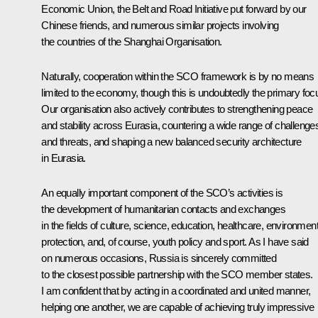
Economic Union, the Belt and Road Initiative put forward by our
Chinese friends, and numerous similar projects involving
the countries of the Shanghai Organisation.
Naturally, cooperation within the SCO framework is by no means
limited to the economy, though this is undoubtedly the primary foc
Our organisation also actively contributes to strengthening peace
and stability across Eurasia, countering a wide range of challenge
and threats, and shaping a new balanced security architecture
in Eurasia.
An equally important component of the SCO’s activities is
the development of humanitarian contacts and exchanges
in the fields of culture, science, education, healthcare, environment
protection, and, of course, youth policy and sport. As I have said
on numerous occasions, Russia is sincerely committed
to the closest possible partnership with the SCO member states.
I am confident that by acting in a coordinated and united manner,
helping one another, we are capable of achieving truly impressive