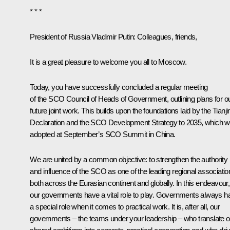
* * *
President of Russia Vladimir Putin
: Colleagues, friends,
It is a great pleasure to welcome you all to Moscow.
Today, you have successfully concluded a regular meeting
of the SCO Council of Heads of Government, outlining plans for o
future joint work. This builds upon the foundations laid by the Tianji
Declaration and the SCO Development Strategy to 2035, which 
adopted at September’s SCO Summit in China.
We are united by a common objective: to strengthen the authority
and influence of the SCO as one of the leading regional associatio
both across the Eurasian continent and globally. In this endeavour,
our governments have a vital role to play. Governments always h
a special role when it comes to practical work. It is, after all, our
governments – the teams under your leadership – who translate o