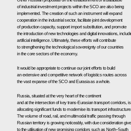
of industrial investment projects within the SCO are also being
implemented. The creation of such an instrument will expand
cooperation in the industrial sector, facilitate joint development
of production capacity, support import substitution, and promote
the introduction of new technologies and digital innovations, includ
artificial intelligence. Ultimately, these efforts will contribute
to strengthening the technological sovereignty of our countries
in the core sectors of the economy.
It would be appropriate to continue our joint efforts to build
an extensive and competitive network of logistics routes across
the vast expanse of the SCO and Eurasia as a whole.
Russia, situated at the very heart of the continent
and at the intersection of key trans-Eurasian transport corridors, is
allocating significant funds to modernise its transport infrastructure
The volume of road, rail, and multimodal traffic passing through
Russian territory is growing noticeably, with due consideration giv
to the utilisation of new promising corridors such as North–South