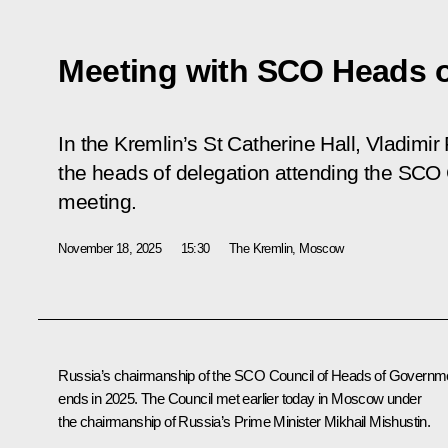
Meeting with SCO Heads 
In the Kremlin’s St Catherine Hall, Vladimir
the heads of delegation attending the SCO
meeting.
November 18, 2025
15:30
The Kremlin, Moscow
Russia’s chairmanship of the SCO Council of Heads of Governm
ends in 2025. The Council met earlier today in Moscow under
the chairmanship of Russia’s Prime Minister
Mikhail Mishustin
.