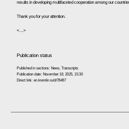
results in developing multifaceted cooperation among our countrie
Thank you for your attention.
<…>
Publication status
Published in sections:
News
,
Transcripts
Publication date:
November 18, 2025, 15:30
Direct link:
en.kremlin.ru/d/78487