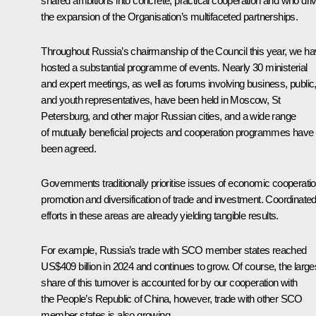
shared ambitions into concrete, practical cooperation and who dri
the expansion of the Organisation’s multifaceted partnerships.
Throughout Russia’s chairmanship of the Council this year, we h
hosted a substantial programme of events. Nearly 30 ministerial
and expert meetings, as well as forums involving business, public
and youth representatives, have been held in Moscow, St
Petersburg, and other major Russian cities, and a wide range
of mutually beneficial projects and cooperation programmes have
been agreed.
Governments traditionally prioritise issues of economic cooperatio
promotion and diversification of trade and investment. Coordinate
efforts in these areas are already yielding tangible results.
For example, Russia’s trade with SCO member states reached
US$409 billion in 2024 and continues to grow. Of course, the large
share of this turnover is accounted for by our cooperation with
the People’s Republic of China, however, trade with other SCO
member states is also growing.