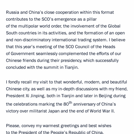
Russia and China’s close cooperation within this format
contributes to the SCO’s emergence as a pillar
of the multipolar world order, the involvement of the Global
South countries in its activities, and the formation of an open
and non-discriminatory international trading system. I believe
that this year’s meeting of the SCO Council of the Heads
of Government seamlessly complemented the efforts of our
Chinese friends during their presidency, which successfully
concluded with the summit in Tianjin.
I fondly recall my visit to that wonderful, modern, and beautiful
Chinese city, as well as my in-depth discussions with my friend,
President Xi Jinping, both in Tianjin and later in Beijing during
th
the celebrations marking the 80
anniversary of China’s
victory over militarist Japan and the end of World War II.
Please, convey my warmest greetings and best wishes
to the President of the People’s Republic of China.