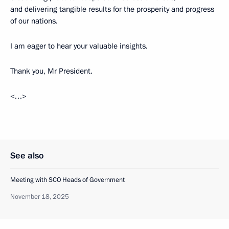
and delivering tangible results for the prosperity and progress
of our nations.
I am eager to hear your valuable insights.
Thank you, Mr President.
<…>
See also
Meeting with SCO Heads of Government
November 18, 2025