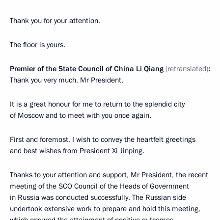
Thank you for your attention.
The floor is yours.
Premier of the State Council of China Li Qiang
(retranslated)
:
Thank you very much, Mr President,
It is a great honour for me to return to the splendid city
of Moscow and to meet with you once again.
First and foremost, I wish to convey the heartfelt greetings
and best wishes from President Xi Jinping.
Thanks to your attention and support, Mr President, the recent
meeting of the SCO Council of the Heads of Government
in Russia was conducted successfully. The Russian side
undertook extensive work to prepare and hold this meeting,