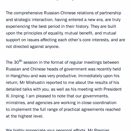
The comprehensive Russian-Chinese relations of partnership
and strategic interaction, having entered a new era, are truly
experiencing the best period in their history. They are built
upon the principles of equality, mutual benefit, and mutual
support on issues affecting each other’s core interests, and are
not directed against anyone.
th
The 30
session in the format of regular meetings between
Russian and Chinese heads of government was recently held
in Hangzhou and was very productive. Immediately upon his
return, Mr Mishustin reported to me about the results of his
detailed talks with you, as well as his meeting with President
Xi Jinping. I am pleased to note that our governments,
ministries, and agencies are working in close coordination
to implement the full range of practical agreements reached
at the highest level.
We highly appreciate your personal efforts, Mr Premier,