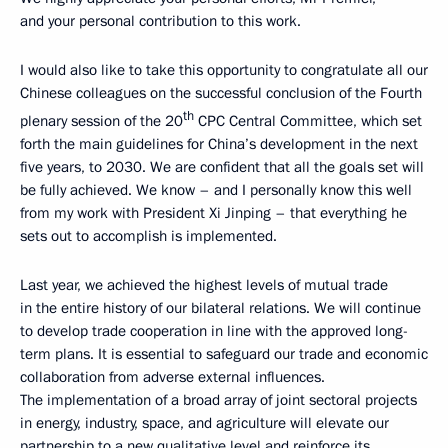
and your personal contribution to this work.
I would also like to take this opportunity to congratulate all our
Chinese colleagues on the successful conclusion of the Fourth
th
plenary session of the 20
CPC Central Committee, which set
forth the main guidelines for China’s development in the next
five years, to 2030. We are confident that all the goals set will
be fully achieved. We know – and I personally know this well
from my work with President Xi Jinping – that everything he
sets out to accomplish is implemented.
Last year, we achieved the highest levels of mutual trade
in the entire history of our bilateral relations. We will continue
to develop trade cooperation in line with the approved long-
term plans. It is essential to safeguard our trade and economic
collaboration from adverse external influences.
The implementation of a broad array of joint sectoral projects
in energy, industry, space, and agriculture will elevate our
partnership to a new qualitative level and reinforce its