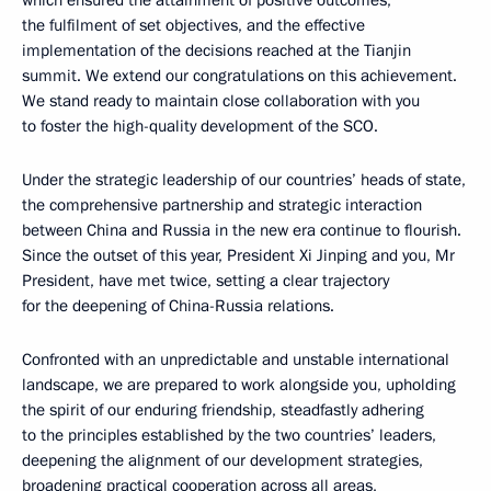
which ensured the attainment of positive outcomes,
the fulfilment of set objectives, and the effective
implementation of the decisions reached at the Tianjin
summit. We extend our congratulations on this achievement.
We stand ready to maintain close collaboration with you
to foster the high-quality development of the SCO.
Under the strategic leadership of our countries’ heads of state,
the comprehensive partnership and strategic interaction
between China and Russia in the new era continue to flourish.
Since the outset of this year, President Xi Jinping and you, Mr
President, have met twice, setting a clear trajectory
for the deepening of China-Russia relations.
Confronted with an unpredictable and unstable international
landscape, we are prepared to work alongside you, upholding
the spirit of our enduring friendship, steadfastly adhering
to the principles established by the two countries’ leaders,
deepening the alignment of our development strategies,
broadening practical cooperation across all areas,