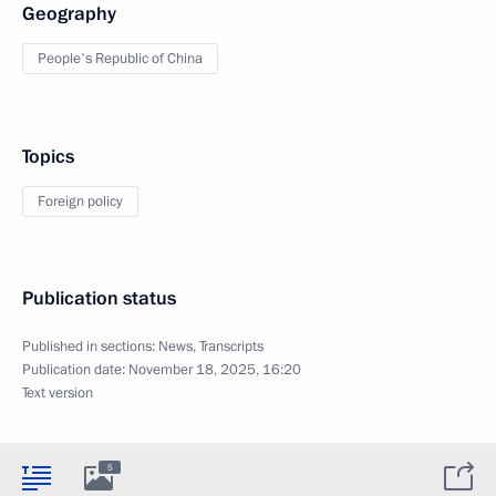
Geography
People's Republic of China
Topics
Foreign policy
Publication status
Published in sections:
News
,
Transcripts
Publication date:
November 18, 2025, 16:20
Text version
5