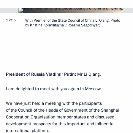
1 of 5
With Premier of the State Council of China Li Qiang. Photo
by Kristina Kormilitsyna (”Rossiya Segodnya“)
President of Russia Vladimir Putin:
Mr Li Qiang,
I am delighted to meet with you again in Moscow.
We have just held a meeting with the participants
of the Council of the Heads of Government of the Shanghai
Cooperation Organisation member states and discussed
development prospects for this important and influential
international platform.