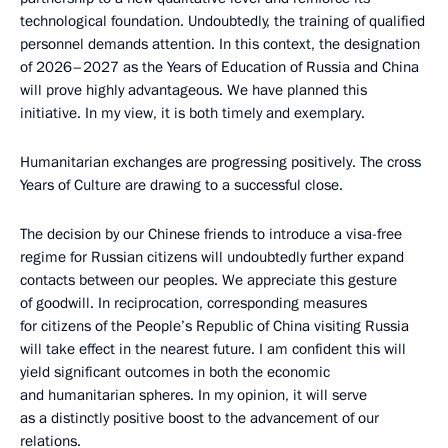
technological foundation. Undoubtedly, the training of qualified
personnel demands attention. In this context, the designation
of 2026–2027 as the Years of Education of Russia and China
will prove highly advantageous. We have planned this
initiative. In my view, it is both timely and exemplary.
Humanitarian exchanges are progressing positively. The cross
Years of Culture are drawing to a successful close.
The decision by our Chinese friends to introduce a visa-free
regime for Russian citizens will undoubtedly further expand
contacts between our peoples. We appreciate this gesture
of goodwill. In reciprocation, corresponding measures
for citizens of the People’s Republic of China visiting Russia
will take effect in the nearest future. I am confident this will
yield significant outcomes in both the economic
and humanitarian spheres. In my opinion, it will serve
as a distinctly positive boost to the advancement of our
relations.