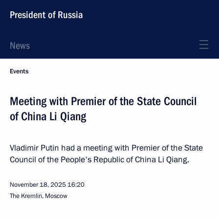
President of Russia
News
Events
Meeting with Premier of the State Council
of China Li Qiang
Vladimir Putin had a meeting with Premier of the State
Council of the People's Republic of China Li Qiang.
November 18, 2025
16:20
The Kremlin, Moscow