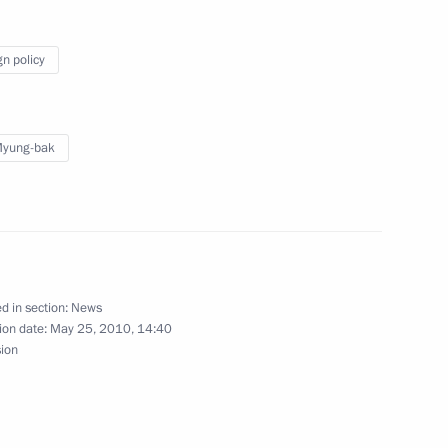
r border guards on their
gn policy
Myung-bak
enipotentiary Envoy
1
 Vinnichenko
d in section:
News
ion date:
May 25, 2010, 14:40
erritory Valery Gayevsky
sion
1