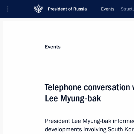
President of Russia
Events
Struct
President
Presidential Executive Office
News
Transcripts
Trips
About Preside
Events
Telephone conversation 
Lee Myung-bak
Dmitry Medvedev sent the new START 
for ratification
May 28, 2010, 19:40
President Lee Myung-bak informed
developments involving South Kor