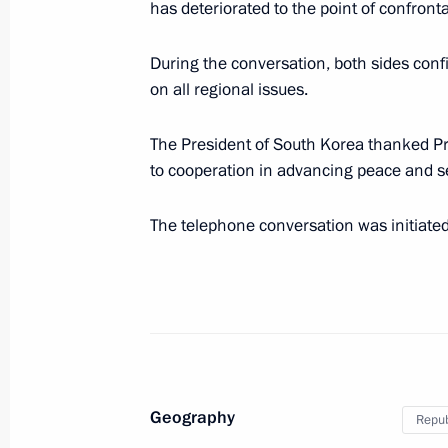
has deteriorated to the point of confronta
Working meeting with President of B
During the conversation, both sides conf
May 28, 2010, 14:00
Gorki, Moscow Region
on all regional issues.
The President of South Korea thanked 
Dmitry Medvedev will make a working
to cooperation in advancing peace and se
2010
The telephone conversation was initiate
May 28, 2010, 13:40
Message of congratulations to Presid
May 28, 2010, 10:00
Geography
Repub