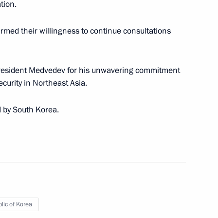
tion.
uryatia Vyacheslav Nagovitsyn
1
irmed their willingness to continue consultations
President Medvedev for his unwavering commitment
 visit to Germany on June 4–5,
curity in Northeast Asia.
d by South Korea.
ent of Azerbaijan Ilham Aliyev
lic of Korea