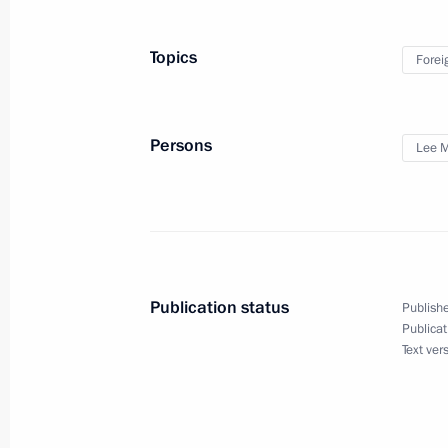
Congratulations to current and forme
professional holiday
Topics
Forei
May 28, 2010, 09:00
Persons
Lee 
May 27, 2010, Thursday
Working meeting with Presidential Pl
to the Urals Federal District Nikolay
May 27, 2010, 20:00
Gorki, Moscow Region
Publication status
Publishe
Publicat
Meeting with Governor of Stavropol T
Text ver
May 27, 2010, 17:00
Moscow