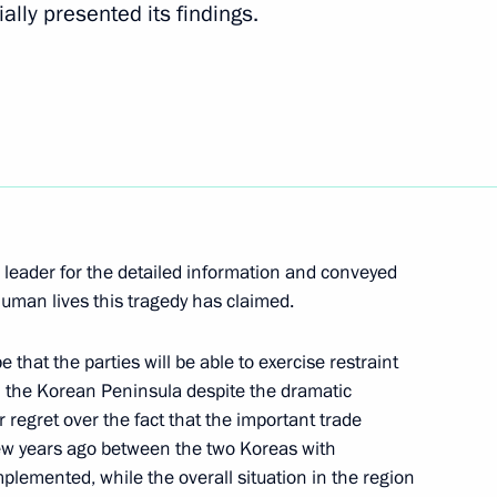
ally presented its findings.
sentatives in connection with
ocess in the Russian parliament
se its economy and social
4
eader for the detailed information and conveyed
uman lives this tragedy has claimed.
that the parties will be able to exercise restraint
edvedev its candidates
1
in the Korean Peninsula despite the dramatic
 Tambov Regions
 regret over the fact that the important trade
few years ago between the two Koreas with
mplemented, while the overall situation in the region