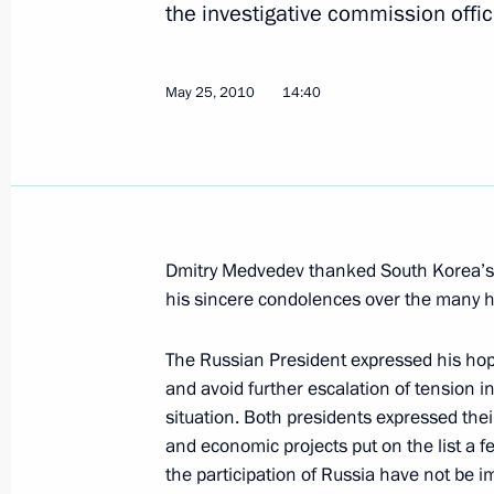
the investigative commission offici
Dmitry Medvedev appointed his repre
the new START Treaty ratification pr
May 25, 2010
14:40
May 28, 2010, 17:30
Russia has no choice but to moderni
sphere
Dmitry Medvedev thanked South Korea’s l
May 28, 2010, 17:00
Gorki, Mosсow Region
his sincere condolences over the many h
The Russian President expressed his hope 
United Russia presented to Dmitry M
and avoid further escalation of tension 
for the governorships of Kaluga and
situation. Both presidents expressed their
May 28, 2010, 15:00
Gorki, Moscow Region
and economic projects put on the list a 
the participation of Russia have not be i