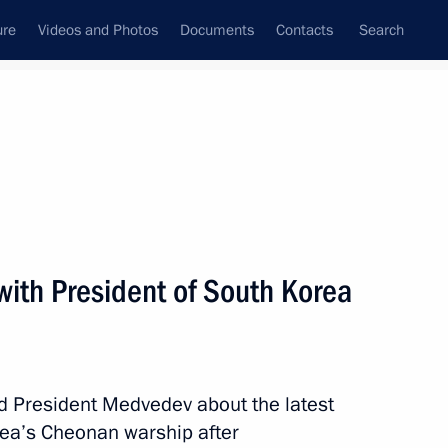
ure
Videos and Photos
Documents
Contacts
Search
State Council
Security Council
Commissions and Councils
nt
May, 2010
Next
with President of South Korea
Treaty to the parliament
 President Medvedev about the latest
ea’s Cheonan warship after