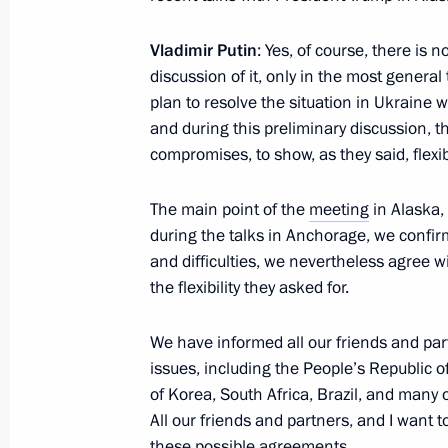
Greetings on the Opening of the 21s
Union of the Travel Industry
Vladimir Putin
: Yes, of course, there is
discussion of it, only in the most general
November 20, 2025, 11:00
plan to resolve the situation in Ukraine 
and during this preliminary discussion, 
compromises, to show, as they said, flexibi
Greetings to participants in the Inte
Forum Without a Statute of Limitati
The main point of the
meeting
in Alaska,
November 20, 2025, 09:30
during the talks in Anchorage, we confir
and difficulties, we nevertheless agree 
the flexibility they asked for.
Greetings to workers and veterans of 
We have informed all our friends and part
and participants in the 19th Transpo
issues, including the People’s Republic o
Forum and Exhibition
of Korea, South Africa, Brazil, and many 
November 20, 2025, 09:00
All our friends and partners, and I want 
these possible agreements.