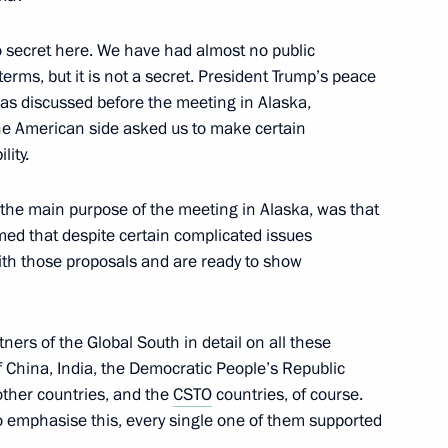
t Congress of the Russian
 no secret here. We have had almost no public
 terms, but it is not a secret. President Trump’s peace
was discussed before the meeting in Alaska,
the American side asked us to make certain
lity.
rnational Practical Science
ons: Nuremberg, 80 Years On
 the main purpose of the meeting in Alaska, was that
med that despite certain complicated issues
with those proposals and are ready to show
Russia’s transport industry
ners of the Global South in detail on all these
rt of Russia International
f China, India, the Democratic People’s Republic
other countries, and the
CSTO
countries, of course.
to emphasise this, every single one of them supported