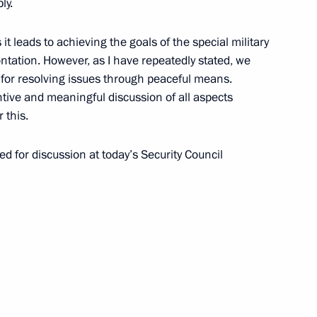
ly.
ow
it leads to achieving the goals of the special military
ntation. However, as I have repeatedly stated, we
sia will take part
 for resolving issues through peaceful means.
or pressure vessel
ntive and meaningful discussion of all aspects
PP in Egypt and will also hold
 this.
f Ministers of Togo
d for discussion at today’s Security Council
Previous