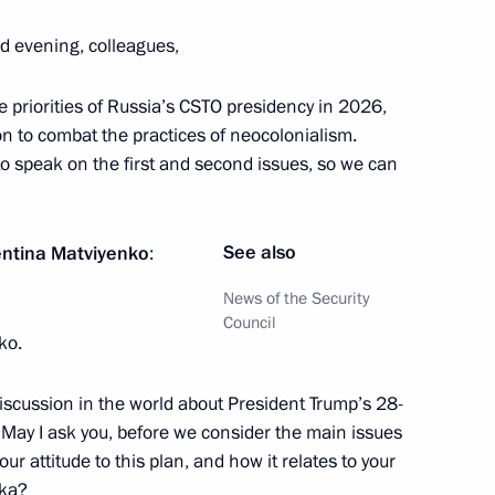
d evening, colleagues,
cow and All Russia
3
 priorities of Russia’s CSTO presidency in 2026,
ow
on to combat the practices of neocolonialism.
 to speak on the first and second issues, so we can
drei Nikitin
5
ow
See also
entina Matviyenko
:
News of the Security
Council
ko.
h Twin Cities Forum
eeting
f discussion in the world about President Trump’s 28-
. May I ask you, before we consider the main issues
ur attitude to this plan, and how it relates to your
ska?