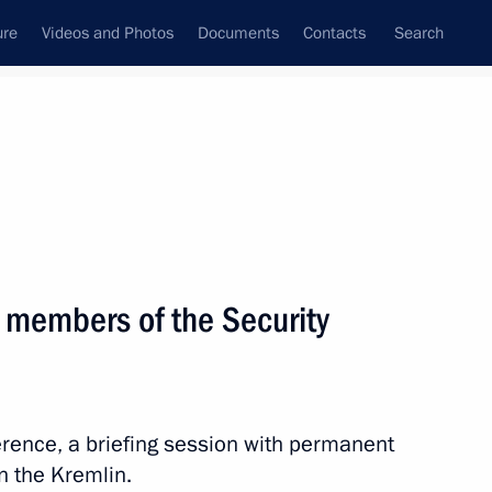
ure
Videos and Photos
Documents
Contacts
Search
State Council
Security Council
Commissions and Councils
nt
November, 2025
Next
 members of the Security
the Security Council
2
erence, a briefing session with permanent
ow
n the Kremlin.