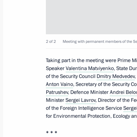
Greetings to participants in the clo
Memory Watch
November 21, 2025, 10:40
2 of 2
Meeting with permanent members of the Secu
Greetings to current and veteran emp
Taking part in the meeting were Prime M
Federation’s tax authorities
Speaker
Valentina Matviyenko
, State D
of the Security Council
Dmitry Medvedev
,
November 21, 2025, 09:00
Anton Vaino
, Secretary of the Security C
Patrushev
, Defence Minister
Andrei Belo
Minister
Sergei Lavrov
, Director of the F
November 20, 2025, Thursday
of the Foreign Intelligence Service
Serge
for Environmental Protection, Ecology a
Visit to the West Group’s command p
November 20, 2025, 21:15
* * *