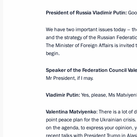
President of Russia Vladimir Putin:
Goo
Meeting with Patriarch Kirill of Mos
We have two important issues today – the
November 20, 2025, 15:05
The Kremlin, Mosc
and the strategy of the Russian Federati
The Minister of Foreign Affairs is invited
begin.
Meeting with Minister of Transport An
November 20, 2025, 14:45
The Kremlin, Mosc
Speaker of the Federation Council Val
Mr President, if I may.
Vladimir Putin:
Yes, please, Ms Matviyen
Greetings on the opening of the 13t
and the 2nd Russia-Belarus Youth M
Valentina Matviyenko
: There is a lot o
November 20, 2025, 13:00
point peace plan for the Ukrainian crisis
on the agenda, to express your opinion, yo
recent talks with President Trump in Ala