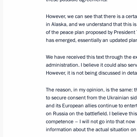
However, we can see that there is a cert
November 19, 2025, Wednesday
in Alaska, and we understand that this is
Meeting with First President of the C
of the peace plan proposed by President T
Faure Gnassingbé
has emerged, essentially an updated plan
November 19, 2025, 21:35
The Kremlin, Mosc
We have received this text through the 
administration. I believe it could also se
However, it is not being discussed in deta
AI Journey international conference
November 19, 2025, 20:50
Moscow
The reason, in my opinion, is the same: 
to secure consent from the Ukrainian side
and its European allies continue to enterta
on Russia on the battlefield. I believe thi
Reactor vessel installation ceremony
competence – I will not go into that now
November 19, 2025, 13:55
The Kremlin, Mosc
information about the actual situation on