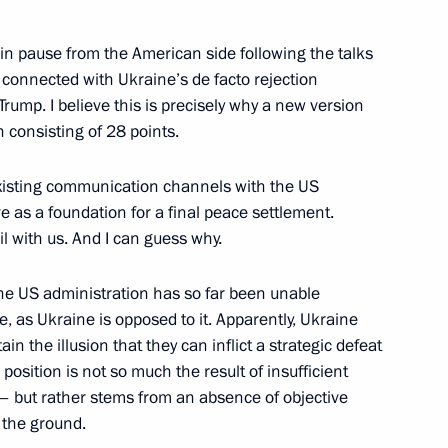
ain pause from the American side following the talks
 connected with Ukraine’s de facto rejection
ouncil of Ministers of Togo
4
rump. I believe this is precisely why a new version
 consisting of 28 points.
ow
existing communication channels with the US
rve as a foundation for a final peace settlement.
il with us. And I can guess why.
:
21
the US administration has so far been unable
, as Ukraine is opposed to it. Apparently, Ukraine
in the illusion that they can inflict a strategic defeat
s position is not so much the result of insufficient
 at power unit of El Dabaa NPP
4
 – but rather stems from an absence of objective
ow
 the ground.