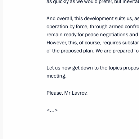
as quickly as we would prefer, but inevitab
November 18, 2025, 18:20
The Kremlin, Mosc
And overall, this development suits us, as 
operation by force, through armed confro
On November 19, the President of Rus
remain ready for peace negotiations and
in a ceremony for installing the react
However, this, of course, requires substa
for the power unit of the El Dabaa N
of the proposed plan. We are prepared for
talks with President of the Council o
Let us now get down to the topics propose
November 18, 2025, 18:00
meeting.
Please, Mr Lavrov.
<…>