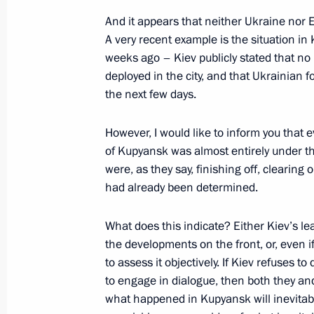
And it appears that neither Ukraine nor E
Greetings to the participants and gu
A very recent example is the situation i
People’s Council
weeks ago – Kiev publicly stated that n
deployed in the city, and that Ukrainian f
November 19, 2025, 11:00
the next few days.
However, I would like to inform you that 
November 18, 2025, Tuesday
of Kupyansk was almost entirely under t
were, as they say, finishing off, clearing o
Meeting with Prime Minister of Mon
had already been determined.
Zandanshatar
November 18, 2025, 22:15
The Kremlin, Mosc
What does this indicate? Either Kiev’s le
the developments on the front, or, even i
to assess it objectively. If Kiev refuses 
to engage in dialogue, then both they an
Meeting with Minister of External Affa
what happened in Kupyansk will inevitabl
Subrahmanyam Jaishankar