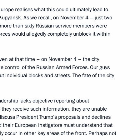
urope realises what this could ultimately lead to.
ests of the 27th World Russian
n Kupyansk. As we recall, on November 4 – just two
o more than sixty Russian service members were
orces would allegedly completely unblock it within
even at that time – on November 4 – the city
he control of the Russian Armed Forces. Our guys
ut individual blocks and streets. The fate of the city
golia Gombojavyn
6
ow
adership lacks objective reporting about
f they receive such information, they are unable
to discuss President Trump’s proposals and declines
d their European instigators must understand that
irs of the Republic of India
4
y occur in other key areas of the front. Perhaps not