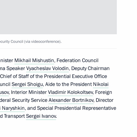
sing ceremony of the 2025
rity Council (via videoconference).
loyees of the Russian
inister
Mikhail Mishustin
, Federation Council
uma Speaker
Vyacheslav Volodin
, Deputy Chairman
 Chief of Staff of the Presidential Executive Office
ouncil
Sergei Shoigu
, Aide to the President
Nikolai
usov
, Interior Minister
Vladimir Kolokoltsev
, Foreign
ederal Security Service
Alexander Bortnikov
, Director
i Naryshkin
, and Special Presidential Representative
nd Transport
Sergei Ivanov
.
ost
4