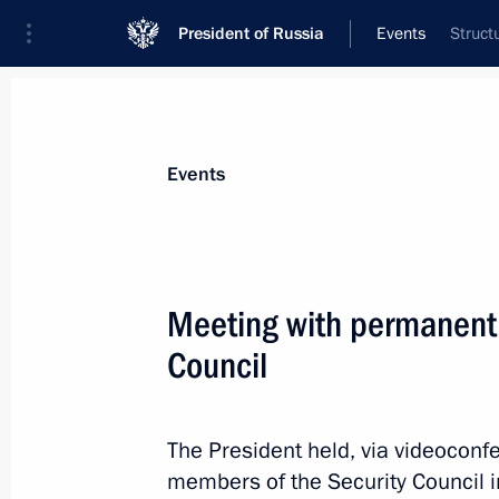
President of Russia
Events
Struct
President
Presidential Executive Office
News
Transcripts
Trips
About Preside
Events
Meeting with permanent
Council
November 21, 2025, Friday
Meeting with permanent members of 
The President held, via videoconf
November 21, 2025, 20:30
The Kremlin, Mosc
members of the Security Council i