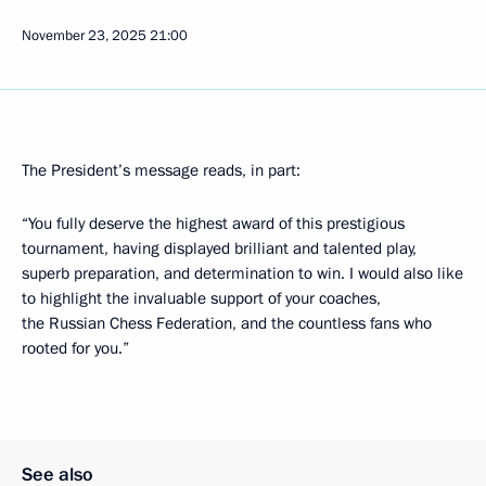
November 23, 2025
21:00
The President’s message reads, in part:
“You fully deserve the highest award of this prestigious
tournament, having displayed brilliant and talented play,
superb preparation, and determination to win. I would also like
to highlight the invaluable support of your coaches,
the Russian Chess Federation, and the countless fans who
rooted for you.”
See also