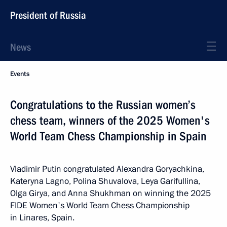
President of Russia
News
Events
Congratulations to the Russian women’s
chess team, winners of the 2025 Women's
World Team Chess Championship in Spain
Vladimir Putin congratulated Alexandra Goryachkina,
Kateryna Lagno, Polina Shuvalova, Leya Garifullina,
Olga Girya, and Anna Shukhman on winning the 2025
FIDE Women's World Team Chess Championship
in Linares, Spain.