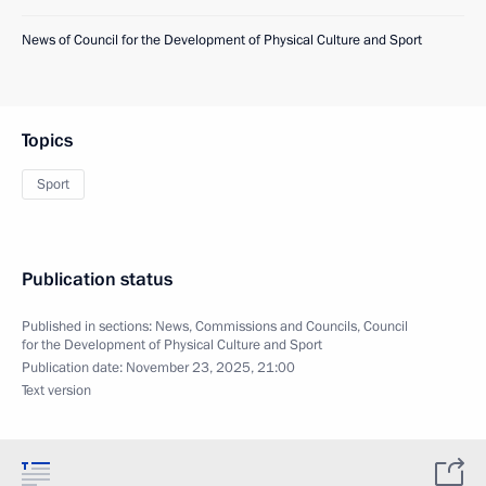
News of Council for the Development of Physical Culture and Sport
Topics
Sport
Publication status
Published in sections:
News
,
Commissions and Councils
,
Council
for the Development of Physical Culture and Sport
Publication date:
November 23, 2025, 21:00
Text version