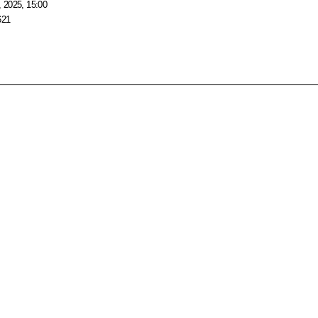
 2025, 15:00
621