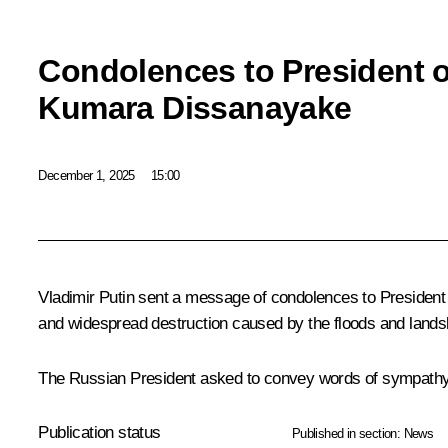
Condolences to President o
Kumara Dissanayake
December 1, 2025
15:00
Vladimir Putin sent a message of condolences to President
and widespread destruction caused by the floods and landsli
The Russian President asked to convey words of sympathy an
Publication status
Published in section:
News