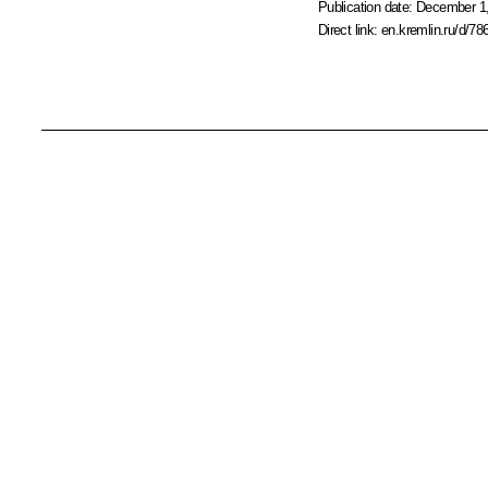
Publication date:
December 1,
Direct link:
en.kremlin.ru/d/78