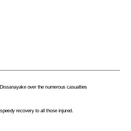
a Dissanayake over the numerous casualties
peedy recovery to all those injured.