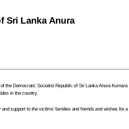
f Sri Lanka Anura
 of the Democratic Socialist Republic of Sri Lanka Anura Kumar
des in the country.
d support to the victims’ families and friends and wishes for a s