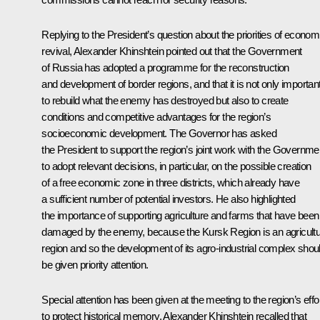
Replying to the President’s question about the priorities of econom
revival, Alexander Khinshtein pointed out that the Government
of Russia has adopted a programme for the reconstruction
and development of border regions, and that it is not only importan
to rebuild what the enemy has destroyed but also to create
conditions and competitive advantages for the region’s
socioeconomic development. The Governor has asked
the President to support the region’s joint work with the Governme
to adopt relevant decisions, in particular, on the possible creation
of a free economic zone in three districts, which already have
a sufficient number of potential investors. He also highlighted
the importance of supporting agriculture and farms that have been
damaged by the enemy, because the Kursk Region is an agricultu
region and so the development of its agro-industrial complex shou
be given priority attention.
Special attention has been given at the meeting to the region’s effo
to protect historical memory. Alexander Khinshtein recalled that