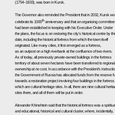
(1754–1833), was born in Kursk.
The Governor also reminded the President that in 2032, Kursk wo
th
celebrate its 1000
anniversary and that an organising committee
had been established in keeping with his Executive Order. Under
the plans, the focus is on restoring the city’s historical centre by th
date, including the historical fortress from which the town itself
originated. Like many cities, it first emerged as a fortress,
as an outpost on a high riverbank at the confluence of two rivers.
As of today, all previously private-owned buildings in the fortress
territory of about seven hectares have been transferred to regional
ownership at no cost. In accordance with the President’s instructi
the Government of Russia has allocated funds from the reserve f
towards a restoration project involving four buildings in the fortress
which are cultural heritage sites. In all, there are nine cultural herit
sites there, and all of them will be put in order.
Alexander Khinshtein said that the historical fortress was a spiritua
and educational, historical and cultural cluster, where, incidentally,