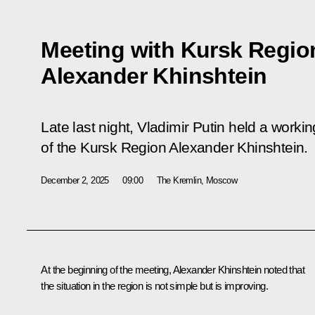
Meeting with Kursk Regio
Alexander Khinshtein
Late last night, Vladimir Putin held a work
of the Kursk Region Alexander Khinshtein.
December 2, 2025
09:00
The Kremlin, Moscow
At the beginning of the meeting,
Alexander Khinshtein
noted that
the situation in the region is not simple but is improving.