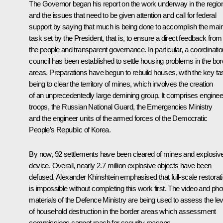
The Governor began his report on the work underway in the regio
and the issues that need to be given attention and call for federal
support by saying that much is being done to accomplish the mai
task set by the President, that is, to ensure a direct feedback from
the people and transparent governance. In particular, a coordinatio
council has been established to settle housing problems in the bor
areas. Preparations have begun to rebuild houses, with the key ta
being to clear the territory of mines, which involves the creation
of an unprecedentedly large demining group. It comprises enginee
troops, the Russian National Guard, the Emergencies Ministry
and the engineer units of the armed forces of the Democratic
People’s Republic of Korea.
By now, 92 settlements have been cleared of mines and explosiv
device. Overall, nearly 2.7 million explosive objects have been
defused. Alexander Khinshtein emphasised that full-scale restorat
is impossible without completing this work first. The video and pho
materials of the Defence Ministry are being used to assess the lev
of household destruction in the border areas which assessment
commissions cannot reach for security reasons.