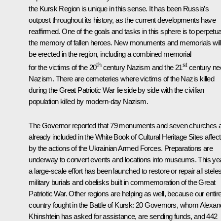
the Kursk Region is unique in this sense. It has been Russia’s
outpost throughout its history, as the current developments have
reaffirmed. One of the goals and tasks in this sphere is to perpetu
the memory of fallen heroes. New monuments and memorials wil
be erected in the region, including a combined memorial
th
st
for the victims of the 20
century Nazism and the 21
century ne
Nazism. There are cemeteries where victims of the Nazis killed
during the Great Patriotic War lie side by side with the civilian
population killed by modern-day Nazism.
The Governor reported that 79 monuments and seven churches 
already included in the White Book of Cultural Heritage Sites affec
by the actions of the Ukrainian Armed Forces. Preparations are
underway to convert events and locations into museums. This yea
a large-scale effort has been launched to restore or repair all steles
military burials and obelisks built in commemoration of the Great
Patriotic War. Other regions are helping as well, because our entir
country fought in the Battle of Kursk: 20 Governors, whom Alexan
Khinshtein has asked for assistance, are sending funds, and 442