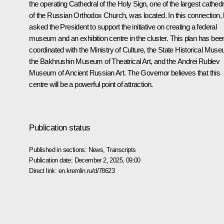
the operating Cathedral of the Holy Sign, one of the largest cathed
of the Russian Orthodox Church, was located. In this connection,
asked the President to support the initiative on creating a federal
museum and an exhibition centre in the cluster. This plan has bee
coordinated with the Ministry of Culture, the State Historical Mus
the Bakhrushin Museum of Theatrical Art, and the Andrei Rublev
Museum of Ancient Russian Art. The Governor believes that this
centre will be a powerful point of attraction.
Publication status
Published in sections:
News
,
Transcripts
Publication date:
December 2, 2025, 09:00
Direct link:
en.kremlin.ru/d/78623