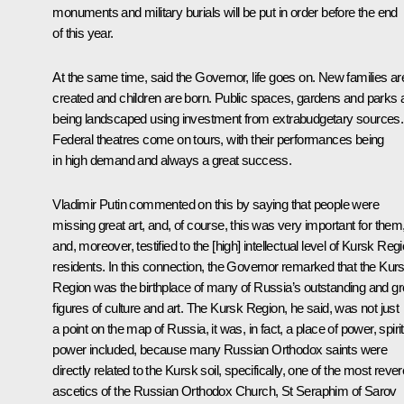
monuments and military burials will be put in order before the end
of this year.
At the same time, said the Governor, life goes on. New families ar
created and children are born. Public spaces, gardens and parks 
being landscaped using investment from extrabudgetary sources.
Federal theatres come on tours, with their performances being
in high demand and always a great success.
Vladimir Putin commented on this by saying that people were
missing great art, and, of course, this was very important for them
and, moreover, testified to the [high] intellectual level of Kursk Reg
residents. In this connection, the Governor remarked that the Kur
Region was the birthplace of many of Russia’s outstanding and gr
figures of culture and art. The Kursk Region, he said, was not just
a point on the map of Russia, it was, in fact, a place of power, spiri
power included, because many Russian Orthodox saints were
directly related to the Kursk soil, specifically, one of the most reve
ascetics of the Russian Orthodox Church, St Seraphim of Sarov