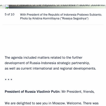
5 of 10
With President of the Republic of Indonesia Prabowo Subianto.
Photo by Kristina Kormilitsyna (”Rossiya Segodnya“)
The agenda included matters related to the further
development of Russia-Indonesia strategic partnership,
as well as current international and regional developments.
* * *
President of Russia Vladimir Putin
: Mr President, friends,
We are delighted to see you in Moscow. Welcome. There was