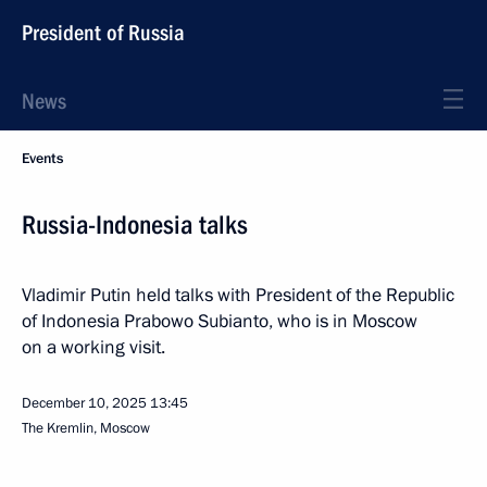
President of Russia
News
Events
Russia-Indonesia talks
Vladimir Putin held talks with President of the Republic
of Indonesia Prabowo Subianto, who is in Moscow
on a working visit.
December 10, 2025
13:45
The Kremlin, Moscow