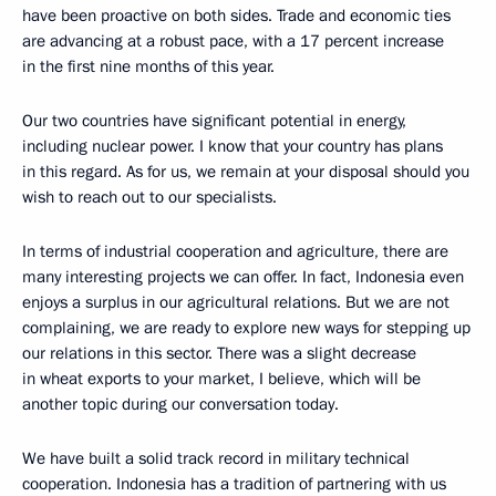
have been proactive on both sides. Trade and economic ties
are advancing at a robust pace, with a 17 percent increase
in the first nine months of this year.
Our two countries have significant potential in energy,
including nuclear power. I know that your country has plans
in this regard. As for us, we remain at your disposal should you
wish to reach out to our specialists.
In terms of industrial cooperation and agriculture, there are
many interesting projects we can offer. In fact, Indonesia even
enjoys a surplus in our agricultural relations. But we are not
complaining, we are ready to explore new ways for stepping up
our relations in this sector. There was a slight decrease
in wheat exports to your market, I believe, which will be
another topic during our conversation today.
We have built a solid track record in military technical
cooperation. Indonesia has a tradition of partnering with us