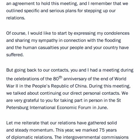
an agreement to hold this meeting, and I remember that we
outlined specific and serious plans for stepping up our
relations.
Of course, I would like to start by expressing my condolences
and sharing my sympathy in connection with the flooding
and the human casualties your people and your country have
suffered.
But going back to our contacts, you and I had a meeting during
th
the celebrations of the 80
anniversary of the end of World
War II in the People’s Republic of China. During this meeting,
we talked about continuing our direct personal contacts. We
are very grateful to you for taking part in person in the St
Petersburg International Economic Forum in June.
Let me reiterate that our relations have gathered solid
and steady momentum. This year, we marked 75 years
of diplomatic relations. The intergovernmental commissions