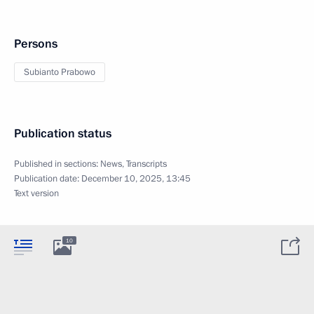
Persons
Subianto Prabowo
Publication status
Published in sections:
News
,
Transcripts
Publication date:
December 10, 2025, 13:45
Text version
10