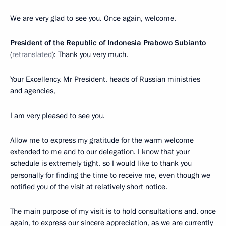
We are very glad to see you. Once again, welcome.
President of the Republic of Indonesia Prabowo Subianto
(
retranslated
): Thank you very much.
Your Excellency, Mr President, heads of Russian ministries
and agencies,
I am very pleased to see you.
Allow me to express my gratitude for the warm welcome
extended to me and to our delegation. I know that your
schedule is extremely tight, so I would like to thank you
personally for finding the time to receive me, even though we
notified you of the visit at relatively short notice.
The main purpose of my visit is to hold consultations and, once
again, to express our sincere appreciation, as we are currently