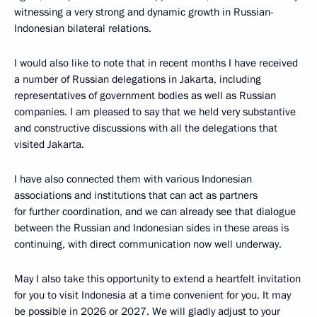
witnessing a very strong and dynamic growth in Russian-
Indonesian bilateral relations.
I would also like to note that in recent months I have received
a number of Russian delegations in Jakarta, including
representatives of government bodies as well as Russian
companies. I am pleased to say that we held very substantive
and constructive discussions with all the delegations that
visited Jakarta.
I have also connected them with various Indonesian
associations and institutions that can act as partners
for further coordination, and we can already see that dialogue
between the Russian and Indonesian sides in these areas is
continuing, with direct communication now well underway.
May I also take this opportunity to extend a heartfelt invitation
for you to visit Indonesia at a time convenient for you. It may
be possible in 2026 or 2027. We will gladly adjust to your