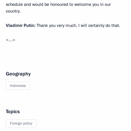
schedule and would be honoured to welcome you in our
country.
Vladimir Putin:
Thank you very much, I will certainly do that.
<…>
Geography
Indonesia
Topics
Foreign policy