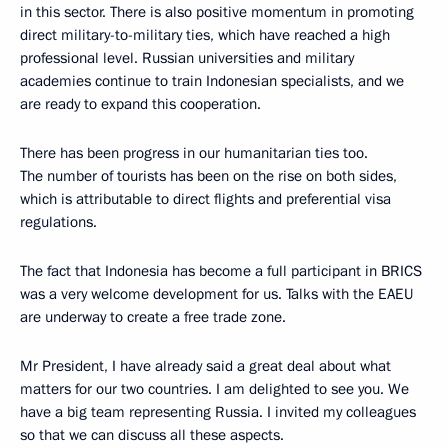
in this sector. There is also positive momentum in promoting
direct military-to-military ties, which have reached a high
professional level. Russian universities and military
academies continue to train Indonesian specialists, and we
are ready to expand this cooperation.
There has been progress in our humanitarian ties too.
The number of tourists has been on the rise on both sides,
which is attributable to direct flights and preferential visa
regulations.
The fact that Indonesia has become a full participant in BRICS
was a very welcome development for us. Talks with the EAEU
are underway to create a free trade zone.
Mr President, I have already said a great deal about what
matters for our two countries. I am delighted to see you. We
have a big team representing Russia. I invited my colleagues
so that we can discuss all these aspects.