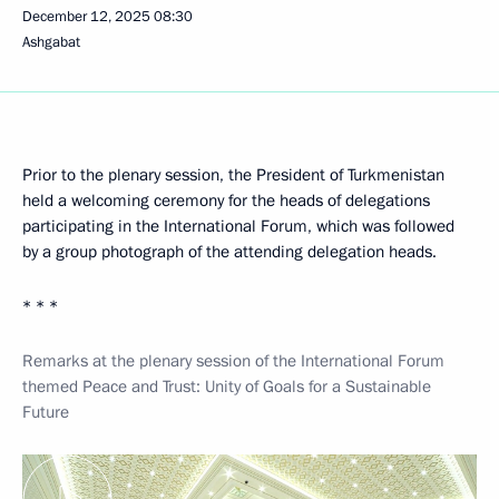
December 12, 2025
08:30
Ashgabat
Prior to the plenary session, the President of Turkmenistan
held a welcoming ceremony for the heads of delegations
participating in the International Forum, which was followed
by a group photograph of the attending delegation heads.
* * *
Remarks at the plenary session of the International Forum
themed Peace and Trust: Unity of Goals for a Sustainable
Future