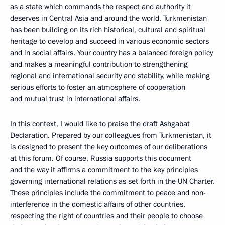
as a state which commands the respect and authority it
deserves in Central Asia and around the world. Turkmenistan
has been building on its rich historical, cultural and spiritual
heritage to develop and succeed in various economic sectors
and in social affairs. Your country has a balanced foreign policy
and makes a meaningful contribution to strengthening
regional and international security and stability, while making
serious efforts to foster an atmosphere of cooperation
and mutual trust in international affairs.
In this context, I would like to praise the draft Ashgabat
Declaration. Prepared by our colleagues from Turkmenistan, it
is designed to present the key outcomes of our deliberations
at this forum. Of course, Russia supports this document
and the way it affirms a commitment to the key principles
governing international relations as set forth in the UN Charter.
These principles include the commitment to peace and non-
interference in the domestic affairs of other countries,
respecting the right of countries and their people to choose