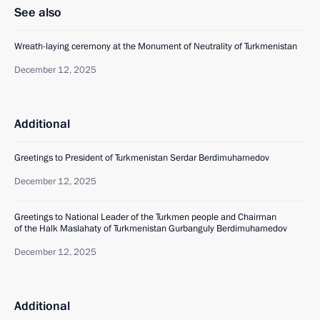
See also
Wreath-laying ceremony at the Monument of Neutrality of Turkmenistan
December 12, 2025
Additional
Greetings to President of Turkmenistan Serdar Berdimuhamedov
December 12, 2025
Greetings to National Leader of the Turkmen people and Chairman
of the Halk Maslahaty of Turkmenistan Gurbanguly Berdimuhamedov
December 12, 2025
Additional