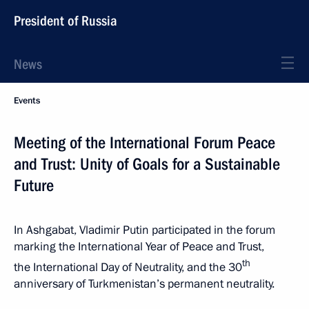
President of Russia
News
Events
Meeting of the International Forum Peace
and Trust: Unity of Goals for a Sustainable
Future
In Ashgabat, Vladimir Putin participated in the forum
marking the International Year of Peace and Trust,
th
the International Day of Neutrality, and the 30
anniversary of Turkmenistan’s permanent neutrality.