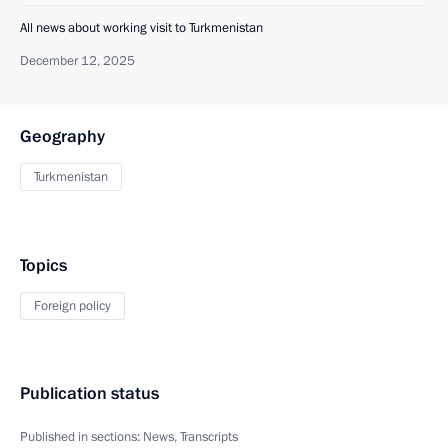
All news about working visit to Turkmenistan
December 12, 2025
Geography
Turkmenistan
Topics
Foreign policy
Publication status
Published in sections:
News
,
Transcripts