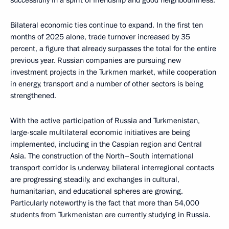
successfully in a spirit of friendship and good neighbourliness.
Bilateral economic ties continue to expand. In the first ten
months of 2025 alone, trade turnover increased by 35
percent, a figure that already surpasses the total for the entire
previous year. Russian companies are pursuing new
investment projects in the Turkmen market, while cooperation
in energy, transport and a number of other sectors is being
strengthened.
With the active participation of Russia and Turkmenistan,
large-scale multilateral economic initiatives are being
implemented, including in the Caspian region and Central
Asia. The construction of the North–South international
transport corridor is underway, bilateral interregional contacts
are progressing steadily, and exchanges in cultural,
humanitarian, and educational spheres are growing.
Particularly noteworthy is the fact that more than 54,000
students from Turkmenistan are currently studying in Russia.