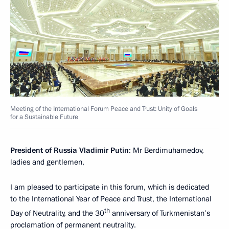
Meeting of the International Forum Peace and Trust: Unity of Goals
for a Sustainable Future
President of Russia Vladimir Putin
: Mr Berdimuhamedov,
ladies and gentlemen,
I am pleased to participate in this forum, which is dedicated
to the International Year of Peace and Trust, the International
th
Day of Neutrality, and the 30
anniversary of Turkmenistan’s
proclamation of permanent neutrality.