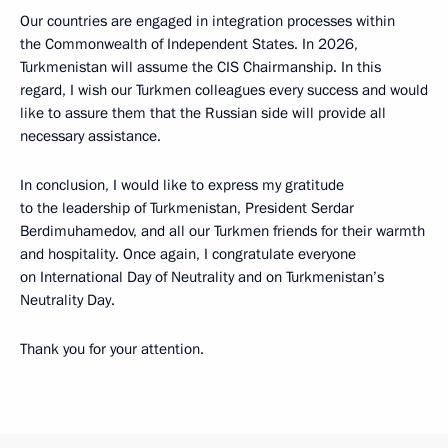
Our countries are engaged in integration processes within
the Commonwealth of Independent States. In 2026,
Turkmenistan will assume the CIS Chairmanship. In this
regard, I wish our Turkmen colleagues every success and would
like to assure them that the Russian side will provide all
necessary assistance.
In conclusion, I would like to express my gratitude
to the leadership of Turkmenistan, President Serdar
Berdimuhamedov, and all our Turkmen friends for their warmth
and hospitality. Once again, I congratulate everyone
on International Day of Neutrality and on Turkmenistan’s
Neutrality Day.
Thank you for your attention.