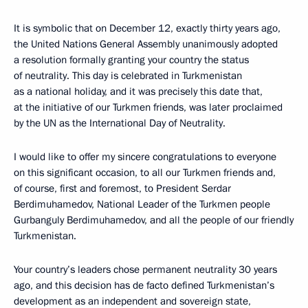
It is symbolic that on December 12, exactly thirty years ago,
the United Nations General Assembly unanimously adopted
a resolution formally granting your country the status
of neutrality. This day is celebrated in Turkmenistan
as a national holiday, and it was precisely this date that,
at the initiative of our Turkmen friends, was later proclaimed
by the UN as the International Day of Neutrality.
I would like to offer my sincere congratulations to everyone
on this significant occasion, to all our Turkmen friends and,
of course, first and foremost, to President Serdar
Berdimuhamedov, National Leader of the Turkmen people
Gurbanguly Berdimuhamedov, and all the people of our friendly
Turkmenistan.
Your country’s leaders chose permanent neutrality 30 years
ago, and this decision has de facto defined Turkmenistan’s
development as an independent and sovereign state,