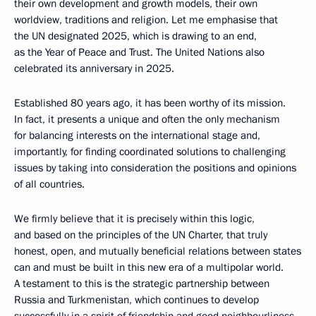
their own development and growth models, their own
worldview, traditions and religion. Let me emphasise that
the UN designated 2025, which is drawing to an end,
as the Year of Peace and Trust. The United Nations also
celebrated its anniversary in 2025.
Established 80 years ago, it has been worthy of its mission.
In fact, it presents a unique and often the only mechanism
for balancing interests on the international stage and,
importantly, for finding coordinated solutions to challenging
issues by taking into consideration the positions and opinions
of all countries.
We firmly believe that it is precisely within this logic,
and based on the principles of the UN Charter, that truly
honest, open, and mutually beneficial relations between states
can and must be built in this new era of a multipolar world.
A testament to this is the strategic partnership between
Russia and Turkmenistan, which continues to develop