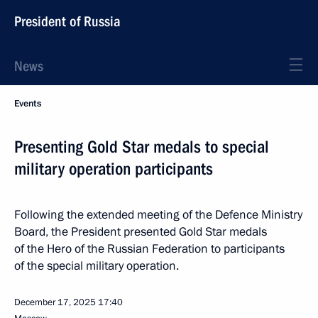
President of Russia
News
Events
Presenting Gold Star medals to special
military operation participants
Following the extended meeting of the Defence Ministry
Board, the President presented Gold Star medals
of the Hero of the Russian Federation to participants
of the special military operation.
December 17, 2025
17:40