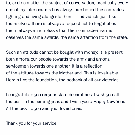
to, and no matter the subject of conversation, practically every
one of my interlocutors has always mentioned the comrades
fighting and living alongside them – individuals just like
themselves. There is always a request not to forget about
them, always an emphasis that their comrade-in-arms
deserves the same awards, the same attention from the state.
Such an attitude cannot be bought with money; it is present
both among our people towards the army and among
servicemen towards one another. It is a reflection
of the attitude towards the Motherland. This is invaluable.
Herein lies the foundation, the bedrock of all our victories.
I congratulate you on your state decorations. I wish you all
the best in the coming year, and I wish you a Happy New Year.
All the best to you and your loved ones.
Thank you for your service.