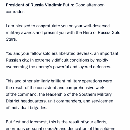
President of Russia Vladimir Putin
: Good afternoon,
comrades,
I am pleased to congratulate you on your well-deserved
military awards and present you with the Hero of Russia Gold
Stars.
You and your fellow soldiers liberated Seversk, an important
Russian city, in extremely difficult conditions by rapidly
overcoming the enemy’s powerful and layered defences.
This and other similarly brilliant military operations were
the result of the consistent and comprehensive work
of the command, the leadership of the Southern Military
District headquarters, unit commanders, and servicemen
of individual brigades.
But first and foremost, this is the result of your efforts,
enormous personal courage and dedication of the soldiers