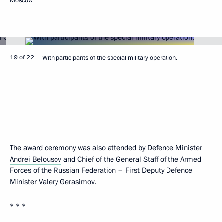
Moscow
19 of 22
With participants of the special military operation.
The award ceremony was also attended by Defence Minister
Andrei Belousov
and Chief of the General Staff of the Armed
Forces of the Russian Federation – First Deputy Defence
Minister
Valery Gerasimov
.
* * *