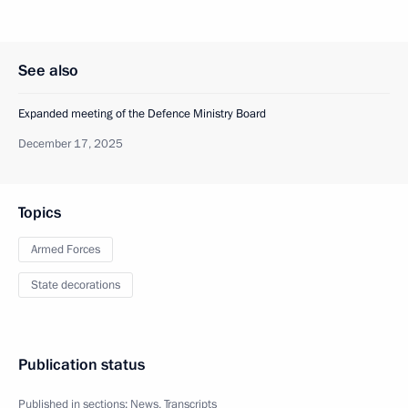
See also
Expanded meeting of the Defence Ministry Board
December 17, 2025
Topics
Armed Forces
State decorations
Publication status
Published in sections:
News
,
Transcripts