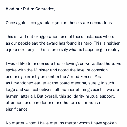
Vladimir Putin
: Comrades,
Once again, I congratulate you on these state decorations.
This is, without exaggeration, one of those instances where,
as our people say, the award has found its hero. This is neither
a joke nor irony – this is precisely what is happening in reality.
I would like to underscore the following: as we walked here, we
spoke with the Minister and noted the level of cohesion
and unity currently present in the Armed Forces. Yes,
as I mentioned earlier at the board meeting, surely, in such
large and vast collectives, all manner of things exist – we are
human, after all. But overall, this solidarity, mutual support,
attention, and care for one another are of immense
significance.
No matter whom I have met, no matter whom I have spoken