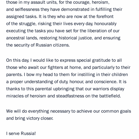
those in my assault units, for the courage, heroism,
and selflessness they have demonstrated in fulfilling their
assigned tasks. It is they who are now at the forefront
of the struggle, risking their lives every day, honourably
executing the tasks you have set for the liberation of our
ancestral lands, restoring historical justice, and ensuring
the security of Russian citizens.
On this day, I would like to express special gratitude to all
those who await our fighters at home, and particularly to their
parents. I bow my head to them for instilling in their children
a proper understanding of duty, honour, and conscience. It is
thanks to this parental upbringing that our warriors display
miracles of heroism and steadfastness on the battlefield.
We will do everything necessary to achieve our common goals
and bring victory closer.
I serve Russia!