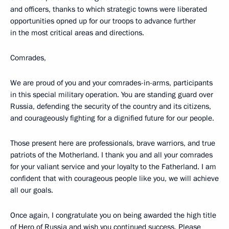
and officers, thanks to which strategic towns were liberated
opportunities opned up for our troops to advance further
in the most critical areas and directions.
Comrades,
We are proud of you and your comrades-in-arms, participants
in this special military operation. You are standing guard over
Russia, defending the security of the country and its citizens,
and courageously fighting for a dignified future for our people.
Those present here are professionals, brave warriors, and true
patriots of the Motherland. I thank you and all your comrades
for your valiant service and your loyalty to the Fatherland. I am
confident that with courageous people like you, we will achieve
all our goals.
Once again, I congratulate you on being awarded the high title
of Hero of Russia and wish you continued success. Please