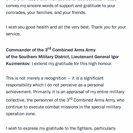
convey my sincere words of support and gratitude to your
comrades, your families, and your friends.
I wish you good health and all the very best. Thank you for your
service.
rd
Commander of the 3
Combined Arms Army
of the Southern Military District, Lieutenant General Igor
Kuzmenkov
: I extend my gratitude for this high honour.
This is not merely a recognition – it is a significant
responsibility which I do not perceive as a personal
achievement. Primarily, it is an appraisal of my entire military
rd
collective, the personnel of the 3
Combined Arms Army, who
continue to execute combat missions in the special military
operation zone.
I wish to express my gratitude to the fighters, particularly