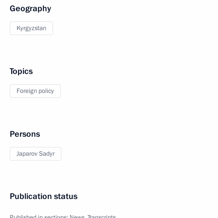
Geography
Kyrgyzstan
Topics
Foreign policy
Persons
Japarov Sadyr
Publication status
Published in sections:
News
,
Transcripts