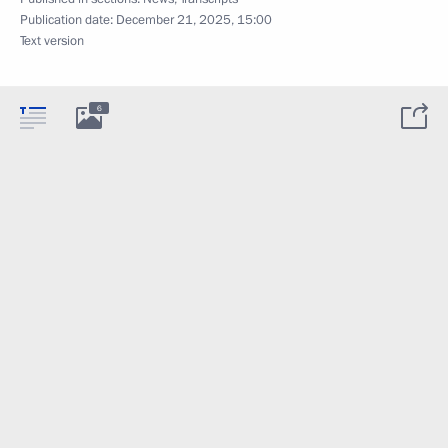
Publication date:
December 21, 2025, 15:00
Text version
6