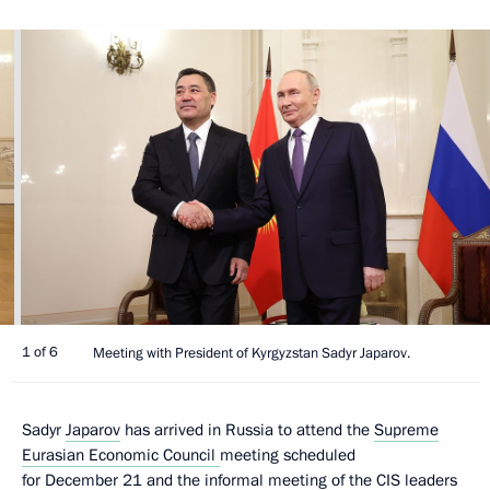
1 of 6
Meeting with President of Kyrgyzstan Sadyr Japarov.
Sadyr
Japarov
has arrived in Russia to attend the
Supreme
Eurasian Economic Council
meeting scheduled
for December 21 and the informal meeting of the
CIS
leaders