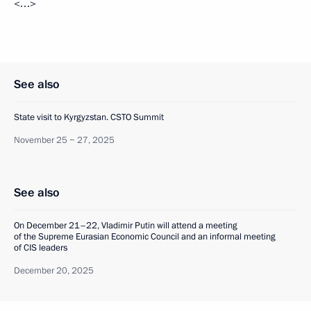
<…>
See also
State visit to Kyrgyzstan. CSTO Summit
November 25 − 27, 2025
See also
On December 21–22, Vladimir Putin will attend a meeting
of the Supreme Eurasian Economic Council and an informal meeting
of CIS leaders
December 20, 2025