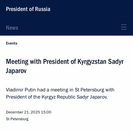
President of Russia
News
Events
Meeting with President of Kyrgyzstan Sadyr
Japarov
Vladimir Putin had a meeting in St Petersburg with
President of the Kyrgyz Republic Sadyr Japarov.
December 21, 2025
15:00
St Petersburg