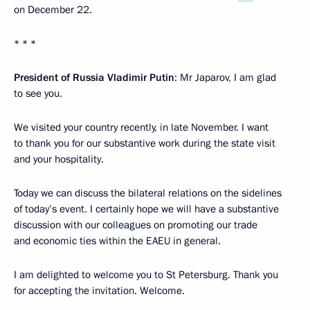
on December 22.
* * *
President of Russia Vladimir Putin
: Mr Japarov, I am glad
to see you.
We visited your country recently, in late November. I want
to thank you for our substantive work during the state visit
and your hospitality.
Today we can discuss the bilateral relations on the sidelines
of today’s event. I certainly hope we will have a substantive
discussion with our colleagues on promoting our trade
and economic ties within the EAEU in general.
I am delighted to welcome you to St Petersburg. Thank you
for accepting the invitation. Welcome.