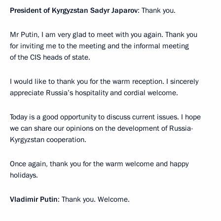
President of Kyrgyzstan Sadyr Japarov
: Thank you.
Mr Putin, I am very glad to meet with you again. Thank you
for inviting me to the meeting and the informal meeting
of the CIS heads of state.
I would like to thank you for the warm reception. I sincerely
appreciate Russia’s hospitality and cordial welcome.
Today is a good opportunity to discuss current issues. I hope
we can share our opinions on the development of Russia-
Kyrgyzstan cooperation.
Once again, thank you for the warm welcome and happy
holidays.
Vladimir Putin
: Thank you. Welcome.