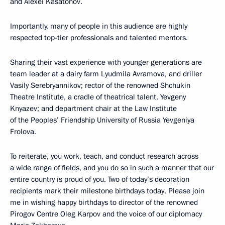
and Alexei Kasatonov.
Importantly, many of people in this audience are highly
respected top-tier professionals and talented mentors.
Sharing their vast experience with younger generations are
team leader at a dairy farm Lyudmila Avramova, and driller
Vasily Serebryannikov; rector of the renowned Shchukin
Theatre Institute, a cradle of theatrical talent, Yevgeny
Knyazev; and department chair at the Law Institute
of the Peoples’ Friendship University of Russia Yevgeniya
Frolova.
To reiterate, you work, teach, and conduct research across
a wide range of fields, and you do so in such a manner that our
entire country is proud of you. Two of today’s decoration
recipients mark their milestone birthdays today. Please join
me in wishing happy birthdays to director of the renowned
Pirogov Centre Oleg Karpov and the voice of our diplomacy