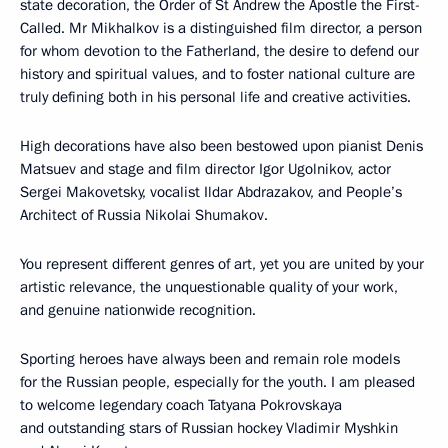
state decoration, the Order of St Andrew the Apostle the First-
Called. Mr Mikhalkov is a distinguished film director, a person
for whom devotion to the Fatherland, the desire to defend our
history and spiritual values, and to foster national culture are
truly defining both in his personal life and creative activities.
High decorations have also been bestowed upon pianist Denis
Matsuev and stage and film director Igor Ugolnikov, actor
Sergei Makovetsky, vocalist Ildar Abdrazakov, and People’s
Architect of Russia Nikolai Shumakov.
You represent different genres of art, yet you are united by your
artistic relevance, the unquestionable quality of your work,
and genuine nationwide recognition.
Sporting heroes have always been and remain role models
for the Russian people, especially for the youth. I am pleased
to welcome legendary coach Tatyana Pokrovskaya
and outstanding stars of Russian hockey Vladimir Myshkin