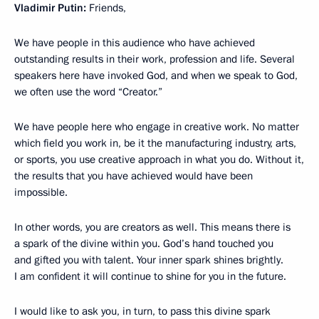
Vladimir Putin:
Friends,
We have people in this audience who have achieved
outstanding results in their work, profession and life. Several
speakers here have invoked God, and when we speak to God,
we often use the word “Creator.”
We have people here who engage in creative work. No matter
which field you work in, be it the manufacturing industry, arts,
or sports, you use creative approach in what you do. Without it,
the results that you have achieved would have been
impossible.
In other words, you are creators as well. This means there is
a spark of the divine within you. God’s hand touched you
and gifted you with talent. Your inner spark shines brightly.
I am confident it will continue to shine for you in the future.
I would like to ask you, in turn, to pass this divine spark