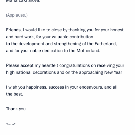
Maria Zakharova.
(Applause.)
Friends, I would like to close by thanking you for your honest
and hard work, for your valuable contribution
to the development and strengthening of the Fatherland,
and for your noble dedication to the Motherland.
Please accept my heartfelt congratulations on receiving your
high national decorations and on the approaching New Year.
I wish you happiness, success in your endeavours, and all
the best.
Thank you.
<…>