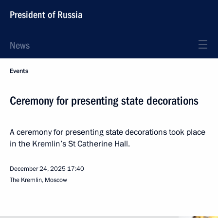
President of Russia
News
Events
Ceremony for presenting state decorations
A ceremony for presenting state decorations took place
in the Kremlin’s St Catherine Hall.
December 24, 2025
17:40
The Kremlin, Moscow