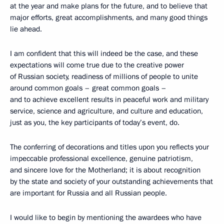
at the year and make plans for the future, and to believe that
major efforts, great accomplishments, and many good things
lie ahead.
I am confident that this will indeed be the case, and these
expectations will come true due to the creative power
of Russian society, readiness of millions of people to unite
around common goals – great common goals –
and to achieve excellent results in peaceful work and military
service, science and agriculture, and culture and education,
just as you, the key participants of today’s event, do.
The conferring of decorations and titles upon you reflects your
impeccable professional excellence, genuine patriotism,
and sincere love for the Motherland; it is about recognition
by the state and society of your outstanding achievements that
are important for Russia and all Russian people.
I would like to begin by mentioning the awardees who have