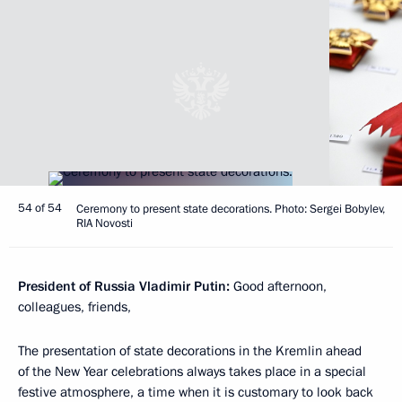
54 of 54
Ceremony to present state decorations. Photo: Sergei Bobylev,
RIA Novosti
President of Russia Vladimir Putin:
Good afternoon,
colleagues, friends,
The presentation of state decorations in the Kremlin ahead
of the New Year celebrations always takes place in a special
festive atmosphere, a time when it is customary to look back