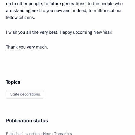
on to other people, to future generations, to the people who
are standing next to you now and, indeed, to millions of our
fellow citizens.
I wish you all the very best. Happy upcoming New Year!
Thank you very much.
Topics
State decorations
Publication status
Published in sections:
News
,
Transcripts