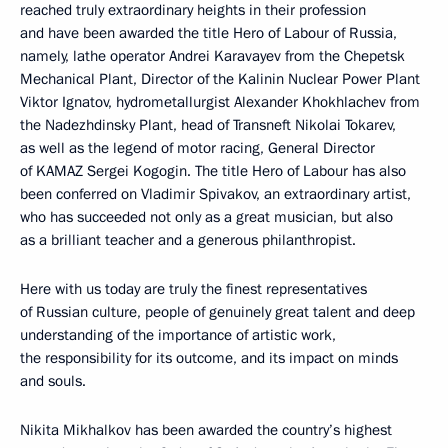
reached truly extraordinary heights in their profession
and have been awarded the title Hero of Labour of Russia,
namely, lathe operator Andrei Karavayev from the Chepetsk
Mechanical Plant, Director of the Kalinin Nuclear Power Plant
Viktor Ignatov, hydrometallurgist Alexander Khokhlachev from
the Nadezhdinsky Plant, head of Transneft Nikolai Tokarev,
as well as the legend of motor racing, General Director
of KAMAZ Sergei Kogogin. The title Hero of Labour has also
been conferred on Vladimir Spivakov, an extraordinary artist,
who has succeeded not only as a great musician, but also
as a brilliant teacher and a generous philanthropist.
Here with us today are truly the finest representatives
of Russian culture, people of genuinely great talent and deep
understanding of the importance of artistic work,
the responsibility for its outcome, and its impact on minds
and souls.
Nikita Mikhalkov has been awarded the country’s highest