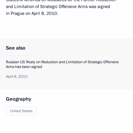
and Limitation of Strategic Offensive Arms was signed
in Prague on April 8, 2010.
See also
Russian-US Treaty on Reduction and Limitation of Strategic Offensive
Arms has been signed
April 8, 2010
Geography
United States