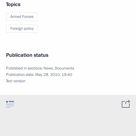
Topics
Armed Forces
Foreign policy
Publication status
Published in sections:
News
,
Documents
Publication date:
May 28, 2010, 19:40
Text version