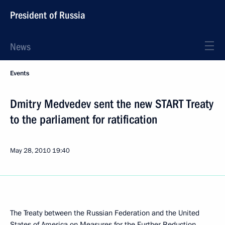
President of Russia
News
Events
Dmitry Medvedev sent the new START Treaty
to the parliament for ratification
May 28, 2010
19:40
The Treaty between the Russian Federation and the United
States of America on Measures for the Further Reduction