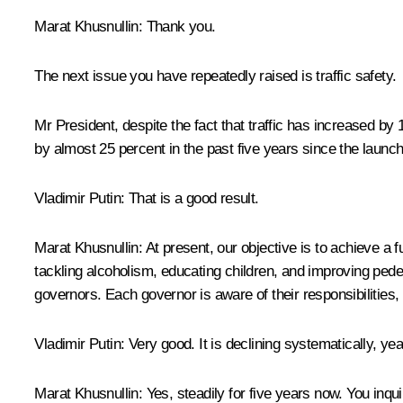
Marat Khusnullin:
Thank you.
The next issue you have repeatedly raised is traffic safety.
Mr President, despite the fact that traffic has increased by 
by almost 25 percent in the past five years since the launch
Vladimir Putin:
That is a good result.
Marat Khusnullin
: At present, our objective is to achieve a 
tackling alcoholism, educating children, and improving pede
governors. Each governor is aware of their responsibilities,
Vladimir Putin
: Very good. It is declining systematically, yea
Marat Khusnullin
: Yes, steadily for five years now. You in