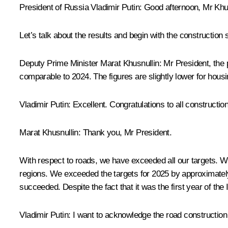
President of Russia Vladimir Putin:
Good afternoon, Mr Khus
Let’s talk about the results and begin with the construction 
Deputy Prime Minister
Marat Khusnullin
:
Mr President, the 
comparable to 2024. The figures are slightly lower for hou
Vladimir Putin:
Excellent. Congratulations to all constructi
Marat Khusnullin:
Thank you, Mr President.
With respect to roads, we have exceeded all our targets. 
regions. We exceeded the targets for 2025 by approximately 2
succeeded. Despite the fact that it was the first year of the 
Vladimir Putin:
I want to acknowledge the road construction