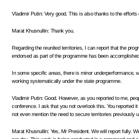
Vladimir Putin
: Very good. This is also thanks to the efforts 
Marat Khusnullin
: Thank you.
Regarding the reunited territories, I can report that the p
endorsed as part of the programme has been accomplished –
In some specific areas, there is minor underperformance, wh
working systematically under the state programme.
Vladimir Putin
: Good. However, as you reported to me, peopl
conference. I ask that you not overlook this. You reported i
not even mention the need to secure territories previously u
Marat Khusnullin
: Yes, Mr President. We will report fully. 