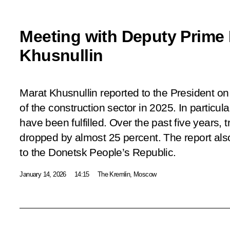
Meeting with Deputy Prime 
Khusnullin
Marat Khusnullin reported to the President o
of the construction sector in 2025. In particul
have been fulfilled. Over the past five years, t
dropped by almost 25 percent. The report al
to the Donetsk People’s Republic.
January 14, 2026
14:15
The Kremlin, Moscow