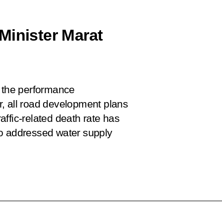
Minister Marat
n the performance
ar, all road development plans
raffic-related death rate has
so addressed water supply