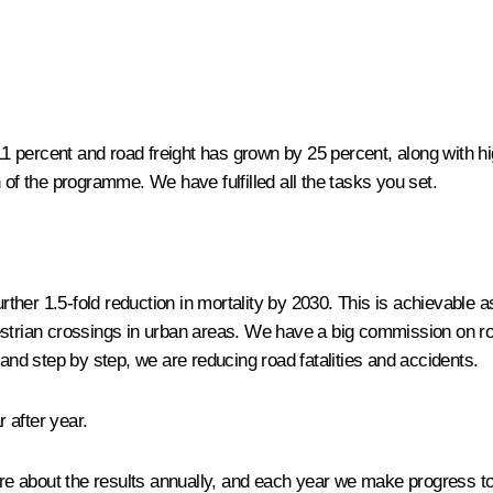
11 percent and road freight has grown by 25 percent, along with hi
 of the programme. We have fulfilled all the tasks you set.
further 1.5-fold reduction in mortality by 2030. This is achievable
strian crossings in urban areas. We have a big commission on road 
 and step by step, we are reducing road fatalities and accidents.
r after year.
quire about the results annually, and each year we make progress t