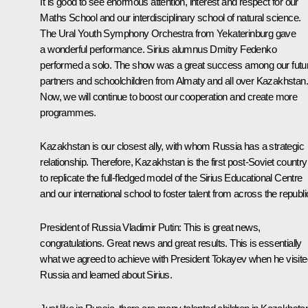
It is good to see enormous attention, interest and respect for our
Maths School and our interdisciplinary school of natural science.
The Ural Youth Symphony Orchestra from Yekaterinburg gave
a wonderful performance. Sirius alumnus Dmitry Fedenko
performed a solo. The show was a great success among our futu
partners and schoolchildren from Almaty and all over Kazakhstan.
Now, we will continue to boost our cooperation and create more
programmes.
Kazakhstan is our closest ally, with whom Russia has a strategic
relationship. Therefore, Kazakhstan is the first post-Soviet country
to replicate the full-fledged model of the Sirius Educational Centre
and our international school to foster talent from across the republi
President of Russia Vladimir Putin:
This is great news,
congratulations. Great news and great results. This is essentially
what we agreed to achieve with President Tokayev when he visite
Russia and learned about Sirius.