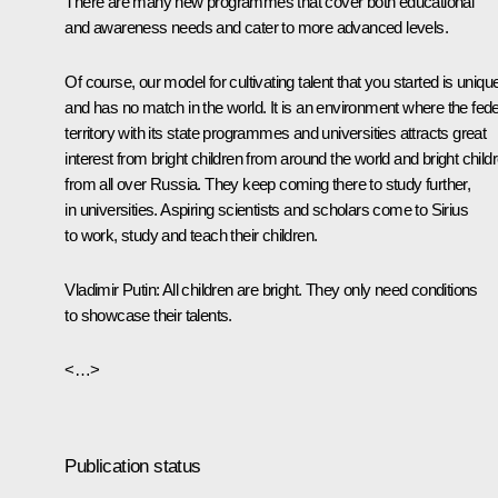
There are many new programmes that cover both educational
and awareness needs and cater to more advanced levels.
Of course, our model for cultivating talent that you started is uniqu
and has no match in the world. It is an environment where the fede
territory with its state programmes and universities attracts great
interest from bright children from around the world and bright child
from all over Russia. They keep coming there to study further,
in universities. Aspiring scientists and scholars come to Sirius
to work, study and teach their children.
Vladimir Putin
: All children are bright. They only need conditions
to showcase their talents.
<…>
Publication status