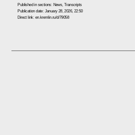
Published in sections:
News
,
Transcripts
Publication date:
January 28, 2026, 22:50
Direct link:
en.kremlin.ru/d/79058