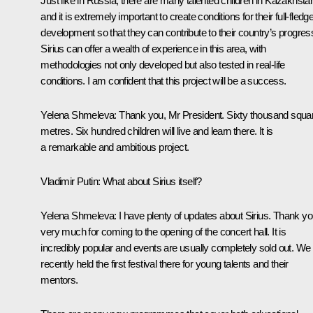
Just like in Russia, there are many talented children in Kazakhsta
and it is extremely important to create conditions for their full-fledg
development so that they can contribute to their country’s progres
Sirius can offer a wealth of experience in this area, with
methodologies not only developed but also tested in real-life
conditions. I am confident that this project will be a success.
Yelena Shmeleva:
Thank you, Mr President. Sixty thousand squa
metres. Six hundred children will live and learn there. It is
a remarkable and ambitious project.
Vladimir Putin:
What about Sirius itself?
Yelena Shmeleva:
I have plenty of updates about Sirius. Thank y
very much for coming to the opening of the concert hall. It is
incredibly popular and events are usually completely sold out. We
recently held the first festival there for young talents and their
mentors.