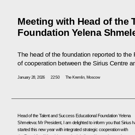
Meeting with Head of the 
Foundation Yelena Shmel
The head of the foundation reported to the
of cooperation between the Sirius Centre a
January 28, 2026
22:50
The Kremlin, Moscow
Head of the Talent and Success Educational Foundation
Yelena
Shmeleva
:
Mr President, I am delighted to inform you that Sirius 
started this new year with integrated strategic cooperation with