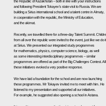
the Republic of Kazakhstan – both in line with your instructions
and following President Tokayev’s state visit to Russia. We are
building a Sirius international school and a talent centre in Almaty,
in cooperation with the republic, the Ministry of Education,
and the akimat.
Recently, we travelled there for a three-day Talent Summit. Childr
from all over the republic were invited to the event, just like we do i
at Sirius. We presented our integrated study programmes
for mathematics, physics, computer science, biology, as well
as some interesting interdisciplinary programmes – similar
programmes are offered as part of the Big Challenges Contest. All
these initiatives evoked a very positive response.
We have laid a foundation for the school and are now launching
these programmes. Mr Tokayev invited me to meet with him. He
listened to my presentation and supported all our initiatives.
For example, he suggested also opening a school in Astana.