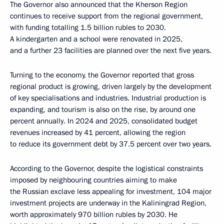
The Governor also announced that the Kherson Region
continues to receive support from the regional government,
with funding totalling 1.5 billion rubles to 2030.
A kindergarten and a school were renovated in 2025,
and a further 23 facilities are planned over the next five years.
Turning to the economy, the Governor reported that gross
regional product is growing, driven largely by the development
of key specialisations and industries. Industrial production is
expanding, and tourism is also on the rise, by around one
percent annually. In 2024 and 2025, consolidated budget
revenues increased by 41 percent, allowing the region
to reduce its government debt by 37.5 percent over two years.
According to the Governor, despite the logistical constraints
imposed by neighbouring countries aiming to make
the Russian exclave less appealing for investment, 104 major
investment projects are underway in the Kaliningrad Region,
worth approximately 970 billion rubles by 2030. He