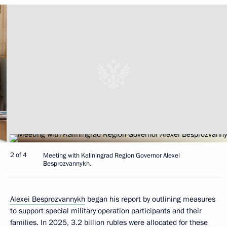
2 of 4
Meeting with Kaliningrad Region Governor Alexei
Besprozvannykh.
Alexei Besprozvannykh
began his report by outlining measures
to support special military operation participants and their
families. In 2025, 3.2 billion rubles were allocated for these