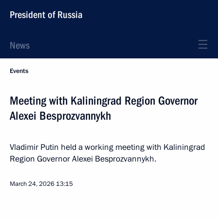
President of Russia
News
Events
Meeting with Kaliningrad Region Governor
Alexei Besprozvannykh
Vladimir Putin held a working meeting with Kaliningrad
Region Governor Alexei Besprozvannykh.
March 24, 2026
13:15