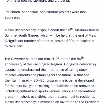
from neighbouring Germany and Lithuania.
Education, healthcare, and cultural projects were also
addressed.
th
Alexei Besprozvannykh spoke about the 10
Russian-Chinese
Summer Youth Games, which will be held at the end of May.
A significant number of athletes (around 800) are expected
to take part.
th
The Governor pointed out that 2026 marks the 80
anniversary of the Kaliningrad Region. Alongside celebratory
events, he emphasised the importance of taking stock
of achievements and planning for the future. To that end,
the ‘Kaliningrad – 80–85’ programme is being developed
for the next five years, setting out facilities to be renovated,
including cultural and sports venues, parks, and recreational
areas – in short, everything that matters most to residents.
Alexei Besprozvannykh extended an invitation to the President