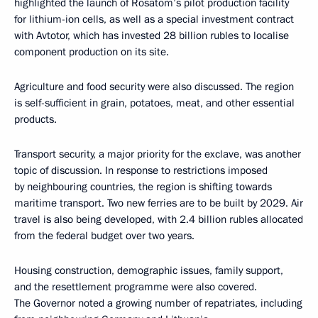
highlighted the launch of Rosatom’s pilot production facility
for lithium-ion cells, as well as a special investment contract
with Avtotor, which has invested 28 billion rubles to localise
component production on its site.
Agriculture and food security were also discussed. The region
is self-sufficient in grain, potatoes, meat, and other essential
products.
Transport security, a major priority for the exclave, was another
topic of discussion. In response to restrictions imposed
by neighbouring countries, the region is shifting towards
maritime transport. Two new ferries are to be built by 2029. Air
travel is also being developed, with 2.4 billion rubles allocated
from the federal budget over two years.
Housing construction, demographic issues, family support,
and the resettlement programme were also covered.
The Governor noted a growing number of repatriates, including