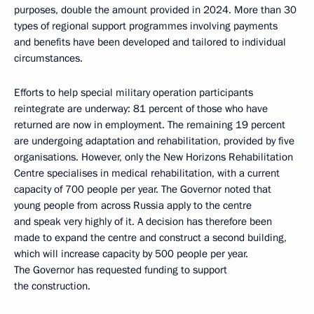
purposes, double the amount provided in 2024. More than 30
types of regional support programmes involving payments
and benefits have been developed and tailored to individual
circumstances.
Efforts to help special military operation participants
reintegrate are underway: 81 percent of those who have
returned are now in employment. The remaining 19 percent
are undergoing adaptation and rehabilitation, provided by five
organisations. However, only the New Horizons Rehabilitation
Centre specialises in medical rehabilitation, with a current
capacity of 700 people per year. The Governor noted that
young people from across Russia apply to the centre
and speak very highly of it. A decision has therefore been
made to expand the centre and construct a second building,
which will increase capacity by 500 people per year.
The Governor has requested funding to support
the construction.