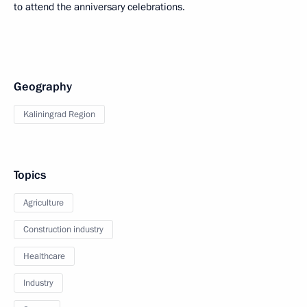
to attend the anniversary celebrations.
Geography
Kaliningrad Region
Topics
Agriculture
Construction industry
Healthcare
Industry