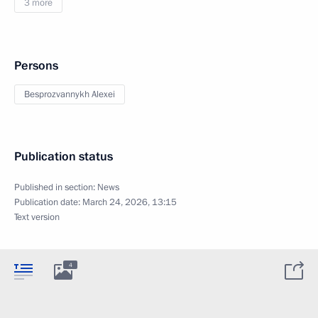
3 more
Persons
Besprozvannykh Alexei
Publication status
Published in section:
News
Publication date:
March 24, 2026, 13:15
Text version
4