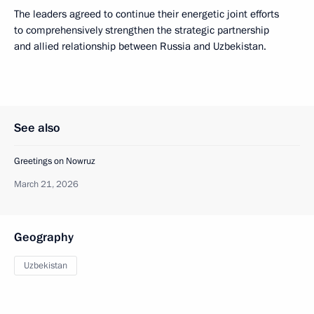
The leaders agreed to continue their energetic joint efforts
to comprehensively strengthen the strategic partnership
and allied relationship between Russia and Uzbekistan.
See also
Greetings on Nowruz
March 21, 2026
Geography
Uzbekistan