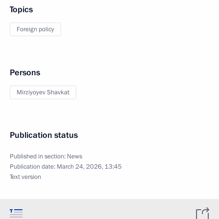
Topics
Foreign policy
Persons
Mirziyoyev Shavkat
Publication status
Published in section:
News
Publication date:
March 24, 2026, 13:45
Text version