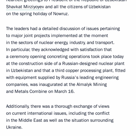
Shavkat Mirziyoyev
and all the citizens of Uzbekistan
on the spring holiday of Nowruz.
The leaders had a detailed discussion of issues pertaining
to major joint projects implemented at the moment
in the sectors of nuclear energy, industry, and transport.
In particular, they acknowledged with satisfaction that
a ceremony opening concreting operations took place today
at the construction side of a Russian-designed nuclear plant
in Uzbekistan and that a third copper processing plant, fitted
with equipment supplied by Russia's leading engineering
companies, was inaugurated at the Almalyk Mining
and Metals Combine on March 16.
Additionally, there was a thorough exchange of views
on current international issues, including the conflict
in the Middle East as well as the situation surrounding
Ukraine.