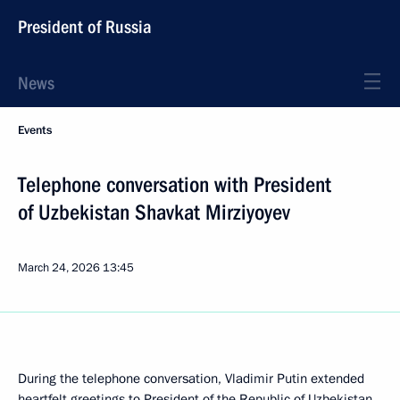
President of Russia
News
Events
Telephone conversation with President
of Uzbekistan Shavkat Mirziyoyev
March 24, 2026
13:45
During the telephone conversation, Vladimir Putin extended
heartfelt greetings to President of the Republic of Uzbekistan