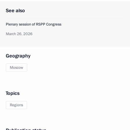
See also
Plenary session of RSPP Congress
March 26, 2026
Geography
Moscow
Topics
Regions