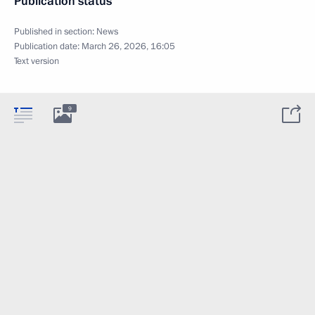
Publication status
Published in section:
News
Publication date:
March 26, 2026, 16:05
Text version
9