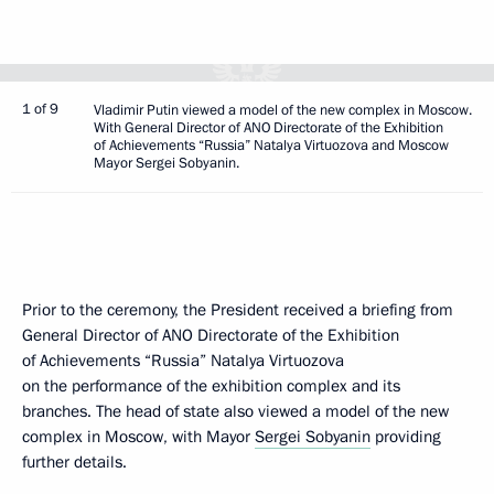
1 of 9
Vladimir Putin viewed a model of the new complex in Moscow.
With General Director of ANO Directorate of the Exhibition
of Achievements “Russia” Natalya Virtuozova and Moscow
Mayor Sergei Sobyanin.
Prior to the ceremony, the President received a briefing from
General Director of ANO Directorate of the Exhibition
of Achievements “Russia” Natalya Virtuozova
on the performance of the exhibition complex and its
branches. The head of state also viewed a model of the new
complex in Moscow, with Mayor
Sergei Sobyanin
providing
further details.