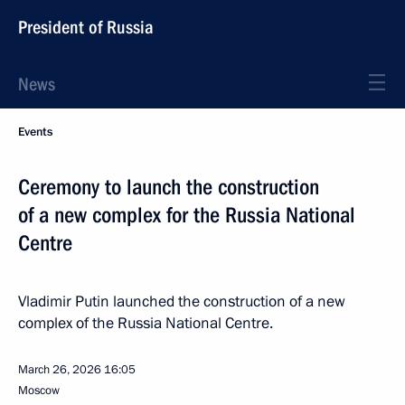
President of Russia
News
Events
Ceremony to launch the construction
of a new complex for the Russia National
Centre
Vladimir Putin launched the construction of a new
complex of the Russia National Centre.
March 26, 2026
16:05
Moscow