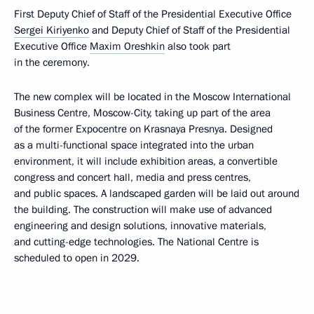
First Deputy Chief of Staff of the Presidential Executive Office
Sergei Kiriyenko
and Deputy Chief of Staff of the Presidential
Executive Office
Maxim Oreshkin
also took part
in the ceremony.
The new complex will be located in the Moscow International
Business Centre, Moscow-City, taking up part of the area
of the former Expocentre on Krasnaya Presnya. Designed
as a multi-functional space integrated into the urban
environment, it will include exhibition areas, a convertible
congress and concert hall, media and press centres,
and public spaces. A landscaped garden will be laid out around
the building. The construction will make use of advanced
engineering and design solutions, innovative materials,
and cutting-edge technologies. The National Centre is
scheduled to open in 2029.