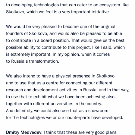
to developing technologies that can cater to an ecosystem like
Skolkovo, which we feel is a very important initiative.
We would be very pleased to become one of the original
founders of Skolkovo, and would also be pleased to be able
to contribute in a board position. That would give us the best
possible ability to contribute to this project, like I said, which
is extremely important, in my opinion, when it comes
to Russia’s transformation.
We also intend to have a physical presence in Skolkovo
and to use that as a centre for connecting our different
research and development activities in Russia, and in that way,
to use that to exhibit what we have been achieving also
together with different universities in the country.
And definitely, we could also use that as a showroom
for the technologies we or our counterparts have developed.
Dmitry Medvedev
: I think that these are very good plans.