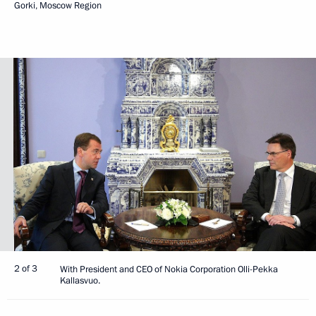
Gorki, Moscow Region
2 of 3
With President and CEO of Nokia Corporation Olli-Pekka
Kallasvuo.