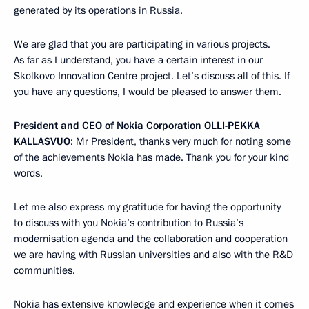
generated by its operations in Russia.
We are glad that you are participating in various projects.
As far as I understand, you have a certain interest in our
Skolkovo Innovation Centre project. Let’s discuss all of this. If
you have any questions, I would be pleased to answer them.
President and CEO of Nokia Corporation
OLLI-PEKKA
KALLASVUO
: Mr President, thanks very much for noting some
of the achievements Nokia has made. Thank you for your kind
words.
Let me also express my gratitude for having the opportunity
to discuss with you Nokia’s contribution to Russia’s
modernisation agenda and the collaboration and cooperation
we are having with Russian universities and also with the R&D
communities.
Nokia has extensive knowledge and experience when it comes