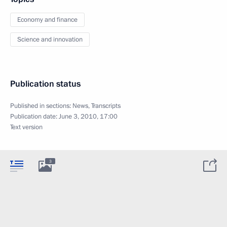
Economy and finance
Science and innovation
Publication status
Published in sections:
News
,
Transcripts
Publication date:
June 3, 2010, 17:00
Text version
3