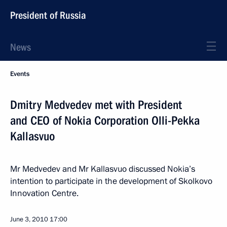
President of Russia
News
Events
Dmitry Medvedev met with President
and CEO of Nokia Corporation Olli-Pekka
Kallasvuo
Mr Medvedev and Mr Kallasvuo discussed Nokia’s
intention to participate in the development of Skolkovo
Innovation Centre.
June 3, 2010
17:00