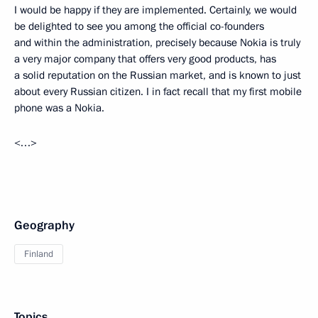
I would be happy if they are implemented. Certainly, we would
be delighted to see you among the official co-founders
and within the administration, precisely because Nokia is truly
a very major company that offers very good products, has
a solid reputation on the Russian market, and is known to just
about every Russian citizen. I in fact recall that my first mobile
phone was a Nokia.
<…>
Geography
Finland
Topics