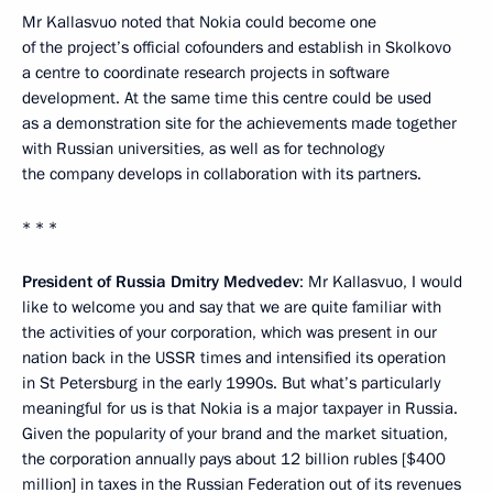
Mr Kallasvuo noted that Nokia could become one
of the project’s official cofounders and establish in Skolkovo
a centre to coordinate research projects in software
development. At the same time this centre could be used
as a demonstration site for the achievements made together
with Russian universities, as well as for technology
the company develops in collaboration with its partners.
* * *
President of Russia Dmitry Medvedev
: Mr Kallasvuo, I would
like to welcome you and say that we are quite familiar with
the activities of your corporation, which was present in our
nation back in the USSR times and intensified its operation
in St Petersburg in the early 1990s. But what’s particularly
meaningful for us is that Nokia is a major taxpayer in Russia.
Given the popularity of your brand and the market situation,
the corporation annually pays about 12 billion rubles [$400
million] in taxes in the Russian Federation out of its revenues