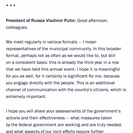
* * *
President of Russia Vladimir Putin:
Good afternoon,
colleagues.
We meet regularly in various formats – I mean
representatives of the municipal community. In this broader
format, perhaps not as often as we would like to, but still
on a consistent basis: this is already the third year in a row
that we have held this annual event. I hope it is meaningful
for you as well, for it certainly is significant for me, because
you engage directly with the people. This is an additional
channel of communication with the country’s citizens, which is
extremely important.
I hope you will share your assessments of the government’s
actions and their effectiveness – what measures taken
by the federal government are working and are truly needed,
and what aspects of our joint efforts require further