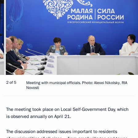
2 of 5
Meeting with municipal officials. Photo: Alexei Nikolsky, RIA
Novosti
The meeting took place on Local Self-Government Day, which
is observed annually on April 21.
The discussion addressed issues important to residents