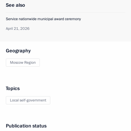
See also
Service nationwide municipal award ceremony
April 21, 2026
Geography
Moscow Region
Topics
Local self-government
Publication status