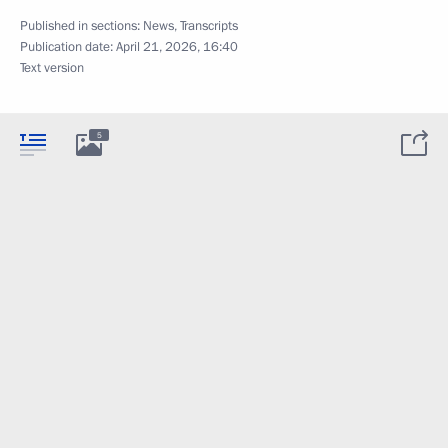
Published in sections:
News
,
Transcripts
Publication date:
April 21, 2026, 16:40
Text version
5