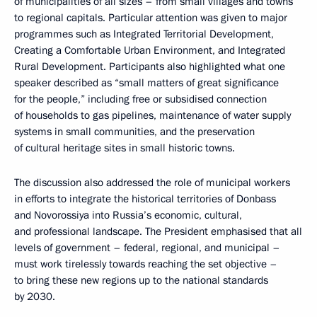
of municipalities of all sizes – from small villages and towns
to regional capitals. Particular attention was given to major
programmes such as Integrated Territorial Development,
Creating a Comfortable Urban Environment, and Integrated
Rural Development. Participants also highlighted what one
speaker described as “small matters of great significance
for the people,” including free or subsidised connection
of households to gas pipelines, maintenance of water supply
systems in small communities, and the preservation
of cultural heritage sites in small historic towns.
The discussion also addressed the role of municipal workers
in efforts to integrate the historical territories of Donbass
and Novorossiya into Russia’s economic, cultural,
and professional landscape. The President emphasised that all
levels of government – federal, regional, and municipal –
must work tirelessly towards reaching the set objective –
to bring these new regions up to the national standards
by 2030.