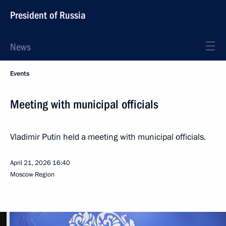
President of Russia
News
Events
Meeting with municipal officials
Vladimir Putin held a meeting with municipal officials.
April 21, 2026
16:40
Moscow Region