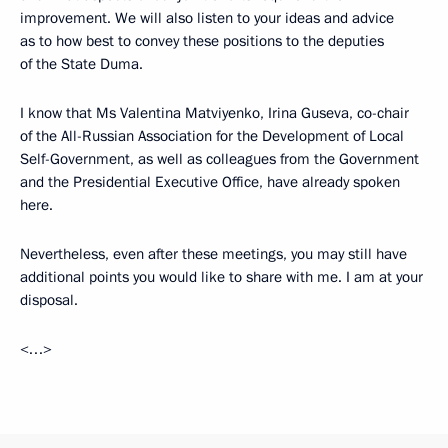
improvement. We will also listen to your ideas and advice
as to how best to convey these positions to the deputies
of the State Duma.
I know that Ms Valentina Matviyenko, Irina Guseva, co-chair
of the All-Russian Association for the Development of Local
Self-Government, as well as colleagues from the Government
and the Presidential Executive Office, have already spoken
here.
Nevertheless, even after these meetings, you may still have
additional points you would like to share with me. I am at your
disposal.
<…>