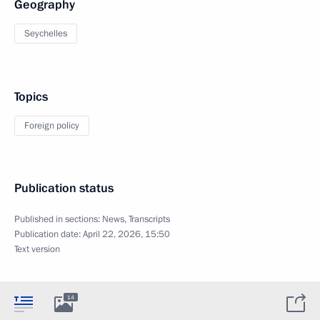
Geography
Seychelles
Topics
Foreign policy
Publication status
Published in sections:
News
,
Transcripts
Publication date:
April 22, 2026, 15:50
Text version
14