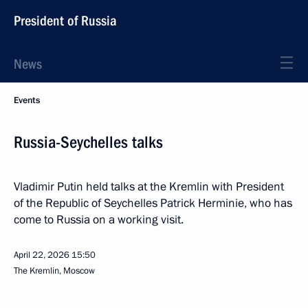
President of Russia
News
Events
Russia-Seychelles talks
Vladimir Putin held talks at the Kremlin with President
of the Republic of Seychelles Patrick Herminie, who has
come to Russia on a working visit.
April 22, 2026
15:50
The Kremlin, Moscow