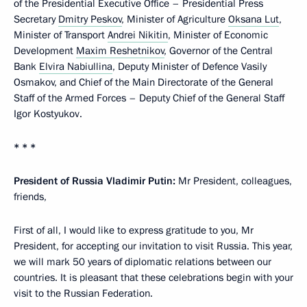
of the Presidential Executive Office – Presidential Press
Secretary
Dmitry Peskov
, Minister of Agriculture
Oksana Lut
,
Minister of Transport
Andrei Nikitin
, Minister of Economic
Development
Maxim Reshetnikov
, Governor of the Central
Bank
Elvira Nabiullina
, Deputy Minister of Defence Vasily
Osmakov, and Chief of the Main Directorate of the General
Staff of the Armed Forces – Deputy Chief of the General Staff
Igor Kostyukov.
* * *
President of Russia Vladimir Putin:
Mr President, colleagues,
friends,
First of all, I would like to express gratitude to you, Mr
President, for accepting our invitation to visit Russia. This year,
we will mark 50 years of diplomatic relations between our
countries. It is pleasant that these celebrations begin with your
visit to the Russian Federation.