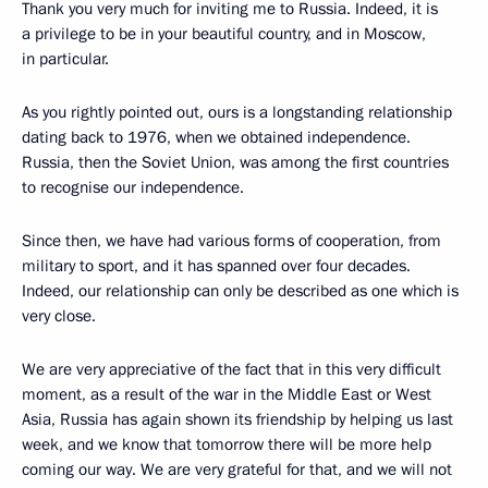
Thank you very much for inviting me to Russia. Indeed, it is
a privilege to be in your beautiful country, and in Moscow,
in particular.
As you rightly pointed out, ours is a longstanding relationship
dating back to 1976, when we obtained independence.
Russia, then the Soviet Union, was among the first countries
to recognise our independence.
Since then, we have had various forms of cooperation, from
military to sport, and it has spanned over four decades.
Indeed, our relationship can only be described as one which is
very close.
We are very appreciative of the fact that in this very difficult
moment, as a result of the war in the Middle East or West
Asia, Russia has again shown its friendship by helping us last
week, and we know that tomorrow there will be more help
coming our way. We are very grateful for that, and we will not