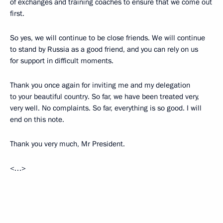
of exchanges and training coaches to ensure that we come out
first.
So yes, we will continue to be close friends. We will continue
to stand by Russia as a good friend, and you can rely on us
for support in difficult moments.
Thank you once again for inviting me and my delegation
to your beautiful country. So far, we have been treated very,
very well. No complaints. So far, everything is so good. I will
end on this note.
Thank you very much, Mr President.
<…>