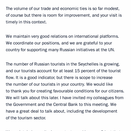
The volume of our trade and economic ties is so far modest,
of course but there is room for improvement, and your visit is
timely in this context.
We maintain very good relations on international platforms.
We coordinate our positions, and we are grateful to your
country for supporting many Russian initiatives at the UN.
The number of Russian tourists in the Seychelles is growing,
and our tourists account for at least 15 percent of the tourist
flow. It is a good indicator, but there is scope to increase
the number of our tourists in your country. We would like
to thank you for creating favourable conditions for our citizens.
We will talk about this later. I have invited my colleagues from
the Government and the Central Bank to this meeting. We
have a great deal to talk about, including the development
of the tourism sector.