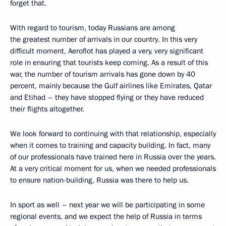
forget that.
With regard to tourism, today Russians are among
the greatest number of arrivals in our country. In this very
difficult moment, Aeroflot has played a very, very significant
role in ensuring that tourists keep coming. As a result of this
war, the number of tourism arrivals has gone down by 40
percent, mainly because the Gulf airlines like Emirates, Qatar
and Etihad – they have stopped flying or they have reduced
their flights altogether.
We look forward to continuing with that relationship, especially
when it comes to training and capacity building. In fact, many
of our professionals have trained here in Russia over the years.
At a very critical moment for us, when we needed professionals
to ensure nation-building, Russia was there to help us.
In sport as well – next year we will be participating in some
regional events, and we expect the help of Russia in terms