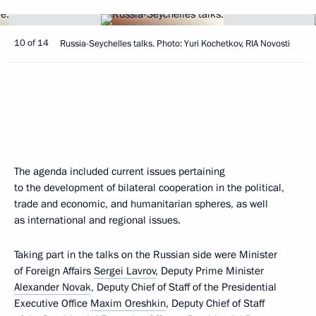
10 of 14
Russia-Seychelles talks. Photo: Yuri Kochetkov, RIA Novosti
The agenda included current issues pertaining
to the development of bilateral cooperation in the political,
trade and economic, and humanitarian spheres, as well
as international and regional issues.
Taking part in the talks on the Russian side were Minister
of Foreign Affairs
Sergei Lavrov
, Deputy Prime Minister
Alexander Novak
, Deputy Chief of Staff of the Presidential
Executive Office
Maxim Oreshkin
, Deputy Chief of Staff