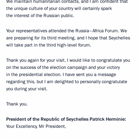
We maintain humanitarian contacts, and I am confident that
the unique culture of your country will certainly spark
the interest of the Russian public.
Your representatives attended the Russia–Africa Forum. We
are preparing for its third meeting, and I hope that Seychelles
will take part in the third high-level forum.
Thank you again for your visit. I would like to congratulate you
on the success of the election campaign and your victory
in the presidential election. I have sent you a message
regarding this, but I am delighted to personally congratulate
you during your visit.
Thank you.
President of the Republic of Seychelles Patrick Herminie:
Your Excellency, Mr President,