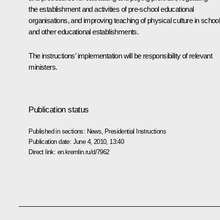
the establishment and activities of pre-school educational
organisations, and improving teaching of physical culture in schoo
and other educational establishments.
The instructions’ implementation will be responsibility of relevant
ministers.
Publication status
Published in sections:
News
,
Presidential Instructions
Publication date:
June 4, 2010, 13:40
Direct link:
en.kremlin.ru/d/7962