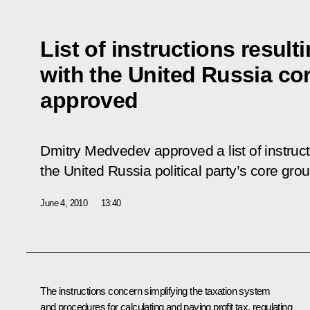
List of instructions resul
with the United Russia co
approved
Dmitry Medvedev approved a list of instruct
the United Russia political party’s core gr
June 4, 2010
13:40
The instructions concern simplifying the taxation system
and procedures for calculating and paying profit tax, regulating