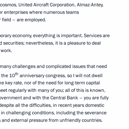
osmos, United Aircraft Corporation, Almaz-Antey,
er enterprises where numerous teams
ir field – are employed.
66
porary economy, everything is important. Services are
 securities; nevertheless, it is a pleasure to deal
 work.
 many challenges and complicated issues that need
th
is the 10
anniversary congress, so I will not dwell
official visit
e key rate, nor of the need for long-term capital
6
et regularly with many of you; all of this is known,
overnment and with the Central Bank – you are fully
 despite all the difficulties, in recent years domestic
n challenging conditions, including the severance
of the Admiral Makarov State
es and external pressure from unfriendly countries.
ipping