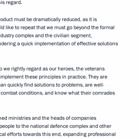
his regard.
s and guests of the 13th
duct must be dramatically reduced, as it is
ld like to repeat that we must go beyond the formal
ndustry complex and the civilian segment,
ndering a quick implementation of effective solutions
o we rightly regard as our heroes, the veterans
p implement these principles in practice. They are
Development Bank Dilma
7
n quickly find solutions to problems, are well-
in combat conditions, and know what their comrades
ned ministries and the heads of companies
h people to the national defence complex and other
4
ical efforts towards this end, expanding professional