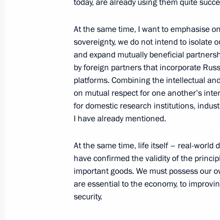
today, are already using them quite succes
Telephone conversation with Presid
Zayed Al Nahyan
At the same time, I want to emphasise on
sovereignty, we do not intend to isolate o
May 16, 2026, 17:05
and expand mutually beneficial partnershi
by foreign partners that incorporate Rus
platforms. Combining the intellectual and
Greetings on the 70th anniversary of 
on mutual respect for one another’s intere
and African Studies at Lomonosov Mo
for domestic research institutions, indust
I have already mentioned.
May 16, 2026, 11:45
At the same time, life itself – real-wor
have confirmed the validity of the princi
On May 19–20, Vladimir Putin will ma
important goods. We must possess our ow
are essential to the economy, to improving
May 16, 2026, 09:00
security.