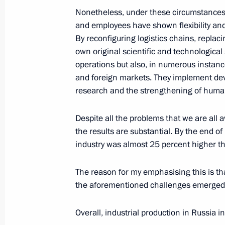
Nonetheless, under these circumstances
May 19, 2026, 11:00
and employees have shown flexibility and
By reconfiguring logistics chains, repla
own original scientific and technological
Address ahead of the official visit to
operations but also, in numerous instanc
May 19, 2026, 03:00
The Kremlin, Moscow
and foreign markets. They implement de
research and the strengthening of huma
Despite all the problems that we are all 
May 18, Monday
the results are substantial. By the end of
Meeting with permanent members of 
industry was almost 25 percent higher t
May 18, 2026, 13:45
The Kremlin, Moscow
The reason for my emphasising this is tha
the aforementioned challenges emerged
May 17, Sunday
Overall, industrial production in Russia