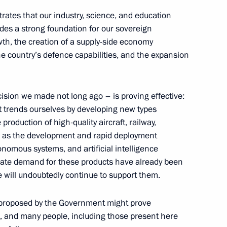
he Republic of Kazakhstan
rates that our industry, science, and education
des a strong foundation for our sovereign
th, the creation of a supply-side economy
e country’s defence capabilities, and the expansion
t of the Republic
ev
ision we made not long ago – is proving effective:
et trends ourselves by developing new types
production of high-quality aircraft, railway,
ll as the development and rapid deployment
utonomous systems, and artificial intelligence
he 10th Russia-China EXPO
ulate demand for these products have already been
 will undoubtedly continue to support them.
s proposed by the Government might prove
st, and many people, including those present here