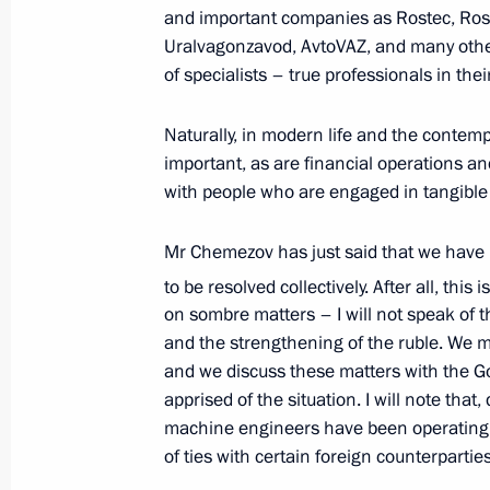
and important companies as Rostec, Rosc
May 20, 2026, 10:00
Beijing
Uralvagonzavod, AvtoVAZ, and many oth
of specialists – true professionals in the
Russia-China talks
Naturally, in modern life and the contem
important, as are financial operations and
May 20, 2026, 06:10
Beijing
with people who are engaged in tangible
Mr Chemezov has just said that we have
May 19, Tuesday
to be resolved collectively. After all, this 
Vladimir Putin arrived in China on an 
on sombre matters – I will not speak of th
and the strengthening of the ruble. We me
May 19, 2026, 18:30
Beijing
and we discuss these matters with the G
apprised of the situation. I will note that,
machine engineers have been operating i
Greetings on the 150th anniversary 
of ties with certain foreign counterparti
University of Maritime and Inland Sh