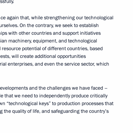
sfully.
ent of the UAE Mohamed bin
ce again that, while strengthening our technological
urselves. On the contrary, we seek to establish
ps with other countries and support initiatives
sian machinery, equipment, and technological
 resource potential of different countries, based
the Institute of Asian
sts, will create additional opportunities
scow State University
rial enterprises, and even the service sector, which
ld developments and the challenges we have faced –
ple that we need to independently produce critically
ke an official visit to China
n “technological keys” to production processes that
 the quality of life, and safeguarding the country’s