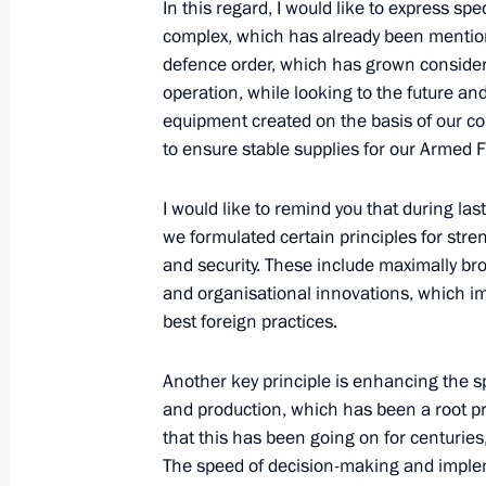
In this regard, I would like to express spe
May 15, Friday
complex, which has already been mentioned
Meeting on economic issues
defence order, which has grown considera
operation, while looking to the future an
May 15, 2026, 13:30
The Kremlin, Moscow
equipment created on the basis of our co
to ensure stable supplies for our Armed 
May 14, Thursday
I would like to remind you that during la
we formulated certain principles for stre
Congress of the Union of Machine En
and security. These include maximally br
May 14, 2026, 15:00
Moscow
and organisational innovations, which imp
best foreign practices.
Another key principle is enhancing the 
Condolences to President of India 
and production, which has been a root pr
Minister of India Narendra Modi
that this has been going on for centuries,
May 14, 2026, 14:00
The speed of decision-making and implem