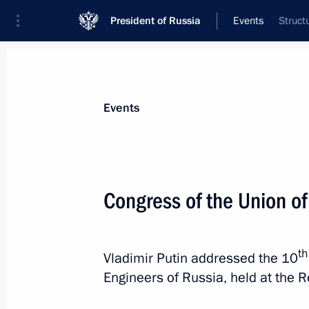
President of Russia
Events
Struct
President
Presidential Executive Office
News
Transcripts
Trips
About Preside
Events
Congress of the Union o
Meeting with Premier of the State Co
May 20, 2026, 13:50
Beijing
th
Vladimir Putin addressed the 10
Engineers of Russia, held at the R