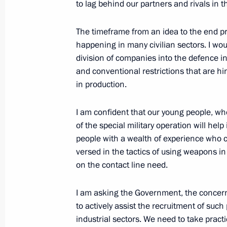
to lag behind our partners and rivals in t
Greetings to organisers, participant
The timeframe from an idea to the end pro
Moscow Innovative Legal Forum
happening in many civilian sectors. I wou
division of companies into the defence i
May 14, 2026, 10:00
and conventional restrictions that are hi
in production.
May 13, Wednesday
I am confident that our young people, wh
of the special military operation will hel
Meeting with President of the New 
people with a wealth of experience who ca
Rousseff
versed in the tactics of using weapons 
May 13, 2026, 22:15
The Kremlin, Moscow
on the contact line need.
I am asking the Government, the concer
to actively assist the recruitment of suc
Meeting with Yegor Kovalchuk
industrial sectors. We need to take pract
May 13, 2026, 19:20
The Kremlin, Moscow