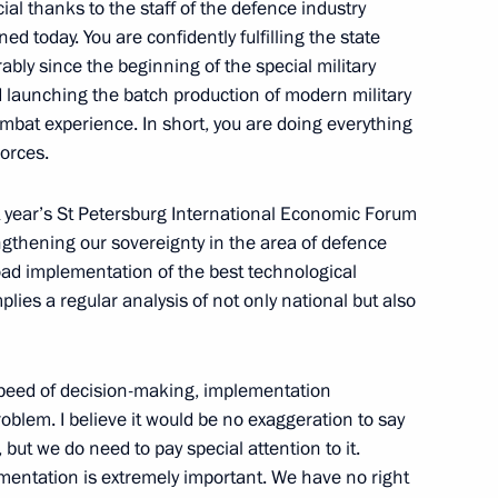
cial thanks to the staff of the defence industry
 today. You are confidently fulfilling the state
bly since the beginning of the special military
9
d launching the batch production of modern military
mbat experience. In short, you are doing everything
Forces.
st year’s St Petersburg International Economic Forum
ngthening our sovereignty in the area of defence
gineers of Russia
17
oad implementation of the best technological
lies a regular analysis of not only national but also
speed of decision-making, implementation
Droupadi Murmu and Prime
oblem. I believe it would be no exaggeration to say
 but we do need to pay special attention to it.
entation is extremely important. We have no right