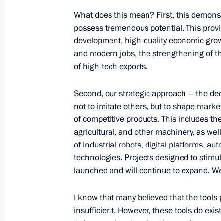
Birthday greetings to President of t
What does this mean? First, this demonst
Kassym-Jomart Tokayev
possess tremendous potential. This provi
May 17, 2026, 11:40
development, high-quality economic grow
and modern jobs, the strengthening of th
of high-tech exports.
Telephone conversation with Presiden
of Kazakhstan Kassym-Jomart Tokay
Second, our strategic approach – the dec
not to imitate others, but to shape mark
May 17, 2026, 11:40
of competitive products. This includes the 
agricultural, and other machinery, as we
of industrial robots, digital platforms, a
To participants and organisers of t
technologies. Projects designed to stim
launched and will continue to expand. We
May 17, 2026, 09:00
I know that many believed that the tool
insufficient. However, these tools do exi
May 16, Saturday