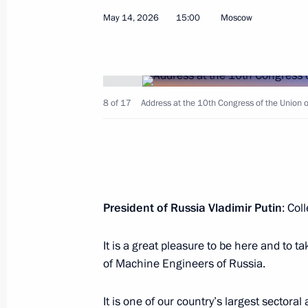
Greetings to international conference
May 14, 2026
15:00
Moscow
Oversight and Major Challenges in 
May 20, 2026, 11:10
8 of 17
Address at the 10th Congress of the Union 
Meeting with Peng Pai
May 20, 2026, 11:00
Beijing
Ceremony launching Cross Years of 
President of Russia Vladimir Putin
: Col
in Education
May 20, 2026, 10:30
Beijing
It is a great pleasure to be here and to t
of Machine Engineers of Russia.
Press statements following Russia-Ch
It is one of our country’s largest sector