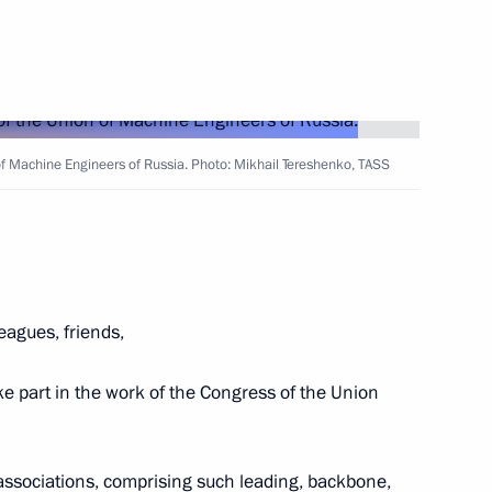
 titled Constitutional
the Contemporary World
of Machine Engineers of Russia. Photo: Mikhail Tereshenko, TASS
15
Russia-China Cooperation
4
leagues, friends,
ake part in the work of the Congress of the Union
ina talks
al associations, comprising such leading, backbone,
7