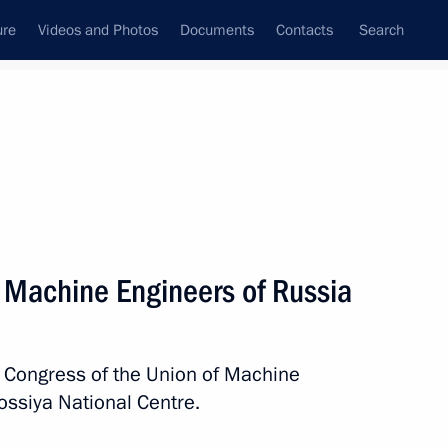
ure
Videos and Photos
Documents
Contacts
Search
State Council
Security Council
Commissions and Councils
nt
May, 2026
Next
f Machine Engineers of Russia
uncil of China Li Qiang
7
Congress of the Union of Machine
ossiya National Centre.