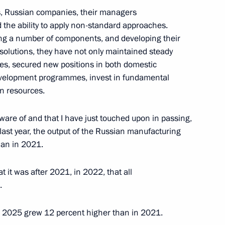
, Russian companies, their managers
 the ability to apply non-standard approaches.
cing a number of components, and developing their
 solutions, they have not only maintained steady
 China
1
es, secured new positions in both domestic
velopment programmes, invest in fundamental
n resources.
aware of and that I have just touched upon in passing,
 last year, the output of the Russian manufacturing
the Security Council
han in 2021.
1
t it was after 2021, in 2022, that all
.
 in 2025 grew 12 percent higher than in 2021.