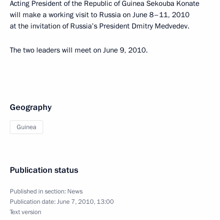
Acting President of the Republic of Guinea Sekouba Konate
will make a working visit to Russia on June 8–11, 2010
at the invitation of Russia’s President Dmitry Medvedev.
The two leaders will meet on June 9, 2010.
Geography
Guinea
Publication status
Published in section:
News
Publication date:
June 7, 2010, 13:00
Text version