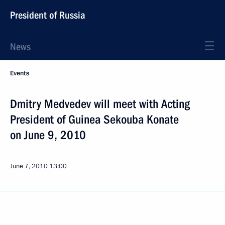
President of Russia
News
Events
Dmitry Medvedev will meet with Acting
President of Guinea Sekouba Konate
on June 9, 2010
June 7, 2010
13:00