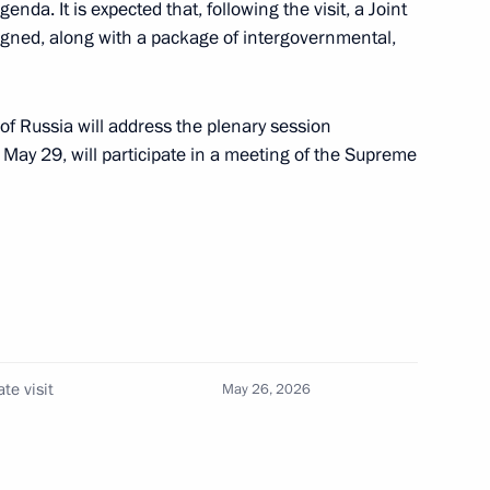
nda. It is expected that, following the visit, a Joint
signed, along with a package of intergovernmental,
eart of Eurasia
of Russia will address the plenary session
May 29, will participate in a meeting of the Supreme
ke a state visit
ion of Industrialists
te visit
May 26, 2026
10
n