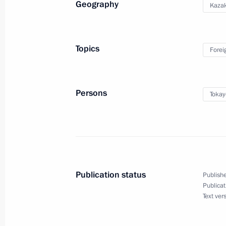
Geography
Kaza
May 25, 2026, 18:00
Topics
Forei
Greetings to National Forum of Agric
May 25, 2026, 15:00
Persons
Tokay
Telephone conversation with King of
Khalifa
May 25, 2026, 13:50
Publication status
Publishe
Publicat
Text ver
Meeting with Omsk Region Governor 
May 25, 2026, 13:45
The Kremlin, Moscow