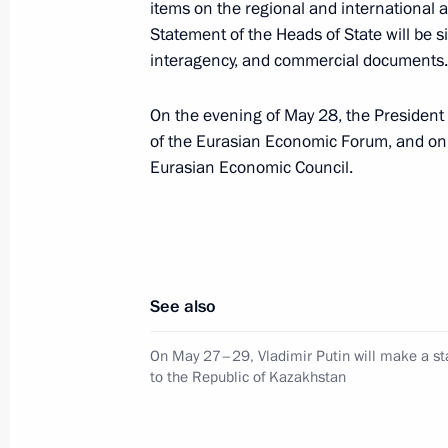
items on the regional and international age
May 26, Tuesday
Statement of the Heads of State will be 
interagency, and commercial documents.
Russia–Kazakhstan: Alliance in the H
May 26, 2026, 22:00
On the evening of May 28, the President 
of the Eurasian Economic Forum, and on 
Eurasian Economic Council.
On May 27–29, Vladimir Putin will ma
to the Republic of Kazakhstan
May 26, 2026, 17:00
See also
Meeting with President of Russian Un
On May 27–29, Vladimir Putin will make a sta
to the Republic of Kazakhstan
and Entrepreneurs Alexander Shokhi
May 26, 2026, 12:20
The Kremlin, Moscow