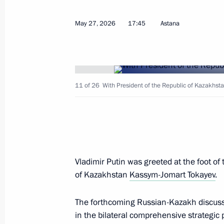
Meeting with Deputy Prime Minister 
May 27, 2026
17:45
Astana
May 27, 2026, 11:45
The Kremlin, Moscow
11 of 26
With President of the Republic of Kazakhst
Greetings to participants, organiser
National Congress of Endocrinologist
involvement
May 27, 2026, 10:00
Vladimir Putin was greeted at the foot of
of Kazakhstan
Kassym-Jomart Tokayev
.
Greetings to Muslims of Russia on E
May 27, 2026, 09:00
The forthcoming Russian-Kazakh discussi
in the bilateral comprehensive strategic