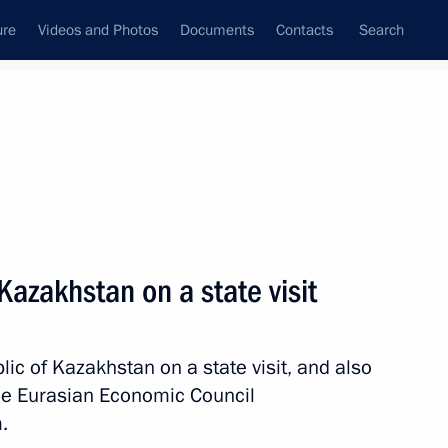
ure
Videos and Photos
Documents
Contacts
Search
State Council
Security Council
Commissions and Councils
nt
May, 2026
Next
 Kazakhstan on a state visit
lic of Kazakhstan on a state visit, and also
on a state visit
26
me Eurasian Economic Council
.