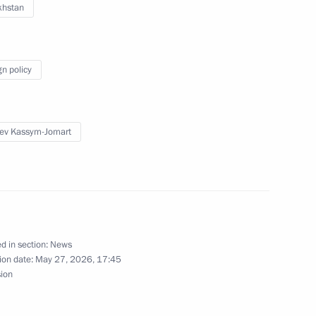
khstan
gn policy
ultural Producers
ev Kassym-Jomart
 Bahrain Hamad bin Isa Al
d in section:
News
ion date:
May 27, 2026, 17:45
sion
Vitaly Khotsenko
5