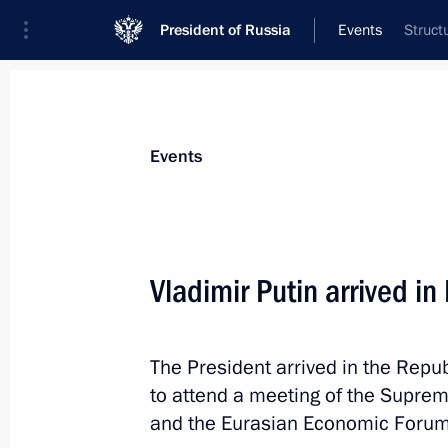
President of Russia
Events
Struct
President
Presidential Executive Office
News
Transcripts
Trips
About Preside
Events
Vladimir Putin arrived in
May 27, Wednesday
The President arrived in the Repub
Vladimir Putin arrived in Kazakhstan 
to attend a meeting of the Supre
May 27, 2026, 17:45
Astana
and the Eurasian Economic Forum