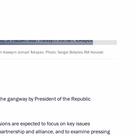
Dmitry Patrushev
4
an Kassym-Jomart Tokayev. Photo: Sergei Bobylev, RIA Novosti
s, and guests of 11th (32nd)
s with international
 the gangway by President of the Republic
id al-Adha
ons are expected to focus on key issues
 partnership and alliance, and to examine pressing