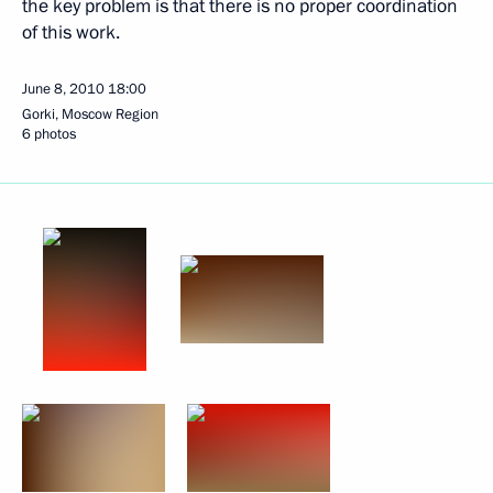
the key problem is that there is no proper coordination
of this work.
June 8, 2010
18:00
Gorki, Moscow Region
6 photos