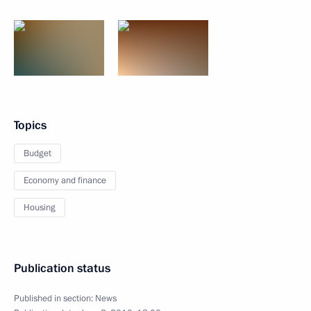
Topics
Budget
Economy and finance
Housing
Publication status
Published in section:
News