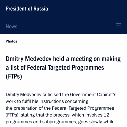
President of Russia
News
Photos
Dmitry Medvedev held a meeting on making
a list of Federal Targeted Programmes
(FTPs)
Dmitry Medvedev criticised the Government Cabinet’s
work to fulfil his instructions concerning
the preparation of the Federal Targeted Programmes
(FTPs), stating that the process, which involves 12
programmes and subprogrammes, goes slowly, while