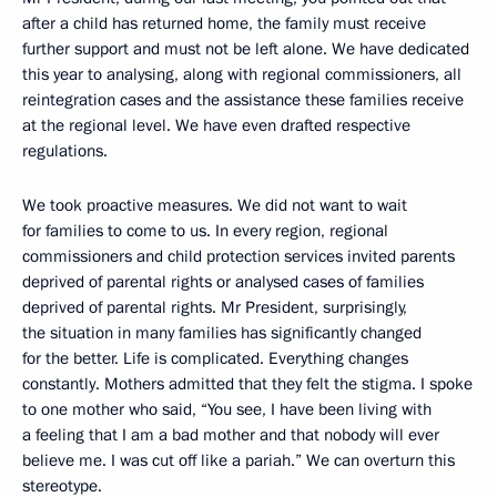
after a child has returned home, the family must receive
further support and must not be left alone. We have dedicated
this year to analysing, along with regional commissioners, all
reintegration cases and the assistance these families receive
at the regional level. We have even drafted respective
regulations.
We took proactive measures. We did not want to wait
for families to come to us. In every region, regional
commissioners and child protection services invited parents
deprived of parental rights or analysed cases of families
deprived of parental rights. Mr President, surprisingly,
the situation in many families has significantly changed
for the better. Life is complicated. Everything changes
constantly. Mothers admitted that they felt the stigma. I spoke
to one mother who said, “You see, I have been living with
a feeling that I am a bad mother and that nobody will ever
believe me. I was cut off like a pariah.” We can overturn this
stereotype.