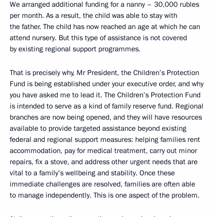
We arranged additional funding for a nanny – 30,000 rubles
per month. As a result, the child was able to stay with
the father. The child has now reached an age at which he can
attend nursery. But this type of assistance is not covered
by existing regional support programmes.
That is precisely why, Mr President, the Children’s Protection
Fund is being established under your executive order, and why
you have asked me to lead it. The Children’s Protection Fund
is intended to serve as a kind of family reserve fund. Regional
branches are now being opened, and they will have resources
available to provide targeted assistance beyond existing
federal and regional support measures: helping families rent
accommodation, pay for medical treatment, carry out minor
repairs, fix a stove, and address other urgent needs that are
vital to a family’s wellbeing and stability. Once these
immediate challenges are resolved, families are often able
to manage independently. This is one aspect of the problem.