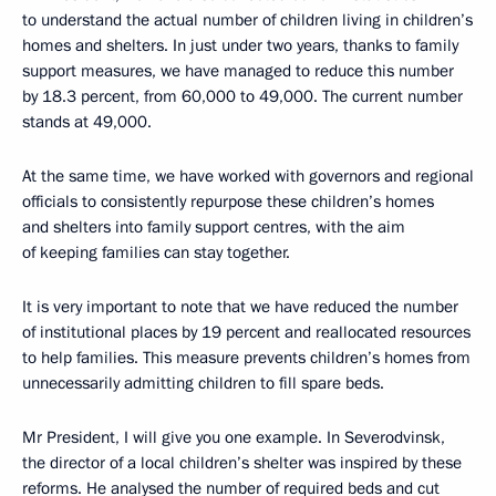
to understand the actual number of children living in children’s
homes and shelters. In just under two years, thanks to family
support measures, we have managed to reduce this number
by 18.3 percent, from 60,000 to 49,000. The current number
stands at 49,000.
At the same time, we have worked with governors and regional
officials to consistently repurpose these children’s homes
and shelters into family support centres, with the aim
of keeping families can stay together.
It is very important to note that we have reduced the number
of institutional places by 19 percent and reallocated resources
to help families. This measure prevents children’s homes from
unnecessarily admitting children to fill spare beds.
Mr President, I will give you one example. In Severodvinsk,
the director of a local children’s shelter was inspired by these
reforms. He analysed the number of required beds and cut