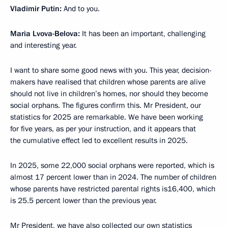
Vladimir Putin:
And to you.
Maria Lvova-Belova:
It has been an important, challenging
and interesting year.
I want to share some good news with you. This year, decision-
makers have realised that children whose parents are alive
should not live in children’s homes, nor should they become
social orphans. The figures confirm this. Mr President, our
statistics for 2025 are remarkable. We have been working
for five years, as per your instruction, and it appears that
the cumulative effect led to excellent results in 2025.
In 2025, some 22,000 social orphans were reported, which is
almost 17 percent lower than in 2024. The number of children
whose parents have restricted parental rights is16,400, which
is 25.5 percent lower than the previous year.
Mr President, we have also collected our own statistics