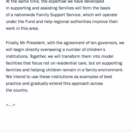
At the same time, the expertise we have developed
in supporting and assisting families will form the basis
of a nationwide Family Support Service, which will operate
under the Fund and help regional authorities improve their
work in this area.
Finally, Mr President, with the agreement of ten governors, we
will begin directly overseeing a number of children’s
institutions. Together, we will transform them into model
facilities that focus not on residential care, but on supporting
families and helping children remain in a family environment.
We intend to use these institutions as examples of best
practice and gradually extend this approach across
the country.
<…>