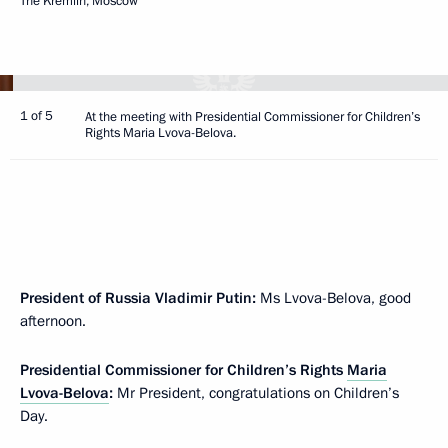
The Kremlin, Moscow
1 of 5
At the meeting with Presidential Commissioner for Children’s
Rights Maria Lvova-Belova.
President of Russia Vladimir Putin:
Ms Lvova-Belova, good
afternoon.
Presidential Commissioner for Children’s Rights
Maria
Lvova-Belova
:
Mr President, congratulations on Children’s
Day.