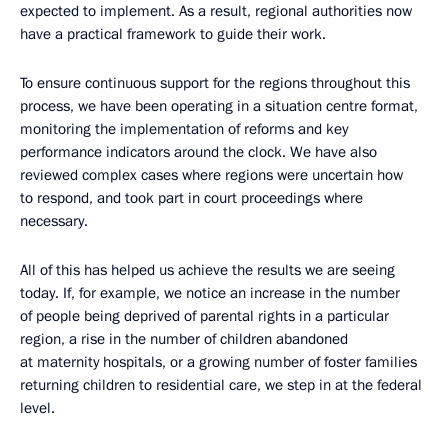
expected to implement. As a result, regional authorities now
have a practical framework to guide their work.
To ensure continuous support for the regions throughout this
process, we have been operating in a situation centre format,
monitoring the implementation of reforms and key
performance indicators around the clock. We have also
reviewed complex cases where regions were uncertain how
to respond, and took part in court proceedings where
necessary.
All of this has helped us achieve the results we are seeing
today. If, for example, we notice an increase in the number
of people being deprived of parental rights in a particular
region, a rise in the number of children abandoned
at maternity hospitals, or a growing number of foster families
returning children to residential care, we step in at the federal
level.