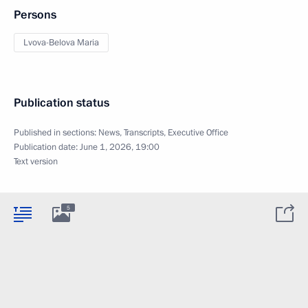
Persons
Lvova-Belova Maria
Publication status
Published in sections:
News
,
Transcripts
,
Executive Office
Publication date:
June 1, 2026, 19:00
Text version
5