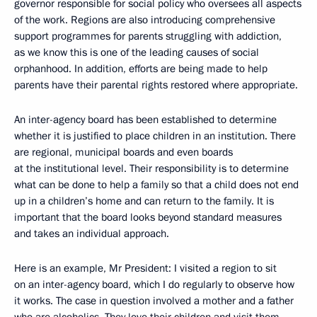
governor responsible for social policy who oversees all aspects
of the work. Regions are also introducing comprehensive
support programmes for parents struggling with addiction,
as we know this is one of the leading causes of social
orphanhood. In addition, efforts are being made to help
parents have their parental rights restored where appropriate.
An inter-agency board has been established to determine
whether it is justified to place children in an institution. There
are regional, municipal boards and even boards
at the institutional level. Their responsibility is to determine
what can be done to help a family so that a child does not end
up in a children’s home and can return to the family. It is
important that the board looks beyond standard measures
and takes an individual approach.
Here is an example, Mr President: I visited a region to sit
on an inter-agency board, which I do regularly to observe how
it works. The case in question involved a mother and a father