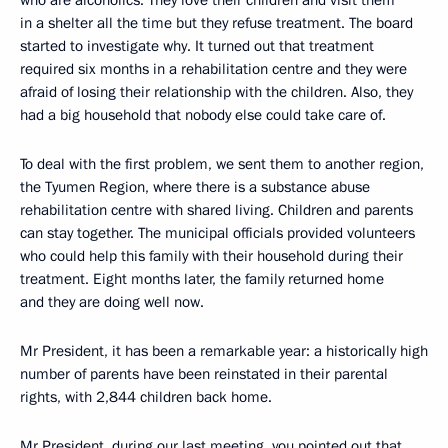
who are alcoholics. They love their children and visit them
in a shelter all the time but they refuse treatment. The board
started to investigate why. It turned out that treatment
required six months in a rehabilitation centre and they were
afraid of losing their relationship with the children. Also, they
had a big household that nobody else could take care of.
To deal with the first problem, we sent them to another region,
the Tyumen Region, where there is a substance abuse
rehabilitation centre with shared living. Children and parents
can stay together. The municipal officials provided volunteers
who could help this family with their household during their
treatment. Eight months later, the family returned home
and they are doing well now.
Mr President, it has been a remarkable year: a historically high
number of parents have been reinstated in their parental
rights, with 2,844 children back home.
Mr President, during our last meeting, you pointed out that