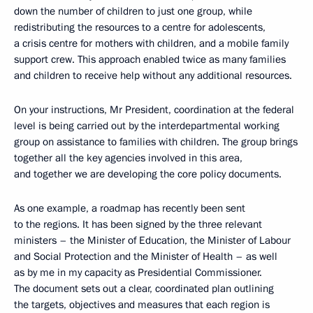
down the number of children to just one group, while
redistributing the resources to a centre for adolescents,
a crisis centre for mothers with children, and a mobile family
support crew. This approach enabled twice as many families
and children to receive help without any additional resources.
On your instructions, Mr President, coordination at the federal
level is being carried out by the interdepartmental working
group on assistance to families with children. The group brings
together all the key agencies involved in this area,
and together we are developing the core policy documents.
As one example, a roadmap has recently been sent
to the regions. It has been signed by the three relevant
ministers – the Minister of Education, the Minister of Labour
and Social Protection and the Minister of Health – as well
as by me in my capacity as Presidential Commissioner.
The document sets out a clear, coordinated plan outlining
the targets, objectives and measures that each region is