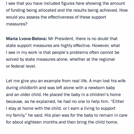
I see that you have included figures here showing the amount
of funding being allocated and the results being achieved. How
would you assess the effectiveness of these support
measures?
Maria Lvova-Belova:
Mr President, there is no doubt that
state support measures are highly effective. However, what
I see in my work is that people’s problems often cannot be
solved by state measures alone, whether at the regional
or federal level.
Let me give you an example from real life. A man lost his wife
during childbirth and was left alone with a newborn baby
and an older child. He placed the baby in a children’s home
because, as he explained, he had no one to help him. “Either
I stay at home with the child, or I earn a living to support
my family,” he said. His plan was for the baby to remain in care
for about eighteen months and then bring the child home.