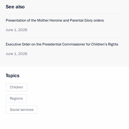
See also
Presentation of the Mother Heroine and Parental Glory orders
June 1, 2026
Executive Order on the Presidential Commissioner for Children’s Rights
June 1, 2026
Topics
Children
Regions
Social services