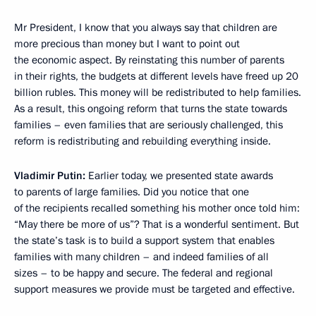
Mr President, I know that you always say that children are
more precious than money but I want to point out
the economic aspect. By reinstating this number of parents
in their rights, the budgets at different levels have freed up 20
billion rubles. This money will be redistributed to help families.
As a result, this ongoing reform that turns the state towards
families – even families that are seriously challenged, this
reform is redistributing and rebuilding everything inside.
Vladimir Putin:
Earlier today, we presented state awards
to parents of large families. Did you notice that one
of the recipients recalled something his mother once told him:
“May there be more of us”? That is a wonderful sentiment. But
the state’s task is to build a support system that enables
families with many children – and indeed families of all
sizes – to be happy and secure. The federal and regional
support measures we provide must be targeted and effective.