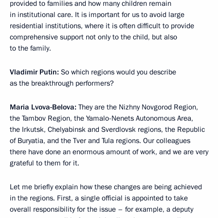
provided to families and how many children remain
in institutional care. It is important for us to avoid large
residential institutions, where it is often difficult to provide
comprehensive support not only to the child, but also
to the family.
Vladimir Putin:
So which regions would you describe
as the breakthrough performers?
Maria Lvova-Belova:
They are the Nizhny Novgorod Region,
the Tambov Region, the Yamalo-Nenets Autonomous Area,
the Irkutsk, Chelyabinsk and Sverdlovsk regions, the Republic
of Buryatia, and the Tver and Tula regions. Our colleagues
there have done an enormous amount of work, and we are very
grateful to them for it.
Let me briefly explain how these changes are being achieved
in the regions. First, a single official is appointed to take
overall responsibility for the issue ­– for example, a deputy