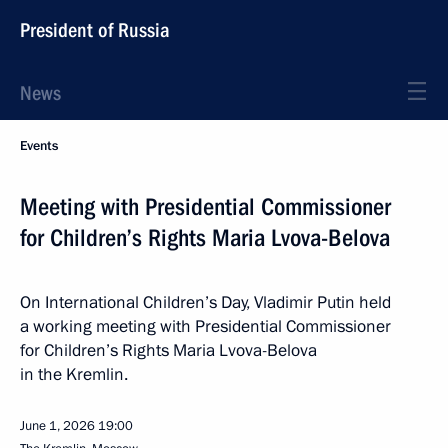
President of Russia
News
Events
Meeting with Presidential Commissioner
for Children’s Rights Maria Lvova-Belova
On International Children’s Day, Vladimir Putin held
a working meeting with Presidential Commissioner
for Children’s Rights Maria Lvova-Belova
in the Kremlin.
June 1, 2026
19:00