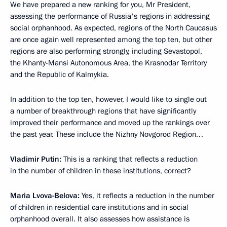
We have prepared a new ranking for you, Mr President,
assessing the performance of Russia's regions in addressing
social orphanhood. As expected, regions of the North Caucasus
are once again well represented among the top ten, but other
regions are also performing strongly, including Sevastopol,
the Khanty-Mansi Autonomous Area, the Krasnodar Territory
and the Republic of Kalmykia.
In addition to the top ten, however, I would like to single out
a number of breakthrough regions that have significantly
improved their performance and moved up the rankings over
the past year. These include the Nizhny Novgorod Region…
Vladimir Putin:
This is a ranking that reflects a reduction
in the number of children in these institutions, correct?
Maria Lvova-Belova:
Yes, it reflects a reduction in the number
of children in residential care institutions and in social
orphanhood overall. It also assesses how assistance is