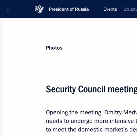
President of Russia
Events
Struct
President
Presidential Executive Office
News
Transcripts
Trips
About Preside
Photos
Security Council meetin
Meeting of the Shanghai Cooperatio
of Heads of State
Opening the meeting, Dmitry Medve
June 11, 2010, 12:00
Tashkent
needs to undergo more intensive 
to meet the domestic market’s d