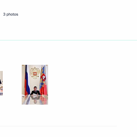
3 photos
if Ali Zardari
1
an Nursultan Nazarbayev
2
dent of the Republic of Belarus
2010