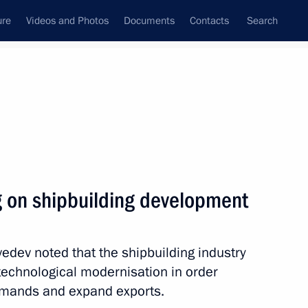
ure
Videos and Photos
Documents
Contacts
Search
State Council
Security Council
Commissions and Councils
nt
June, 2010
Next
g on shipbuilding development
n Organisation Council
7
dev noted that the shipbuilding industry
technological modernisation in order
emands and expand exports.