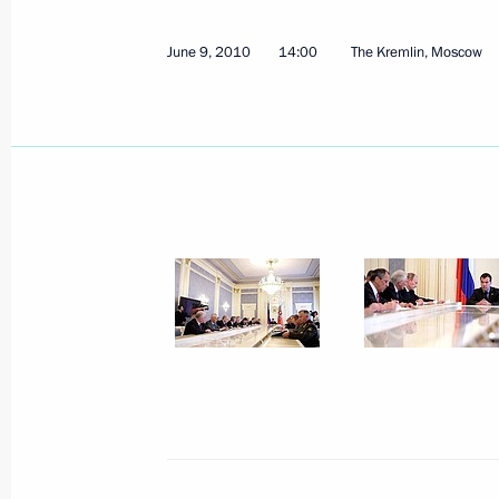
June 10, 2010, Thursday
June 9, 2010
14:00
The Kremlin, Moscow
Meeting with President of Pakistan As
June 10, 2010, 22:45
Tashkent
Meeting with President of Kazakhst
June 10, 2010, 22:00
Tashkent
Dmitry Medvedev will meet with Presi
Alexander Lukashenko on June 11, 
June 10, 2010, 19:00