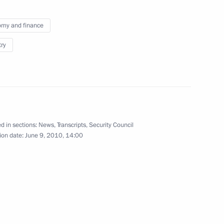
’s Republic of China Hu Jintao
2
my and finance
try
n Islam Karimov
1
d in sections:
News
,
Transcripts
,
Security Council
ion date:
June 9, 2010, 14:00
eral Yury Chaika
1
ov