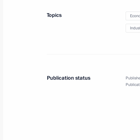
Meeting with President of the People
Topics
Econo
June 10, 2010, 15:30
Tashkent
Indus
Meeting with President of Uzbekista
June 10, 2010, 15:00
Tashkent
Publication status
Publishe
Publicat
Working meeting with Prosecutor Gen
June 10, 2010, 11:00
The Kremlin, Moscow
Congratulations to artist Ilya Glazun
June 10, 2010, 10:30