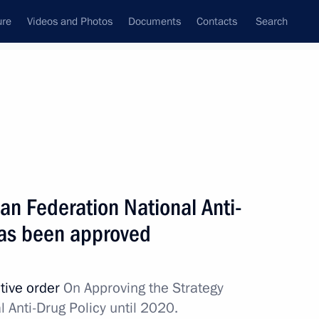
ure
Videos and Photos
Documents
Contacts
Search
State Council
Security Council
Commissions and Councils
nt
June, 2010
Next
ian Federation National Anti-
has been approved
an Hamid Karzai
2
tive order
On Approving the Strategy
 Anti-Drug Policy until 2020.