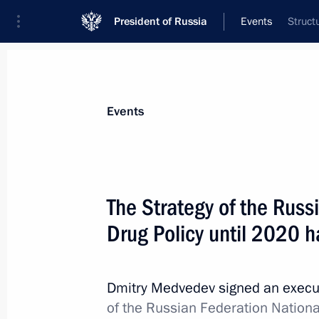
President of Russia
Events
Struct
President
Presidential Executive Office
News
Transcripts
Trips
About Preside
Events
The Strategy of the Russ
Drug Policy until 2020 
Meeting with President of Afghanist
June 11, 2010, 13:30
Tashkent
Dmitry Medvedev signed an execu
of the Russian Federation National