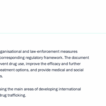
n Organisation Council
7
if Ali Zardari
1
organisational and law-enforcement measures
e corresponding regulatory framework. The document
revent drug use, improve the efficacy and further
atment options, and provide medical and social
s.
an Nursultan Nazarbayev
2
ing the main areas of developing international
rug trafficking.