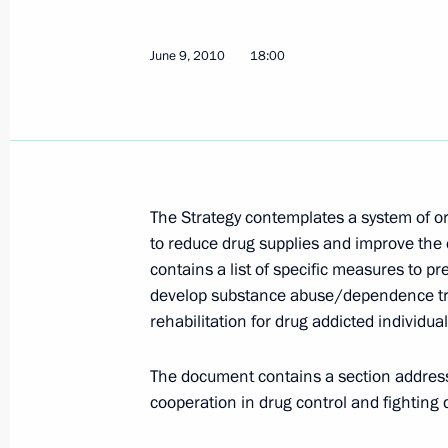
Meeting of the Shanghai Cooperatio
of Heads of State
June 9, 2010
18:00
June 11, 2010, 12:00
Tashkent
June 10, 2010, Thursday
Meeting with President of Pakistan As
The Strategy contemplates a system of 
June 10, 2010, 22:45
Tashkent
to reduce drug supplies and improve th
contains a list of specific measures to p
develop substance abuse/dependence tre
rehabilitation for drug addicted individual
Meeting with President of Kazakhst
June 10, 2010, 22:00
Tashkent
The document contains a section address
cooperation in drug control and fighting d