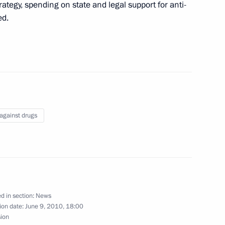
dent of the Republic of Belarus
rategy, spending on state and legal support for anti-
2010
ed.
’s Republic of China Hu Jintao
2
 against drugs
n Islam Karimov
1
d in section:
News
eral Yury Chaika
ion date:
June 9, 2010, 18:00
1
sion