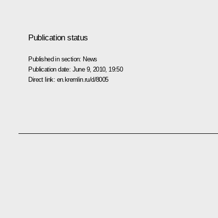
Publication status
Published in section:
News
Publication date:
June 9, 2010, 19:50
Direct link:
en.kremlin.ru/d/8005