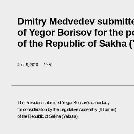
Dmitry Medvedev submitt
of Yegor Borisov for the p
of the Republic of Sakha (
June 9, 2010
19:50
The President submitted Yegor Borisov’s candidacy
for consideration by the Legislative Assembly (Il Tumen)
of the Republic of Sakha (Yakutia).