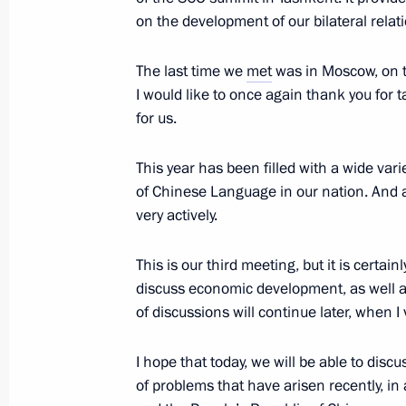
Awards
on the development of our bilateral relati
June 12, 2010, 13:00
The Kremlin, Moscow
The last time we
met
was in Moscow, on th
I would like to once again thank you for 
June 11, 2010, Friday
for us.
Meeting with President of Belarus A
This year has been filled with a wide varie
June 11, 2010, 21:00
Gorki, Moscow Region
of Chinese Language in our nation. And 
very actively.
This is our third meeting, but it is certai
Dmitry Medvedev will make a visit to
discuss economic development, as well as 
on June 22–24, 2010
of discussions will continue later, when I
June 11, 2010, 20:10
I hope that today, we will be able to dis
of problems that have arisen recently, in