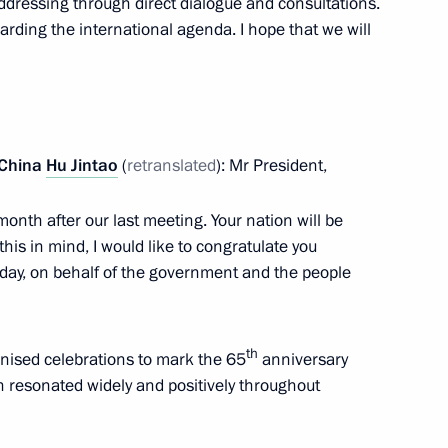
ddressing through direct dialogue and consultations.
 from Russian journalists
12m
garding the international agenda. I hope that we will
an Hamid Karzai
2
 China
Hu Jintao
(
retranslated
): Mr President,
 month after our last meeting. Your nation will be
his in mind, I would like to congratulate you
n Organisation Council
7
iday, on behalf of the government and the people
th
nised celebrations to mark the 65
anniversary
ich resonated widely and positively throughout