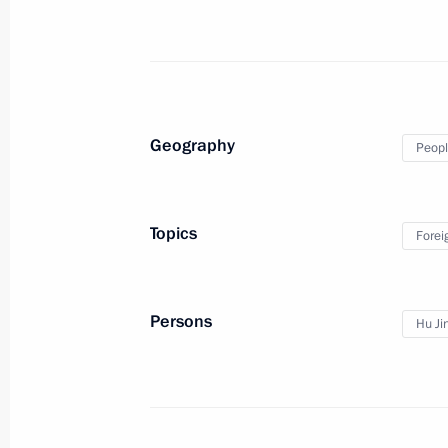
June 9, 2010, Wednesday
Dmitry Medvedev submitted candidacy
of President of the Republic of Sakh
June 9, 2010, 19:50
Geography
Peopl
Topics
Forei
Persons
Hu Ji
Meeting with Navy personnel
July 26, 2026