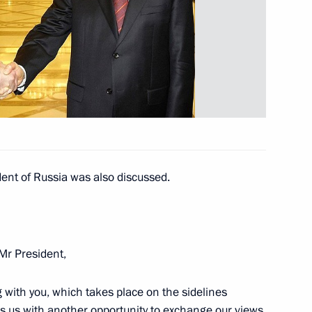
nt of Uzbekistan Islam Karimov
dent of Russia was also discussed.
iefings on the situation
 Mr President,
 with you, which takes place on the sidelines
ussian Federation National
6
es us with another opportunity to exchange our views