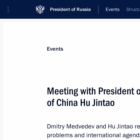
President of Russia
Events
Struct
President
Presidential Executive Office
News
Transcripts
Trips
About Preside
Events
Meeting with President o
of China Hu Jintao
Greetings to participants of interna
Russia–Africa: Horizons of Cooperati
June 15, 2010, 12:00
Dmitry Medvedev and Hu Jintao rev
problems and international agend