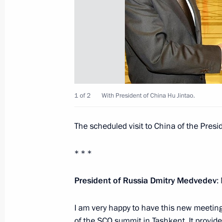
June 13, 2010, 22:15
June 12, 2010, Saturday
Telephone conversation with Preside
June 12, 2010, 19:30
1 of 2
With President of China Hu Jintao.
The scheduled visit to China of the Presi
Dmitry Medvedev receives detailed br
in Kyrgyzstan
* * *
June 12, 2010, 18:30
President of Russia Dmitry Medvedev
:
I am very happy to have this new meeting
Ceremony for Presenting the 2009 R
of the SCO summit in Tashkent. It provid