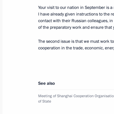
Your visit to our nation in September is 
I have already given instructions to the 
contact with their Russian colleagues, in
Meeting with President of Uzbekista
of the preparatory work and ensure that y
June 10, 2010, 15:00
Tashkent
The second issue is that we must work to
cooperation in the trade, economic, energ
Working meeting with Prosecutor Gen
June 10, 2010, 11:00
The Kremlin, Moscow
See also
Congratulations to artist Ilya Glazun
June 10, 2010, 10:30
Meeting of Shanghai Cooperation Organisatio
of State