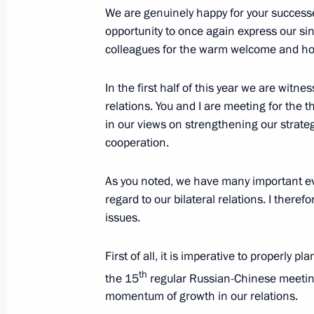
Meeting with President of Pakistan As
We are genuinely happy for your successe
June 10, 2010, 22:45
Tashkent
opportunity to once again express our si
colleagues for the warm welcome and hosp
In the first half of this year we are wit
Meeting with President of Kazakhst
relations. You and I are meeting for the t
June 10, 2010, 22:00
Tashkent
in our views on strengthening our strate
cooperation.
Dmitry Medvedev will meet with Presi
As you noted, we have many important ev
Alexander Lukashenko on June 11, 
regard to our bilateral relations. I there
issues.
June 10, 2010, 19:00
First of all, it is imperative to properly p
th
the 15
regular Russian-Chinese meetin
Meeting with President of the People
momentum of growth in our relations.
June 10, 2010, 15:30
Tashkent