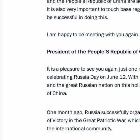
and the People’s Republic of China are a
Dmitry Medvedev answered questions
It is also very important to touch base re
June 11, 2010, 16:30
Tashkent
be successful in doing this.
I am happy to be meeting with you again.
Meeting with President of Afghanist
President of The People’S Republic of
June 11, 2010, 13:30
Tashkent
It is a pleasure to see you again just one
celebrating Russia Day on June 12. With t
Meeting of the Shanghai Cooperatio
and the great Russian nation on this hol
of Heads of State
of China.
June 11, 2010, 12:00
Tashkent
One month ago, Russia successfully orga
of Victory in the Great Patriotic War, wh
June 10, 2010, Thursday
the international community.