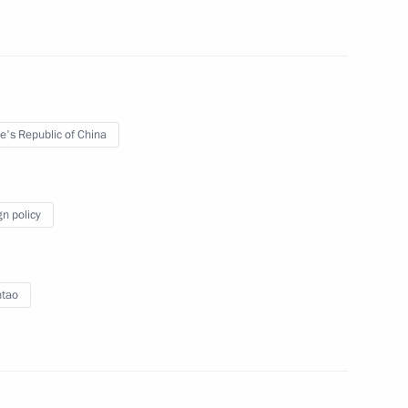
 of Yegor Borisov for the post
a (Yakutia)
e's Republic of China
Previous
gn policy
ntao