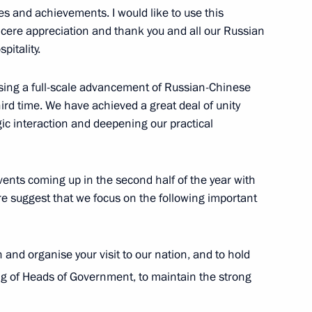
if Ali Zardari
1
s and achievements. I would like to use this
ncere appreciation and thank you and all our Russian
itality.
nessing a full-scale advancement of Russian-Chinese
an Nursultan Nazarbayev
2
hird time. We have achieved a great deal of unity
gic interaction and deepening our practical
dent of the Republic of Belarus
ents coming up in the second half of the year with
2010
fore suggest that we focus on the following important
lan and organise your visit to our nation, and to hold
g of Heads of Government, to maintain the strong
’s Republic of China Hu Jintao
2