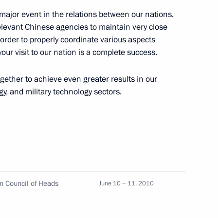
a major event in the relations between our nations.
relevant Chinese agencies to maintain very close
 order to properly coordinate various aspects
n Islam Karimov
1
our visit to our nation is a complete success.
gether to achieve even greater results in our
y, and military technology sectors.
eral Yury Chaika
1
ov
n Council of Heads
June 10 − 11, 2010