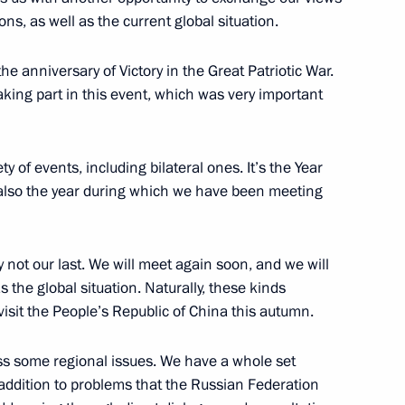
ons, as well as the current global situation.
e anniversary of Victory in the Great Patriotic War.
taking part in this event, which was very important
lexander Lukashenko
3
ty of events, including bilateral ones. It’s the Year
also the year during which we have been meeting
nly not our last. We will meet again soon, and we will
 the United States of America
the global situation. Naturally, these kinds
 visit the People’s Republic of China this autumn.
cuss some regional issues. We have a whole set
 addition to problems that the Russian Federation