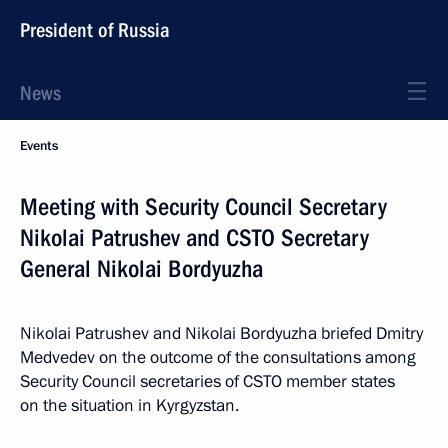
President of Russia
News
Events
Meeting with Security Council Secretary
Nikolai Patrushev and CSTO Secretary
General Nikolai Bordyuzha
Nikolai Patrushev and Nikolai Bordyuzha briefed Dmitry
Medvedev on the outcome of the consultations among
Security Council secretaries of CSTO member states
on the situation in Kyrgyzstan.