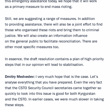
this emergency assistance today, we hope that it will work
as a primary measure to end mass rioting.
Still, we are suggesting a range of measures. In addition
to providing assistance, there will also be a joint effort to find
those who organised these riots and bring them to criminal
justice. We will also create an information influence
on the general public to facilitate reconciliation. There are
other most specific measures too.
In essence, the draft resolution contains a plan of high-priority
steps that in our opinion will lead to stabilisation.
Dmitry Medvedev:
I very much hope that is the case. Let’s
analyse everything that you have prepared. Even the very fact
that the CSTO Security Council secretaries came together so
quickly to look into this issue is good for both Kyrgyzstan
and the CSTO. In earlier cases, we were much slower in taking
these steps.