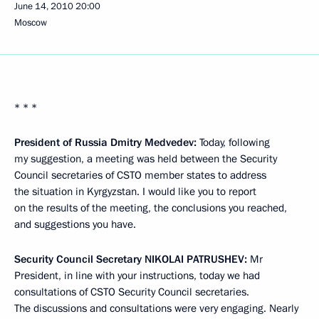
June 14, 2010
20:00
Moscow
* * *
President of Russia Dmitry Medvedev:
Today, following
my suggestion, a meeting was held between the Security
Council secretaries of CSTO member states to address
the situation in Kyrgyzstan. I would like you to report
on the results of the meeting, the conclusions you reached,
and suggestions you have.
Security Council Secretary
NIKOLAI PATRUSHEV:
Mr
President, in line with your instructions, today we had
consultations of CSTO Security Council secretaries.
The discussions and consultations were very engaging. Nearly