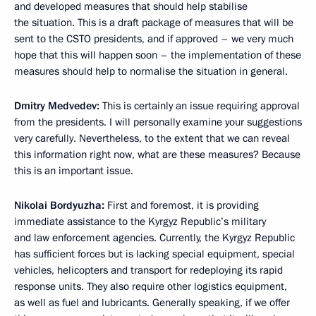
and developed measures that should help stabilise
the situation. This is a draft package of measures that will be
sent to the CSTO presidents, and if approved – we very much
hope that this will happen soon – the implementation of these
measures should help to normalise the situation in general.
Dmitry Medvedev:
This is certainly an issue requiring approval
from the presidents. I will personally examine your suggestions
very carefully. Nevertheless, to the extent that we can reveal
this information right now, what are these measures? Because
this is an important issue.
Nikolai Bordyuzha:
First and foremost, it is providing
immediate assistance to the Kyrgyz Republic’s military
and law enforcement agencies. Currently, the Kyrgyz Republic
has sufficient forces but is lacking special equipment, special
vehicles, helicopters and transport for redeploying its rapid
response units. They also require other logistics equipment,
as well as fuel and lubricants. Generally speaking, if we offer