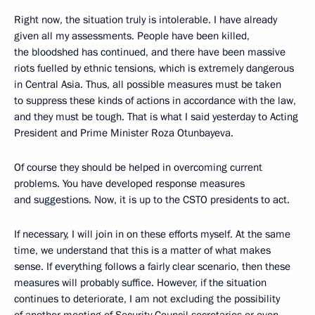
Right now, the situation truly is intolerable. I have already
given all my assessments. People have been killed,
the bloodshed has continued, and there have been massive
riots fuelled by ethnic tensions, which is extremely dangerous
in Central Asia. Thus, all possible measures must be taken
to suppress these kinds of actions in accordance with the law,
and they must be tough. That is what I said yesterday to Acting
President and Prime Minister Roza Otunbayeva.
Of course they should be helped in overcoming current
problems. You have developed response measures
and suggestions. Now, it is up to the CSTO presidents to act.
If necessary, I will join in on these efforts myself. At the same
time, we understand that this is a matter of what makes
sense. If everything follows a fairly clear scenario, then these
measures will probably suffice. However, if the situation
continues to deteriorate, I am not excluding the possibility