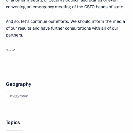
of another meeting of Security Council secretaries or even
convening an emergency meeting of the CSTO heads of state.
And so, let’s continue our efforts. We should inform the media
of our results and have further consultations with all of our
partners.
<…>
Geography
Kyrgyzstan
Topics