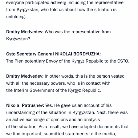
everyone participated actively, including the representative
from Kyrgyzstan, who told us about how the situation is
unfolding.
Dmitry Medvedev:
Who was the representative from
Kyrgyzstan?
Csto Secretary General
NIKOLAI BORDYUZHA:
The Plenipotentiary Envoy of the Kyrgyz Republic to the CSTO.
Dmitry Medvedev:
In other words, this is the person vested
with all the necessary powers, who is in contact with
the Interim Government of the Kyrgyz Republic.
Nikolai Patrushev:
Yes. He gave us an account of his
understanding of the situation in Kyrgyzstan. Next, there was
an active exchange of opinions and an analysis
of the situation. As a result, we have adopted documents that
we find important, submitted statements to the media,