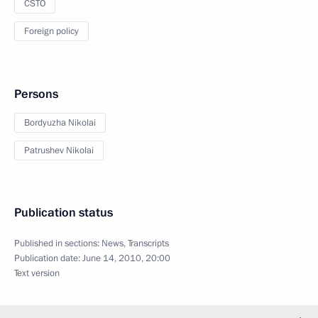
CSTO
Foreign policy
Persons
Bordyuzha Nikolai
Patrushev Nikolai
Publication status
Published in sections:
News
,
Transcripts
Publication date:
June 14, 2010, 20:00
Text version