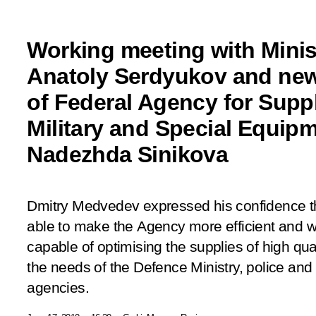
Working meeting with Minis
Anatoly Serdyukov and new
of Federal Agency for Suppl
Military and Special Equipm
Nadezhda Sinikova
Dmitry Medvedev expressed his confidence t
able to make the Agency more efficient and wi
capable of optimising the supplies of high qua
the needs of the Defence Ministry, police and
agencies.