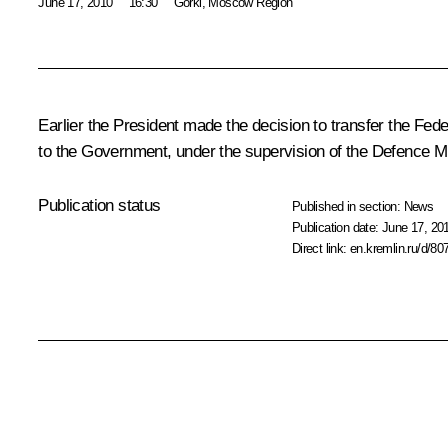
June 17, 2010
16:30
Gorki, Moscow Region
Earlier the President made the decision to transfer the Fed
to the Government, under the supervision of the Defence M
Publication status
Published in section:
News
Publication date:
June 17, 20
Direct link:
en.kremlin.ru/d/80