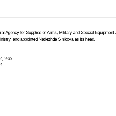
eral Agency for Supplies of Arms, Military and Special Equipment a
inistry, and appointed Nadezhda Sinikova as its head.
10, 16:30
74