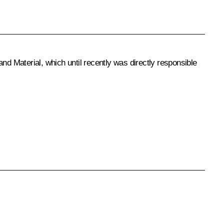
nd Material, which until recently was directly responsible