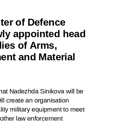
ter of Defence
ly appointed head
ies of Arms,
ent and Material
hat Nadezhda Sinikova will be
ll create an organisation
lity military equipment to meet
 other law enforcement