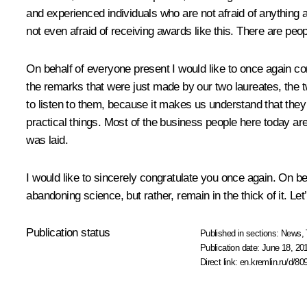
and experienced individuals who are not afraid of anything
not even afraid of receiving awards like this. There are pe
On behalf of everyone present I would like to once again con
the remarks that were just made by our two laureates, the tw
to listen to them, because it makes us understand that they
practical things. Most of the business people here today are
was laid.
I would like to sincerely congratulate you once again. On be
abandoning science, but rather, remain in the thick of it. Let
Publication status
Published in sections:
News
,
Publication date:
June 18, 20
Direct link:
en.kremlin.ru/d/80