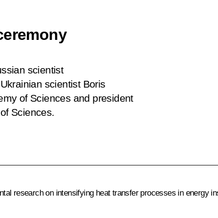
 ceremony
sian scientist
krainian scientist Boris
emy of Sciences and president
 of Sciences.
l research on intensifying heat transfer processes in energy inst