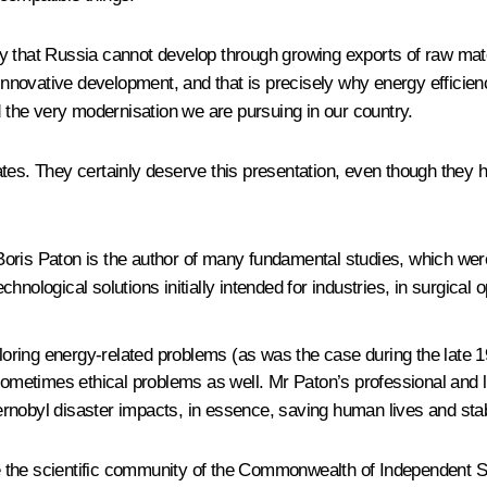
ay that Russia cannot develop through growing exports of raw mat
or innovative development, and that is precisely why energy effic
d the very modernisation we are pursuing in our country.
ates. They certainly deserve this presentation, even though they
oris Paton is the author of many fundamental studies, which were
echnological solutions initially intended for industries, in surgical 
ploring energy-related problems (as was the case during the late 1
 sometimes ethical problems as well. Mr Paton’s professional and
Chernobyl disaster impacts, in essence, saving human lives and stab
ite the scientific community of the Commonwealth of Independent St