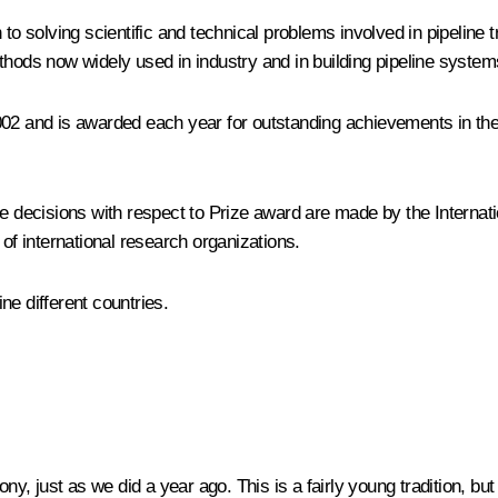
n to solving scientific and technical problems involved in pipelin
thods now widely used in industry and in building pipeline syste
002 and is awarded each year for outstanding achievements in the 
the decisions with respect to Prize award are made by the Interna
 of international research organizations.
ne different countries.
, just as we did a year ago. This is a fairly young tradition, bu