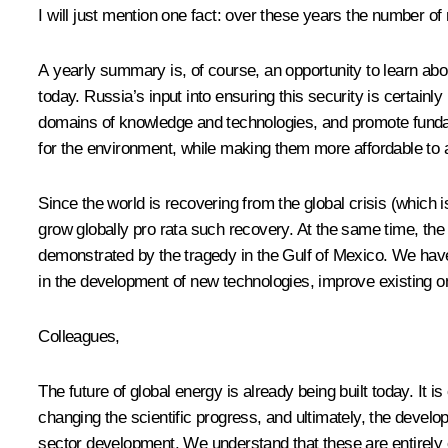
I will just mention one fact: over these years the number of
A yearly summary is, of course, an opportunity to learn abou
today. Russia’s input into ensuring this security is certainl
domains of knowledge and technologies, and promote fundame
for the environment, while making them more affordable to 
Since the world is recovering from the global crisis (which i
grow globally pro rata such recovery. At the same time, the
demonstrated by the tragedy in the Gulf of Mexico. We have
in the development of new technologies, improve existing on
Colleagues,
The future of global energy is already being built today. It i
changing the scientific progress, and ultimately, the deve
sector development. We understand that these are entirely 