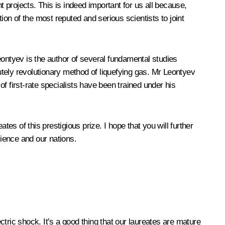
t projects. This is indeed important for us all because,
n of the most reputed and serious scientists to joint
ntyev is the author of several fundamental studies
lutely revolutionary method of liquefying gas. Mr Leontyev
first-rate specialists have been trained under his
es of this prestigious prize. I hope that you will further
ience and our nations.
tric shock. It’s a good thing that our laureates are mature