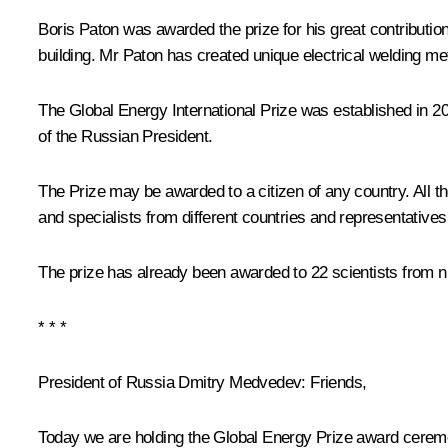
Boris Paton was awarded the prize for his great contributio
building. Mr Paton has created unique electrical welding me
The Global Energy International Prize was established in 2
of the Russian President.
The Prize may be awarded to a citizen of any country. All 
and specialists from different countries and representatives
The prize has already been awarded to 22 scientists from ni
* * *
President of Russia Dmitry Medvedev:
Friends,
Today we are holding the Global Energy Prize award ceremony