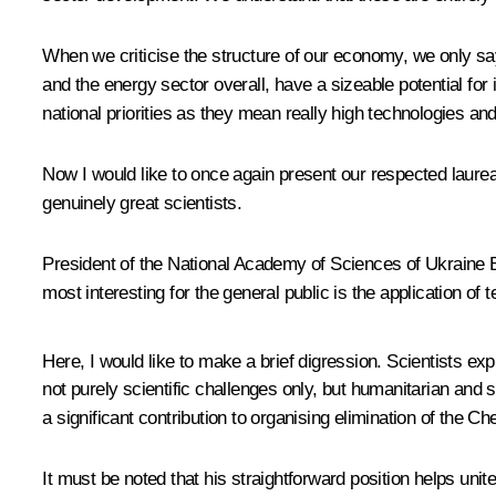
When we criticise the structure of our economy, we only s
and the energy sector overall, have a sizeable potential f
national priorities as they mean really high technologies an
Now I would like to once again present our respected laure
genuinely great scientists.
President of the National Academy of Sciences of Ukraine B
most interesting for the general public is the application of t
Here, I would like to make a brief digression. Scientists ex
not purely scientific challenges only, but humanitarian and
a significant contribution to organising elimination of the 
It must be noted that his straightforward position helps un