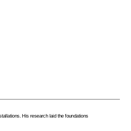
allations. His research laid the foundations