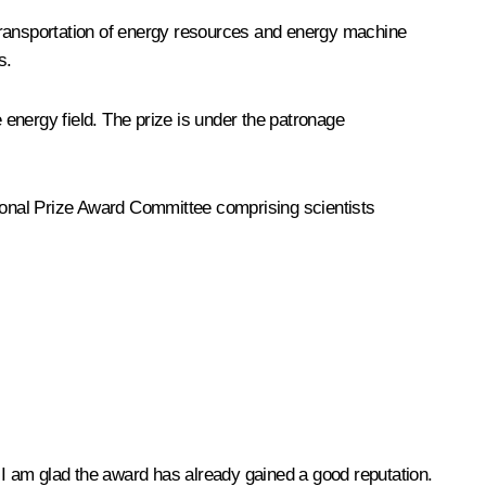
e transportation of energy resources and energy machine
ms.
energy field. The prize is under the patronage
tional Prize Award Committee comprising scientists
t I am glad the award has already gained a good reputation.