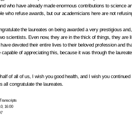
 and who have already made enormous contributions to science and 
ople who refuse awards, but our academicians here are not refusin
gratulate the laureates on being awarded a very prestigious and, b
o scientists. Even now, they are in the thick of things, they are l
 have devoted their entire lives to their beloved profession and 
 capable of appreciating this, because it was through the laureate
half of all of us, I wish you good health, and I wish you continued
’s all congratulate the laureates.
Transcripts
10, 16:00
97