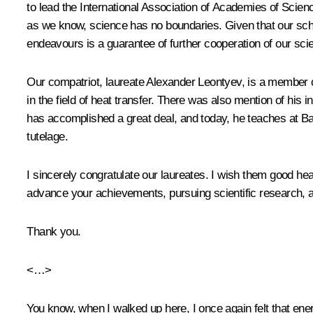
to lead the International Association of Academies of Scienc
as we know, science has no boundaries. Given that our schoo
endeavours is a guarantee of further cooperation of our scient
Our compatriot, laureate Alexander Leontyev, is a member 
in the field of heat transfer. There was also mention of his
has accomplished a great deal, and today, he teaches at Ba
tutelage.
I sincerely congratulate our laureates. I wish them good heal
advance your achievements, pursuing scientific research, a
Thank you.
<…>
You know, when I walked up here, I once again felt that ene