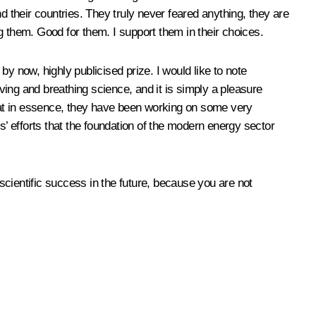
their countries. They truly never feared anything, they are
g them. Good for them. I support them in their choices.
y now, highly publicised prize. I would like to note
iving and breathing science, and it is simply a pleasure
that in essence, they have been working on some very
s’ efforts that the foundation of the modern energy sector
 scientific success in the future, because you are not