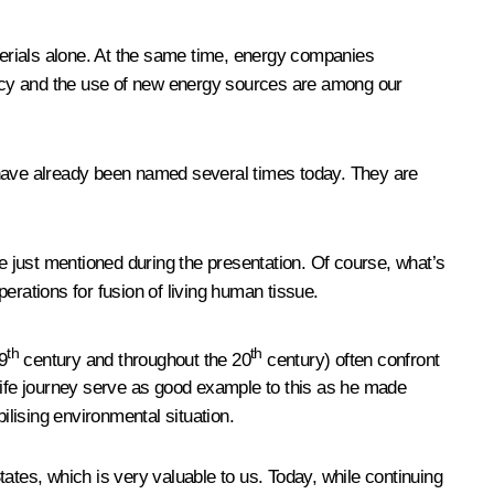
erials alone. At the same time, energy companies
iency and the use of new energy sources are among our
 have already been named several times today. They are
 just mentioned during the presentation. Of course, what’s
operations for fusion of living human tissue.
th
th
9
century and throughout the 20
century) often confront
 life journey serve as good example to this as he made
ilising environmental situation.
ates, which is very valuable to us. Today, while continuing