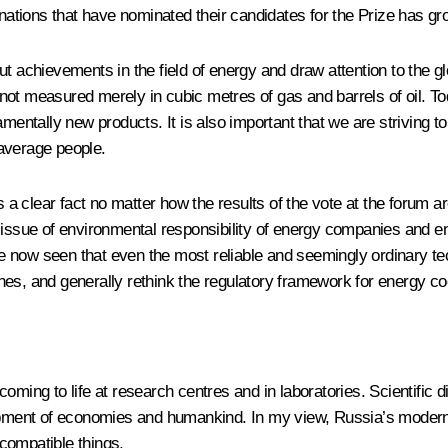
 nations that have nominated their candidates for the Prize has g
t achievements in the field of energy and draw attention to the g
y not measured merely in cubic metres of gas and barrels of oil. To
ntally new products. It is also important that we are striving t
average people.
s a clear fact no matter how the results of the vote at the forum ar
 issue of environmental responsibility of energy companies and en
 now seen that even the most reliable and seemingly ordinary tec
es, and generally rethink the regulatory framework for energy coo
s coming to life at research centres and in laboratories. Scientific
lopment of economies and humankind. In my view, Russia’s moderni
compatible things.