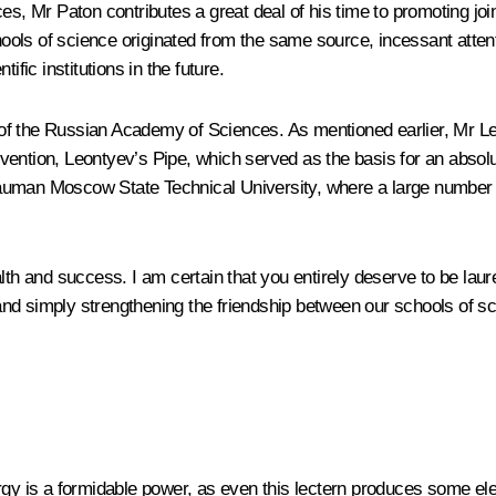
es, Mr Paton contributes a great deal of his time to promoting join
ls of science originated from the same source, incessant attentio
ific institutions in the future.
of the Russian Academy of Sciences. As mentioned earlier, Mr Leo
 invention, Leontyev’s Pipe, which served as the basis for an abso
uman Moscow State Technical University, where a large number of 
th and success. I am certain that you entirely deserve to be laureat
nd simply strengthening the friendship between our schools of sc
rgy is a formidable power, as even this lectern produces some elec