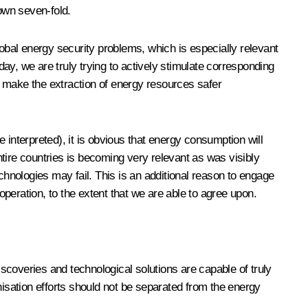
rown seven-fold.
lobal energy security problems, which is especially relevant
day, we are truly trying to actively stimulate corresponding
o make the extraction of energy resources safer
e interpreted), it is obvious that energy consumption will
tire countries is becoming very relevant as was visibly
hnologies may fail. This is an additional reason to engage
peration, to the extent that we are able to agree upon.
 discoveries and technological solutions are capable of truly
sation efforts should not be separated from the energy