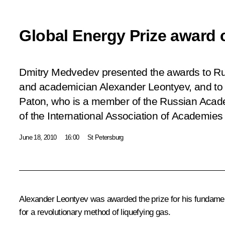
Global Energy Prize award
Dmitry Medvedev presented the awards to Rus
and academician Alexander Leontyev, and to U
Paton, who is a member of the Russian Acad
of the International Association of Academies
June 18, 2010
16:00
St Petersburg
Alexander Leontyev was awarded the prize for his fundamenta
for a revolutionary method of liquefying gas.