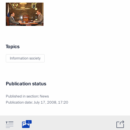
Topics
Information society
Publication status
Published in section:
News
Publication date:
July 17, 2008, 17:20
1