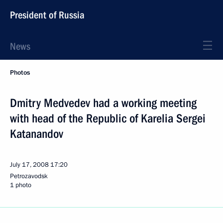
President of Russia
News
Photos
Dmitry Medvedev had a working meeting
with head of the Republic of Karelia Sergei
Katanandov
July 17, 2008
17:20
Petrozavodsk
1 photo