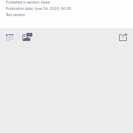
Published in section:
News
Publication date:
June 24, 2010, 00:20
Text version
1