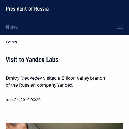
President of Russia
News
Events
Visit to Yandex Labs
Dmitry Medvedev visited a Silicon Valley branch
of the Russian company Yandex.
June 24, 2010
00:20