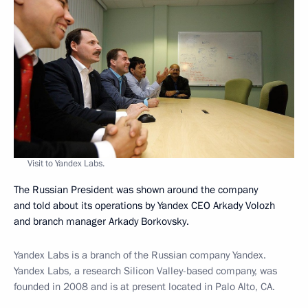
Visit to Yandex Labs.
The Russian President was shown around the company
and told about its operations by Yandex CEO Arkady Volozh
and branch manager Arkady Borkovsky.
Yandex Labs is a branch of the Russian company Yandex.
Yandex Labs, a research Silicon Valley-based company, was
founded in 2008 and is at present located in Palo Alto, CA.