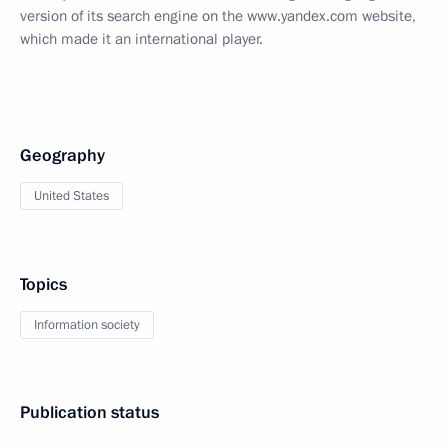
version of its search engine on the www.yandex.com website,
which made it an international player.
Geography
United States
Topics
Information society
Publication status