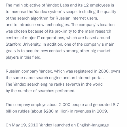
The main objective of Yandex Labs and its 12 employees is
to increase the Yandex system's scope, including the quality
of the search algorithm for Russian Internet users,
and to introduce new technologies. The company's location
was chosen because of its proximity to the main research
centres of major IT corporations, which are based around
Stanford University. In addition, one of the company's main
goals is to acquire new contacts among other big market
players in this field.
Russian company Yandex, which was registered in 2000, owns
the same name search engine and an Internet portal.
The Yandex search engine ranks seventh in the world
by the number of searches performed.
The company employs about 2,000 people and generated 8.7
billion rubles (about $280 million) in revenues in 2009.
On May 19, 2010 Yandex launched an English-language