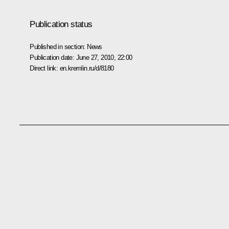
Publication status
Published in section:
News
Publication date:
June 27, 2010, 22:00
Direct link:
en.kremlin.ru/d/8180