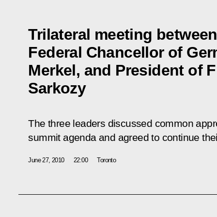
Trilateral meeting betwee
Federal Chancellor of Ge
Merkel, and President of 
Sarkozy
The three leaders discussed common appro
summit agenda and agreed to continue their 
June 27, 2010
22:00
Toronto