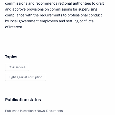
commissions and recommends regional authorities to draft
and approve provisions on commissions for supervising
compliance with the requirements to professional conduct
by local government employees and settling conflicts
of interest.
Topics
Civil service
Fight against corruption
Publication status
Published in sections:
News
,
Documents