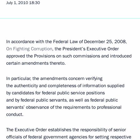
July 1, 2010
18:30
In accordance with the Federal Law of December 25, 2008,
On Fighting Corruption
, the President’s Executive Order
approved the Provisions on such commissions and introduced
certain amendments thereto.
In particular, the amendments concern verifying
the authenticity and completeness of information supplied
by candidates for federal public service positions
and by federal public servants, as well as federal public
servants’ observance of the requirements to professional
conduct.
The Executive Order establishes the responsibility of senior
officials of federal government agencies for setting respective