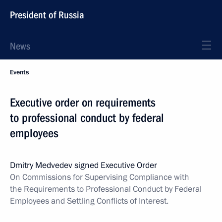
President of Russia
News
Events
Executive order on requirements
to professional conduct by federal
employees
Dmitry Medvedev signed Executive Order
On Commissions for Supervising Compliance with
the Requirements to Professional Conduct by Federal
Employees and Settling Conflicts of Interest.