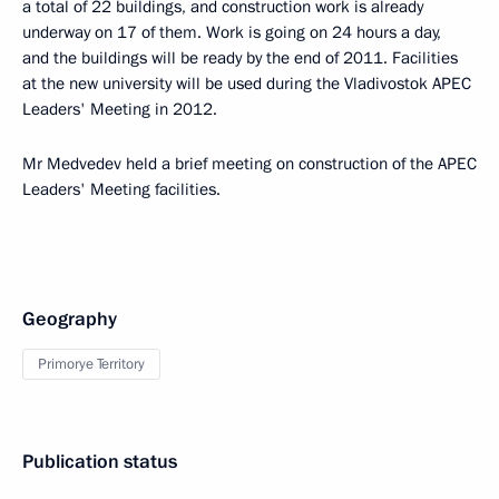
a total of 22 buildings, and construction work is already
underway on 17 of them. Work is going on 24 hours a day,
and the buildings will be ready by the end of 2011. Facilities
at the new university will be used during the Vladivostok APEC
Leaders' Meeting in 2012.
Mr Medvedev held a brief meeting on construction of the APEC
Leaders' Meeting facilities.
Geography
Primorye Territory
Publication status