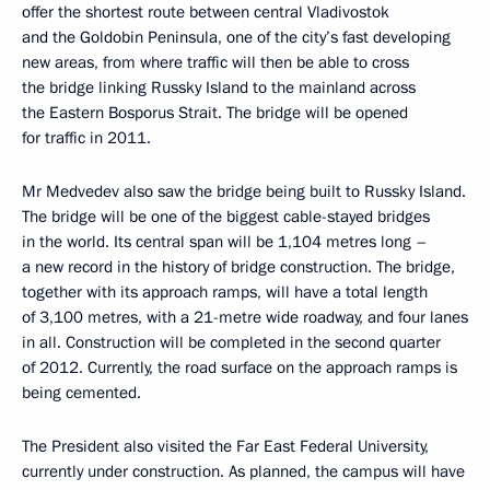
offer the shortest route between central Vladivostok
and the Goldobin Peninsula, one of the city’s fast developing
new areas, from where traffic will then be able to cross
the bridge linking Russky Island to the mainland across
the Eastern Bosporus Strait. The bridge will be opened
for traffic in 2011.
Mr Medvedev also saw the bridge being built to Russky Island.
The bridge will be one of the biggest cable-stayed bridges
in the world. Its central span will be 1,104 metres long –
a new record in the history of bridge construction. The bridge,
together with its approach ramps, will have a total length
of 3,100 metres, with a 21-metre wide roadway, and four lanes
in all. Construction will be completed in the second quarter
of 2012. Currently, the road surface on the approach ramps is
being cemented.
The President also visited the Far East Federal University,
currently under construction. As planned, the campus will have