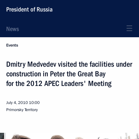
President of Russia
News
Events
Dmitry Medvedev visited the facilities under
construction in Peter the Great Bay
for the 2012 APEC Leaders' Meeting
July 4, 2010
10:00
Primorsky Territory