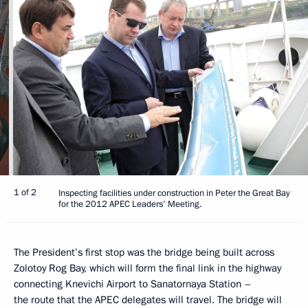
1 of 2
Inspecting facilities under construction in Peter the Great Bay
for the 2012 APEC Leaders' Meeting.
The President’s first stop was the bridge being built across
Zolotoy Rog Bay, which will form the final link in the highway
connecting Knevichi Airport to Sanatornaya Station –
the route that the APEC delegates will travel. The bridge will