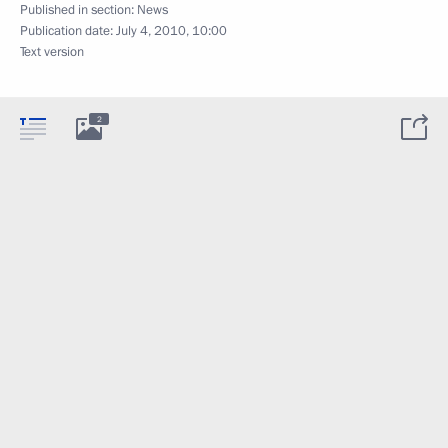
Published in section:
News
Publication date:
July 4, 2010, 10:00
Text version
2