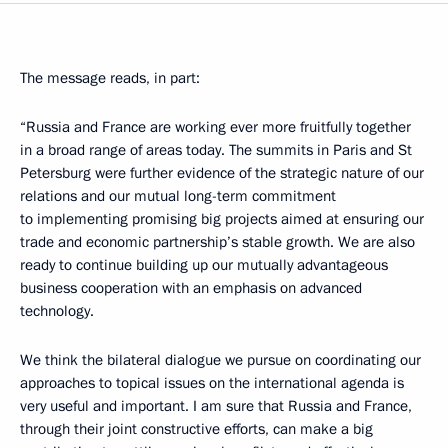
The message reads, in part:
“Russia and France are working ever more fruitfully together
in a broad range of areas today. The summits in Paris and St
Petersburg were further evidence of the strategic nature of our
relations and our mutual long-term commitment
to implementing promising big projects aimed at ensuring our
trade and economic partnership’s stable growth. We are also
ready to continue building up our mutually advantageous
business cooperation with an emphasis on advanced
technology.
We think the bilateral dialogue we pursue on coordinating our
approaches to topical issues on the international agenda is
very useful and important. I am sure that Russia and France,
through their joint constructive efforts, can make a big