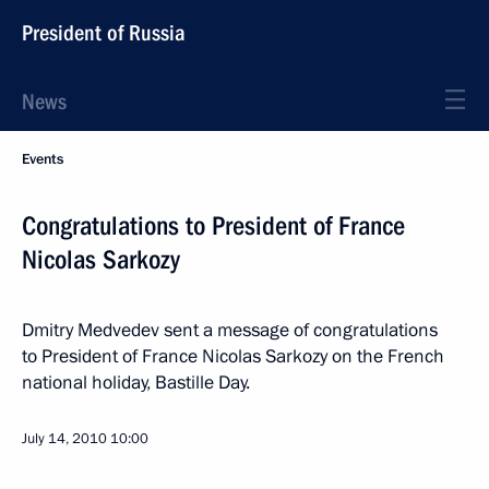
President of Russia
News
Events
Congratulations to President of France
Nicolas Sarkozy
Dmitry Medvedev sent a message of congratulations
to President of France Nicolas Sarkozy on the French
national holiday, Bastille Day.
July 14, 2010
10:00