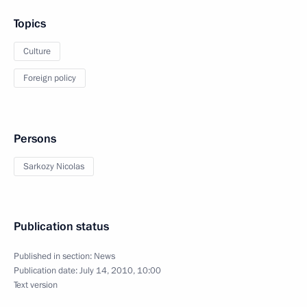
Topics
Culture
Foreign policy
Persons
Sarkozy Nicolas
Publication status
Published in section:
News
Publication date:
July 14, 2010, 10:00
Text version