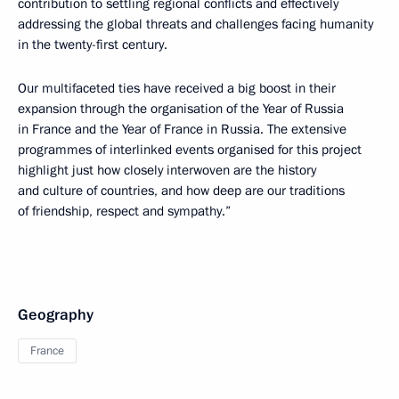
contribution to settling regional conflicts and effectively
addressing the global threats and challenges facing humanity
in the twenty-first century.
Our multifaceted ties have received a big boost in their
expansion through the organisation of the Year of Russia
in France and the Year of France in Russia. The extensive
programmes of interlinked events organised for this project
highlight just how closely interwoven are the history
and culture of countries, and how deep are our traditions
of friendship, respect and sympathy.”
Geography
France