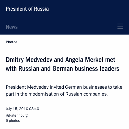
President of Russia
News
Photos
Dmitry Medvedev and Angela Merkel met
with Russian and German business leaders
President Medvedev invited German businesses to take
part in the modernisation of Russian companies.
July 15, 2010
08:40
Yekaterinburg
5 photos