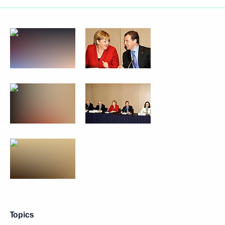
Topics