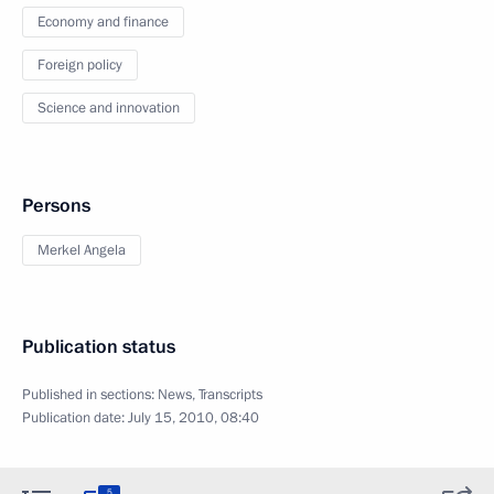
Economy and finance
Foreign policy
Science and innovation
Persons
Merkel Angela
Publication status
Published in sections:
News
,
Transcripts
Publication date:
July 15, 2010, 08:40
5