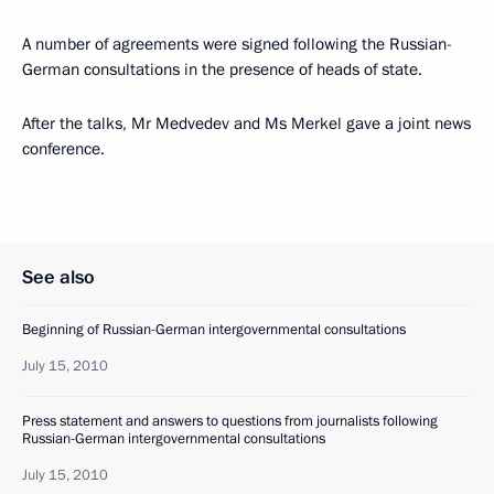
A number of agreements were signed following the Russian-
German consultations in the presence of heads of state.
After the talks, Mr Medvedev and Ms Merkel gave a joint news
conference.
See also
Beginning of Russian-German intergovernmental consultations
July 15, 2010
Press statement and answers to questions from journalists following
Russian-German intergovernmental consultations
July 15, 2010