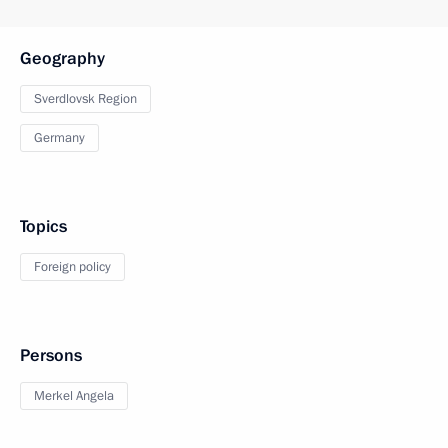
Geography
Sverdlovsk Region
Germany
Topics
Foreign policy
Persons
Merkel Angela