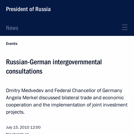
President of Russia
News
Events
Russian-German intergovernmental
consultations
Dmitry Medvedev and Federal Chancellor of Germany
Angela Merkel discussed bilateral trade and economic
cooperation and the implementation of joint investment
projects.
July 15, 2010
12:00