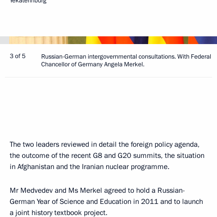
Yekaterinburg
3 of 5
Russian-German intergovernmental consultations. With Federal
Chancellor of Germany Angela Merkel.
The two leaders reviewed in detail the foreign policy agenda,
the outcome of the recent G8 and G20 summits, the situation
in Afghanistan and the Iranian nuclear programme.
Mr Medvedev and Ms Merkel agreed to hold a Russian-
German Year of Science and Education in 2011 and to launch
a joint history textbook project.