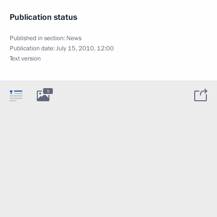
Publication status
Published in section:
News
Publication date:
July 15, 2010, 12:00
Text version
5