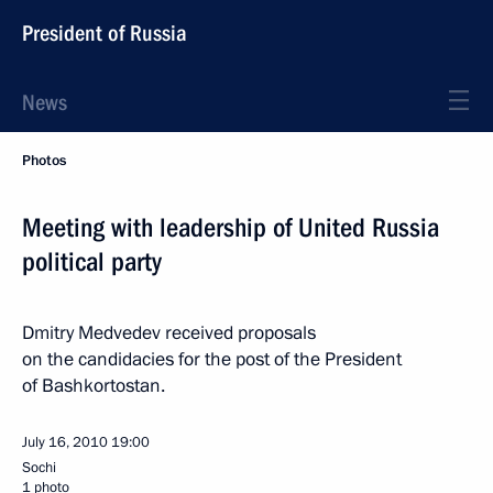
President of Russia
News
Photos
Meeting with leadership of United Russia
political party
Dmitry Medvedev received proposals
on the candidacies for the post of the President
of Bashkortostan.
July 16, 2010
19:00
Sochi
1 photo