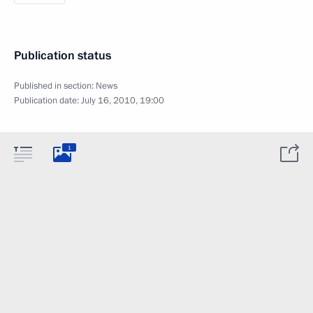
Publication status
Published in section:
News
Publication date:
July 16, 2010, 19:00
1