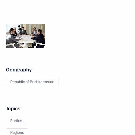
Geography
Republic of Bashkortostan
Topics
Parties
Regions