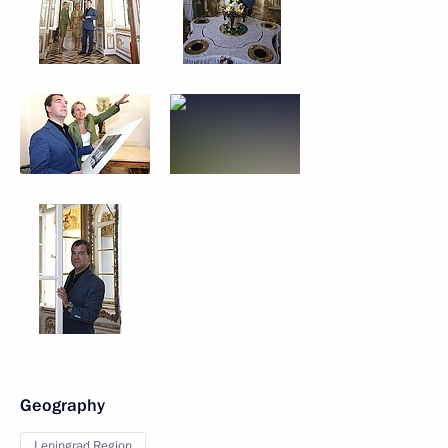
Geography
Leningrad Region