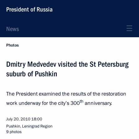
President of Russia
News
Photos
Dmitry Medvedev visited the St Petersburg
suburb of Pushkin
The President examined the results of the restoration
th
work underway for the city’s 300
anniversary.
July 20, 2010
18:00
Pushkin, Leningrad Region
9 photos