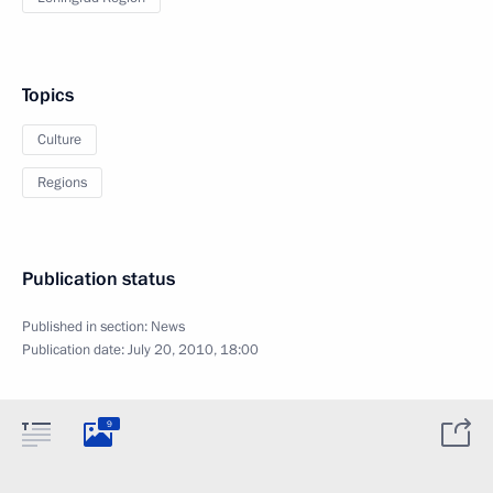
Topics
Culture
Regions
Publication status
Published in section:
News
Publication date:
July 20, 2010, 18:00
9