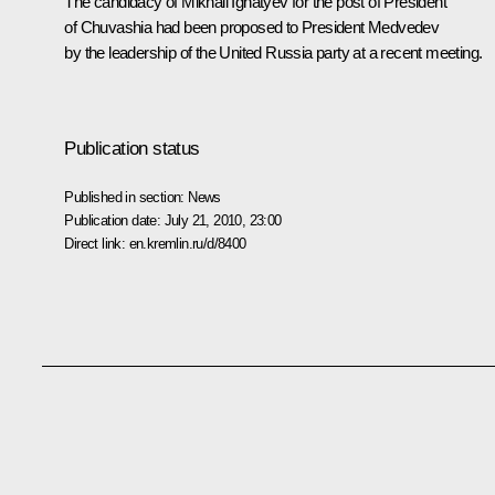
The candidacy of Mikhail Ignatyev for the post of President
of Chuvashia had been proposed to President Medvedev
by the leadership of the United Russia party at a recent
meeting
.
Publication status
Published in section:
News
Publication date:
July 21, 2010, 23:00
Direct link:
en.kremlin.ru/d/8400