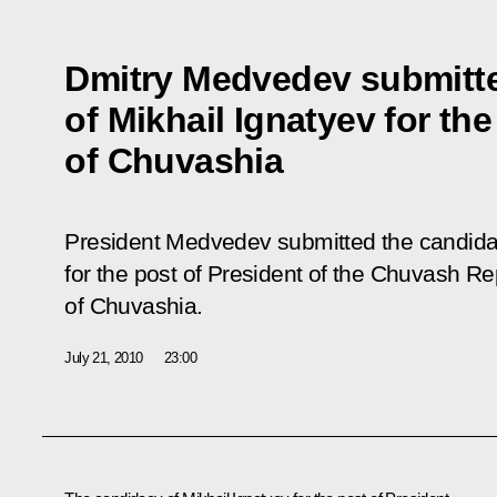
Dmitry Medvedev submitt
of Mikhail Ignatyev for the
of Chuvashia
President Medvedev submitted the candidac
for the post of President of the Chuvash Re
of Chuvashia.
July 21, 2010
23:00