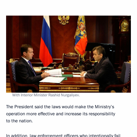
With Interior Minister Rashid Nurgaliyev.
The President said the laws would make the Ministry’s
operation more effective and increase its responsibility
to the nation.
In addition, law enforcement officers who intentionally fail