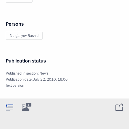
Persons
Nurgaliyev Rashid
Publication status
Published in section:
News
Publication date:
July 22, 2010, 16:00
Text version
1