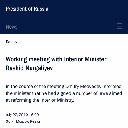
President of Russia
News
Events
Working meeting with Interior Minister
Rashid Nurgaliyev
In the course of the meeting Dmitry Medvedev informed
the minister that he had signed a number of laws aimed
at reforming the Interior Ministry.
July 22, 2010
16:00
Gorki, Moscow Region