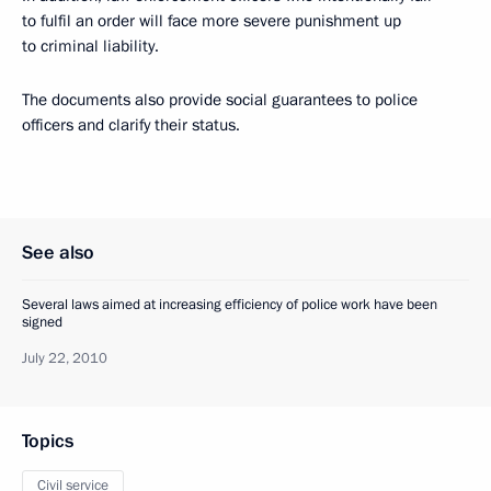
to fulfil an order will face more severe punishment up
to criminal liability.
The documents also provide social guarantees to police
officers and clarify their status.
See also
Several laws aimed at increasing efficiency of police work have been
signed
July 22, 2010
Topics
Civil service