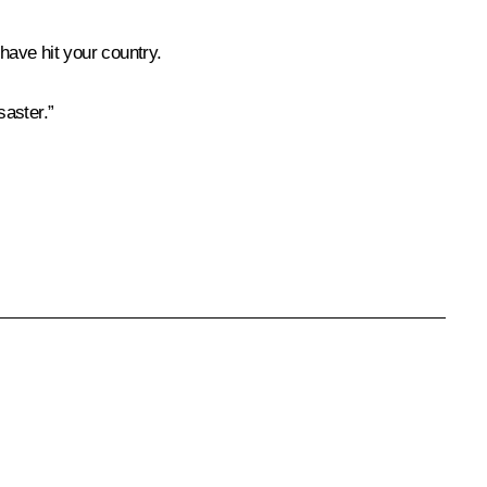
have hit your country.
saster.”