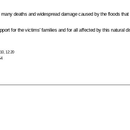
he many deaths and widespread damage caused by the floods that 
t for the victims’ families and for all affected by this natural di
10, 12:20
54