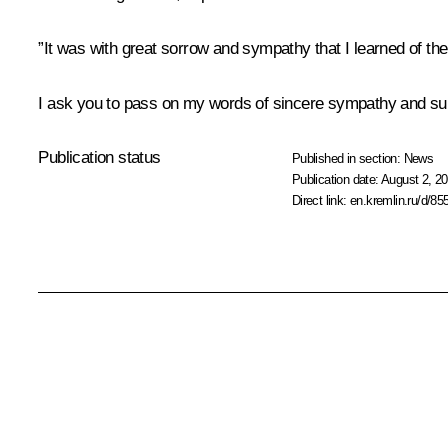
”It was with great sorrow and sympathy that I learned of t
I ask you to pass on my words of sincere sympathy and suppor
Publication status
Published in section:
News
Publication date:
August 2, 20
Direct link:
en.kremlin.ru/d/85