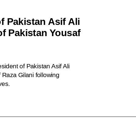
 Pakistan Asif Ali
of Pakistan Yousaf
ident of Pakistan Asif Ali
 Raza Gilani following
ves.