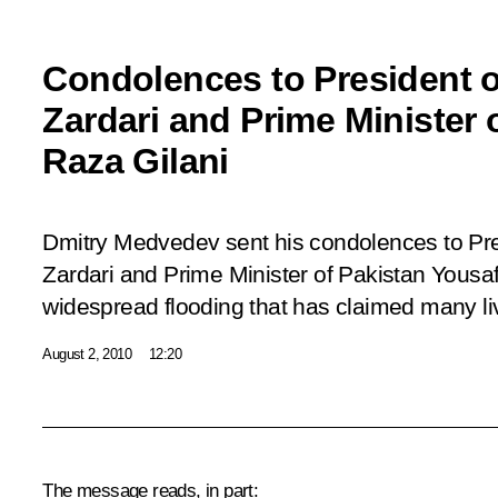
Condolences to President of
Zardari and Prime Minister 
Raza Gilani
Dmitry Medvedev sent his condolences to Pres
Zardari and Prime Minister of Pakistan Yousaf
widespread flooding that has claimed many li
August 2, 2010
12:20
The message reads, in part: